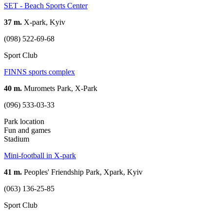
SET - Beach Sports Center
37 m.
X-park, Kyiv
(098) 522-69-68
Sport Club
FINNS sports complex
40 m.
Muromets Park, X-Park
(096) 533-03-33
Park location
Fun and games
Stadium
Mini-football in X-park
41 m.
Peoples' Friendship Park, Xpark, Kyiv
(063) 136-25-85
Sport Club