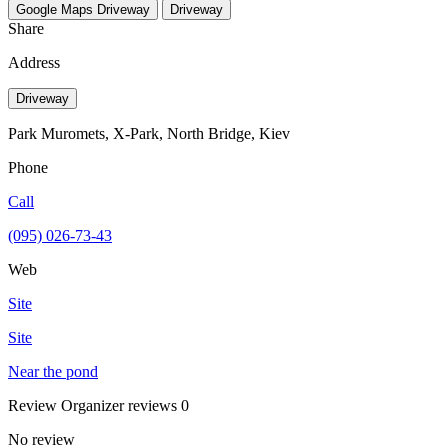
Google Maps
Driveway
Driveway
Share
Address
Driveway
Park Muromets, X-Park, North Bridge, Kiev
Phone
Call
(095) 026-73-43
Web
Site
Site
Near the pond
Review
Organizer reviews
0
No review