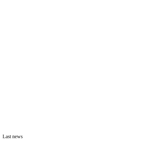
Last news