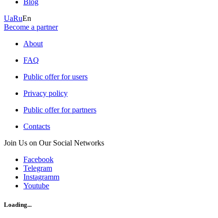
Blog
Ua
Ru
En
Become a partner
About
FAQ
Public offer for users
Privacy policy
Public offer for partners
Contacts
Join Us on Our Social Networks
Facebook
Telegram
Instagramm
Youtube
Loading...