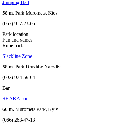
Jumping Hall
58 m.
Park Muromets, Kiev
(067) 917-23-66
Park location
Fun and games
Rope park
Slackline Zone
58 m.
Park Druzhby Narodiv
(093) 974-56-04
Bar
SHAKA bar
60 m.
Muromets Park, Kyiv
(066) 263-47-13