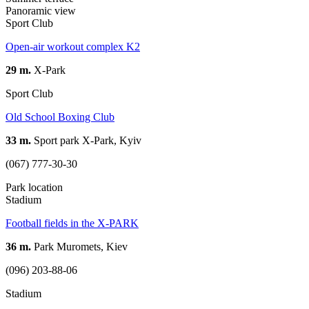
Panoramic view
Sport Club
Open-air workout complex K2
29 m.
X-Park
Sport Club
Old School Boxing Club
33 m.
Sport park X-Park, Kyiv
(067) 777-30-30
Park location
Stadium
Football fields in the X-PARK
36 m.
Park Muromets, Kiev
(096) 203-88-06
Stadium