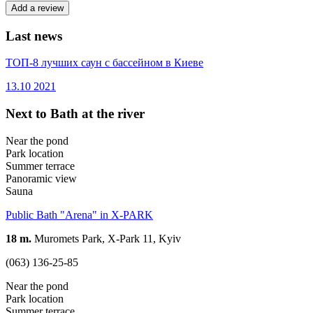
Add a review
Last news
ТОП-8 лучших саун с бассейном в Киеве
13.10
2021
Next to Bath at the river
Near the pond
Park location
Summer terrace
Panoramic view
Sauna
Public Bath "Arena" in X-PARK
18 m.
Muromets Park, X-Park 11, Kyiv
(063) 136-25-85
Near the pond
Park location
Summer terrace