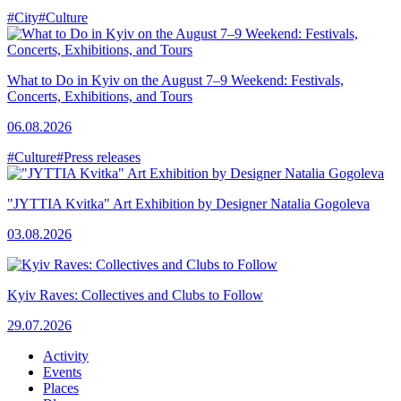
#City
#Culture
What to Do in Kyiv on the August 7–9 Weekend: Festivals,
Concerts, Exhibitions, and Tours
06.08.2026
#Culture
#Press releases
"JYTTIA Kvitka" Art Exhibition by Designer Natalia Gogoleva
03.08.2026
Kyiv Raves: Collectives and Clubs to Follow
29.07.2026
Activity
Events
Places