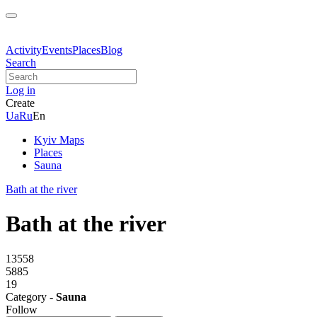
Activity
Events
Places
Blog
Search
Log in
Create
Ua
Ru
En
Kyiv Maps
Places
Sauna
Bath at the river
Bath at the river
13558
5885
19
Category -
Sauna
Follow