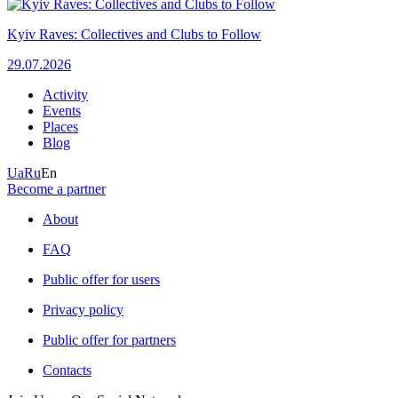
Kyiv Raves: Collectives and Clubs to Follow
29.07.2026
Activity
Events
Places
Blog
Ua
Ru
En
Become a partner
About
FAQ
Public offer for users
Privacy policy
Public offer for partners
Contacts