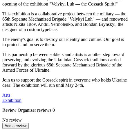
opening of the exhibition "Velykyi Luh — the Cossack Spirit!"
This exhibition is a collaborative project between the military — the
65th Separate Mechanized Brigade "Velykyi Luh" — and renowned
artists Nikita Titov, Andrii Yermolenko, and Bohdan Brynskyi, the
designer of a custom typeface.
The enemy's goal is to destroy our identity and culture. Our goal is
to protect and preserve them.
This partnership between soldiers and artists is another step toward
preserving and evolving the Ukrainian Cossack traditions carried
forward by the glorious 65th Separate Mechanized Brigade of the
Armed Forces of Ukraine.
Join us to support the Cossack spirit in everyone who holds Ukraine
dear! The exhibition will run until May 24th.
Arts
Exhibition
Review
Organizer reviews
0
No review
Add a review