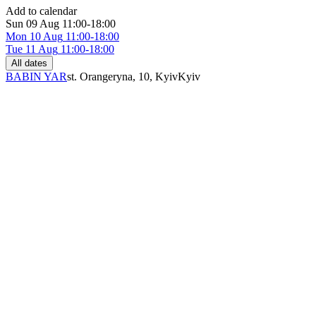
Add to calendar
Sun
09 Aug
11:00-18:00
Mon
10 Aug
11:00-18:00
Tue
11 Aug
11:00-18:00
All dates
BABIN YAR
st. Orangeryna, 10, Kyiv
Kyiv