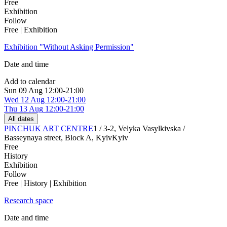
Free
Exhibition
Follow
Free | Exhibition
Exhibition "Without Asking Permission"
Date and time
Add to calendar
Sun
09 Aug
12:00-21:00
Wed
12 Aug
12:00-21:00
Thu
13 Aug
12:00-21:00
All dates
PINCHUK ART CENTRE
1 / 3-2, Velyka Vasylkivska /
Basseynaya street, Block A, Kyiv
Kyiv
Free
History
Exhibition
Follow
Free | History | Exhibition
Research space
Date and time