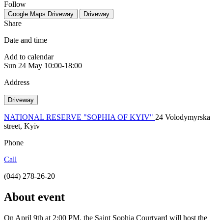
Follow
Google Maps
Driveway
Driveway
Share
Date and time
Add to calendar
Sun
24 May
10:00-18:00
Address
Driveway
NATIONAL RESERVE "SOPHIA OF KYIV"
24 Volodymyrska
street, Kyiv
Phone
Call
(044) 278-26-20
About event
On April 9th at 2:00 PM, the Saint Sophia Courtyard will host the