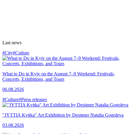
Last news
#City
#Culture
What to Do in Kyiv on the August 7–9 Weekend: Festivals,
Concerts, Exhibitions, and Tours
06.08.2026
#Culture
#Press releases
"JYTTIA Kvitka" Art Exhibition by Designer Natalia Gogoleva
03.08.2026