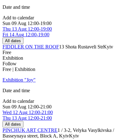
Date and time
Add to calendar
Sun
09 Aug
12:00-19:00
Thu
13 Aug
12:00-19:00
Fri
14 Aug
12:00-19:00
All dates
FIDDLER ON THE ROOF
13 Shota Rustaveli Str
Kyiv
Free
Exhibition
Follow
Free | Exhibition
Exhibition "Joy"
Date and time
Add to calendar
Sun
09 Aug
12:00-21:00
Wed
12 Aug
12:00-21:00
Thu
13 Aug
12:00-21:00
All dates
PINCHUK ART CENTRE
1 / 3-2, Velyka Vasylkivska /
Basseynaya street, Block A, Kyiv
Kyiv