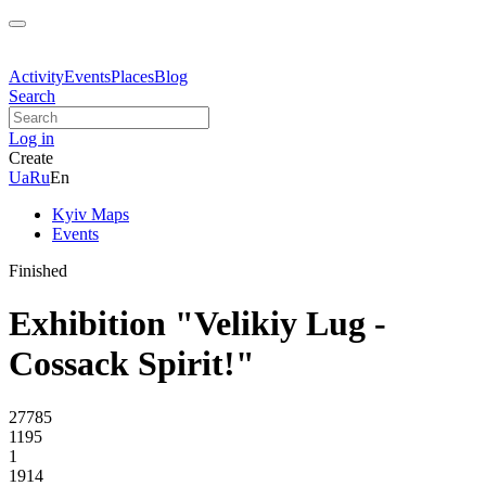
Activity
Events
Places
Blog
Search
Log in
Create
Ua
Ru
En
Kyiv Maps
Events
Finished
Exhibition "Velikiy Lug -
Cossack Spirit!"
27785
1195
1
1914