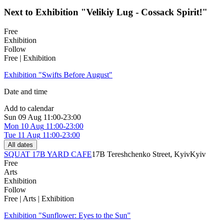
Next to Exhibition "Velikiy Lug - Cossack Spirit!"
Free
Exhibition
Follow
Free | Exhibition
Exhibition "Swifts Before August"
Date and time
Add to calendar
Sun
09 Aug
11:00-23:00
Mon
10 Aug
11:00-23:00
Tue
11 Aug
11:00-23:00
All dates
SQUAT 17B YARD CAFE
17B Tereshchenko Street, Kyiv
Kyiv
Free
Arts
Exhibition
Follow
Free | Arts | Exhibition
Exhibition "Sunflower: Eyes to the Sun"