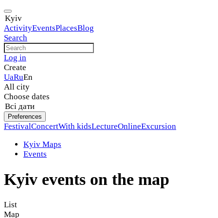
Kyiv
Activity
Events
Places
Blog
Search
Log in
Create
Ua
Ru
En
All city
Choose dates
Всі дати
Preferences
Festival
Concert
With kids
Lecture
Online
Excursion
Kyiv Maps
Events
Kyiv events on the map
List
Map