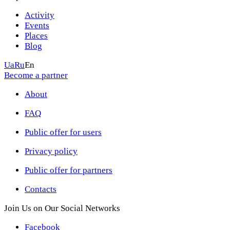
Activity
Events
Places
Blog
Ua
Ru
En
Become a partner
About
FAQ
Public offer for users
Privacy policy
Public offer for partners
Contacts
Join Us on Our Social Networks
Facebook