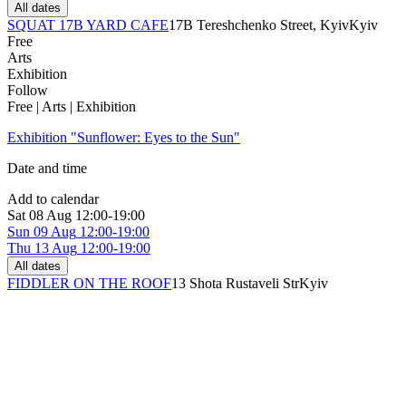
All dates
SQUAT 17B YARD CAFE
17B Tereshchenko Street, Kyiv
Kyiv
Free
Arts
Exhibition
Follow
Free | Arts | Exhibition
Exhibition "Sunflower: Eyes to the Sun"
Date and time
Add to calendar
Sat
08 Aug
12:00-19:00
Sun
09 Aug
12:00-19:00
Thu
13 Aug
12:00-19:00
All dates
FIDDLER ON THE ROOF
13 Shota Rustaveli Str
Kyiv