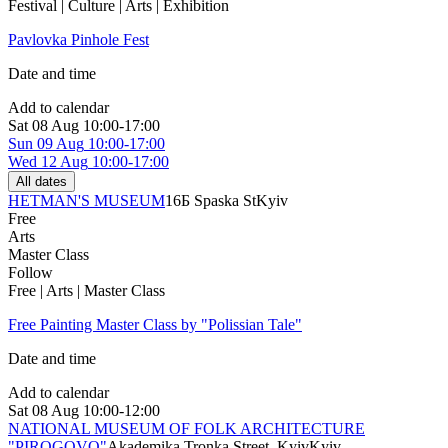
Festival | Culture | Arts | Exhibition
Pavlovka Pinhole Fest
Date and time
Add to calendar
Sat
08 Aug
10:00-17:00
Sun
09 Aug
10:00-17:00
Wed
12 Aug
10:00-17:00
All dates
HETMAN'S MUSEUM
16Б Spaska St
Kyiv
Free
Arts
Master Class
Follow
Free | Arts | Master Class
Free Painting Master Class by "Polissian Tale"
Date and time
Add to calendar
Sat
08 Aug
10:00-12:00
NATIONAL MUSEUM OF FOLK ARCHITECTURE
"PIROGOVO"
Akademika Tronka Street, Kyiv
Kyiv