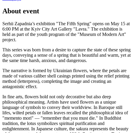
About event
Serhii Zapadnia’s exhibition "The Fifth Spring" opens on May 15 at
6:00 PM at the Kyiv City Art Gallery "Lavra." The exhibition is
held as part of the youth program of the "Museum of Modern Art"
project.
This series was born from a desire to capture the state of these spring
days, conveying a sense of a spring that is beautiful and warm, yet at
the same time harsh, anxious, and dangerous.
The narrative is formed by Ukrainian flowers, where the petals are
made of various caliber shell casings printed using the relief printing
method (letterpress), completing the image and creating an
antagonistic effect.
In fine arts, flowers hold not only decorative but also deep
philosophical meaning. Artists have used flowers as a unique
language of symbols to convey their worldview. In Baroque still
lifes, wilted petals or fallen leaves recalled the philosophical idea of
"memento mori" — "remember that you must die." In Buddhist
tradition, the lotus symbolizes spiritual purification and
enlightenment. In Japanese culture, the sakura represents the beauty