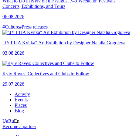
What to Do in Kyiv on the August 7–9 Weekend: Festivals,
Concerts, Exhibitions, and Tours
06.08.2026
#Culture
#Press releases
"JYTTIA Kvitka" Art Exhibition by Designer Natalia Gogoleva
03.08.2026
Kyiv Raves: Collectives and Clubs to Follow
29.07.2026
Activity
Events
Places
Blog
Ua
Ru
En
Become a partner