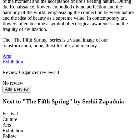
of the moment and the acceptance of life’s fleeting nature. During
the Renaissance, flowers embodied divine perfection and the
harmony of the world, emphasizing the connection between nature
and the idea of beauty as a supreme value. In contemporary art,
flowers often become a symbol of ecological awareness and the
fragility of civilization.
The "The Fifth Spring" series is a visual image of our
transformation, hope, thirst for life, and memory.
Arts
Exhibition
Review
Organizer reviews
0
No review
Add a review
Next to "The Fifth Spring" by Serhii Zapadnia
Festival
Culture
Arts
Exhibition
Follow