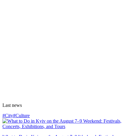
Last news
#City
#Culture