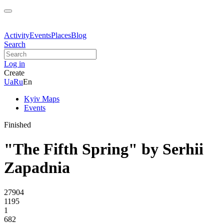
Activity
Events
Places
Blog
Search
Log in
Create
Ua
Ru
En
Kyiv Maps
Events
Finished
"The Fifth Spring" by Serhii
Zapadnia
27904
1195
1
682