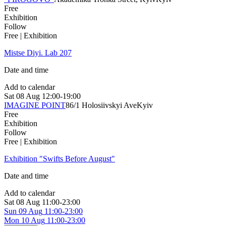
Free
Exhibition
Follow
Free | Exhibition
Mistse Diyi. Lab 207
Date and time
Add to calendar
Sat
08 Aug
12:00-19:00
IMAGINE POINT
86/1 Holosiivskyi Ave
Kyiv
Free
Exhibition
Follow
Free | Exhibition
Exhibition "Swifts Before August"
Date and time
Add to calendar
Sat
08 Aug
11:00-23:00
Sun
09 Aug
11:00-23:00
Mon
10 Aug
11:00-23:00