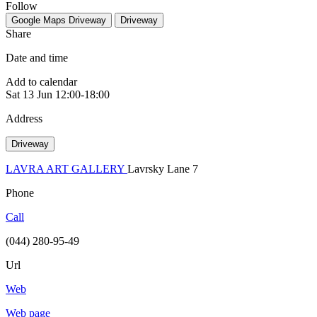
Follow
Google Maps
Driveway
Driveway
Share
Date and time
Add to calendar
Sat
13 Jun
12:00-18:00
Address
Driveway
LAVRA ART GALLERY
Lavrsky Lane 7
Phone
Call
(044) 280-95-49
Url
Web
Web page