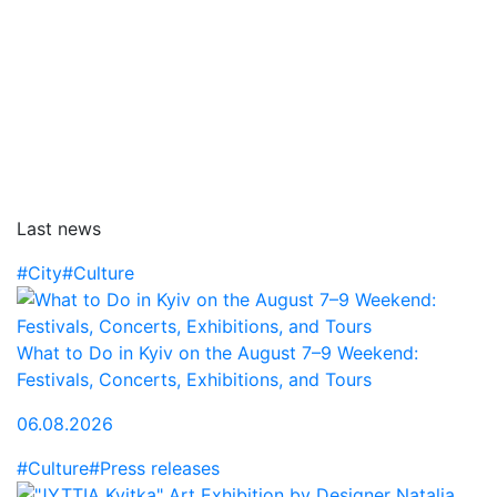
Last news
#City
#Culture
What to Do in Kyiv on the August 7–9 Weekend:
Festivals, Concerts, Exhibitions, and Tours
06.08.2026
#Culture
#Press releases