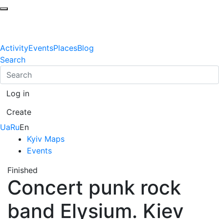
Activity
Events
Places
Blog
Search
Log in
Create
Ua
Ru
En
Kyiv Maps
Events
Finished
Concert punk rock
band Elysium. Kiev