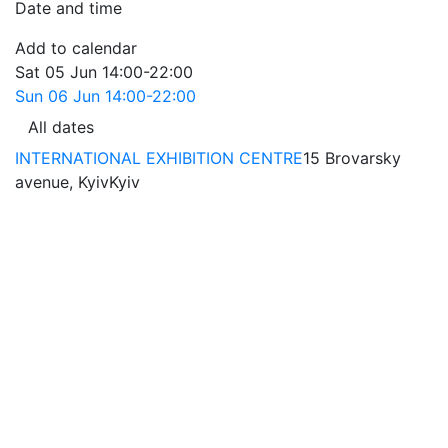
Date and time
Add to calendar
Sat
05 Jun
14:00-22:00
Sun
06 Jun
14:00-22:00
All dates
INTERNATIONAL EXHIBITION CENTRE
15 Brovarsky
avenue, Kyiv
Kyiv