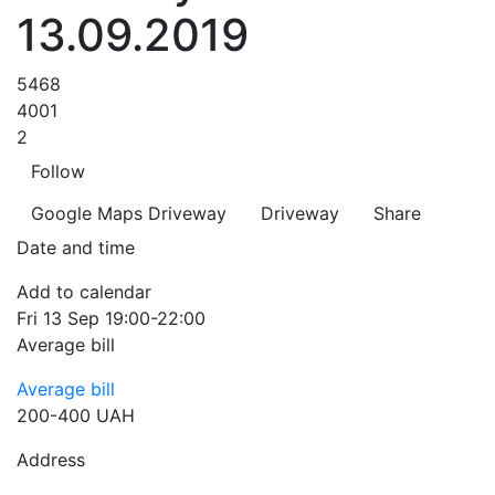
13.09.2019
5468
4001
2
Follow
Google Maps
Driveway
Driveway
Share
Date and time
Add to calendar
Fri
13 Sep
19:00-22:00
Average bill
Average bill
200-400 UAH
Address