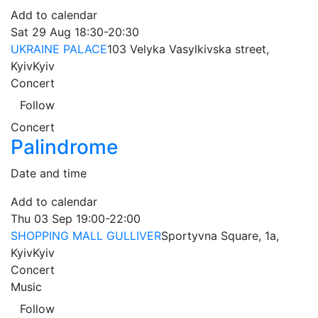
Add to calendar
Sat
29 Aug
18:30-20:30
UKRAINE PALACE
103 Velyka Vasylkivska street,
Kyiv
Kyiv
Concert
Follow
Concert
Palindrome
Date and time
Add to calendar
Thu
03 Sep
19:00-22:00
SHOPPING MALL GULLIVER
Sportyvna Square, 1a,
Kyiv
Kyiv
Concert
Music
Follow