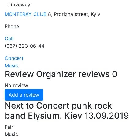
Driveway
MONTERAY CLUB
8, Prorizna street, Kyiv
Phone
Call
(067) 223-06-44
Concert
Music
Review
Organizer reviews
0
No review
Add a review
Next to Concert punk rock
band Elysium. Kiev 13.09.2019
Fair
Music