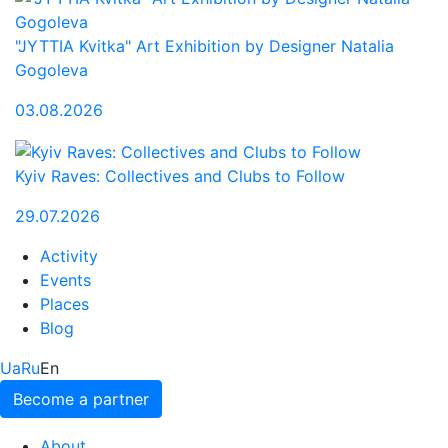
"JYTTIA Kvitka" Art Exhibition by Designer Natalia
Gogoleva
03.08.2026
Kyiv Raves: Collectives and Clubs to Follow
29.07.2026
Activity
Events
Places
Blog
Ua
Ru
En
Become a partner
About