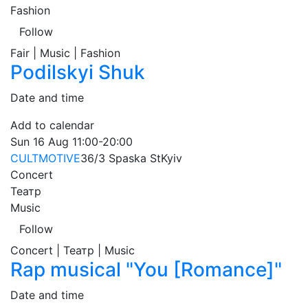
Fashion
Follow
Fair | Music | Fashion
Podilskyi Shuk
Date and time
Add to calendar
Sun
16 Aug
11:00-20:00
CULTMOTIVE
36/3 Spaska St
Kyiv
Concert
Театр
Music
Follow
Concert | Театр | Music
Rap musical "You [Romance]"
Date and time