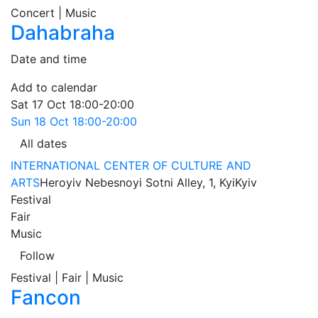
Concert | Music
Dahabraha
Date and time
Add to calendar
Sat
17 Oct
18:00-20:00
Sun
18 Oct
18:00-20:00
All dates
INTERNATIONAL CENTER OF CULTURE AND
ARTS
Heroyiv Nebesnoyi Sotni Alley, 1, Kyi
Kyiv
Festival
Fair
Music
Follow
Festival | Fair | Music
Fancon