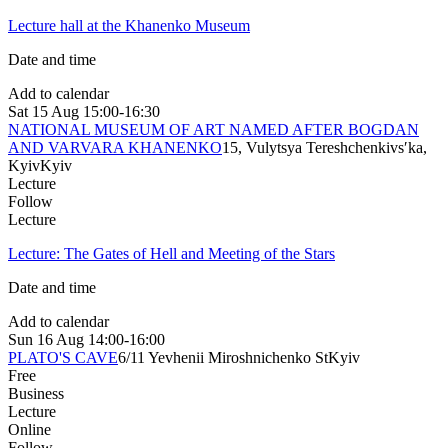
Lecture hall at the Khanenko Museum
Date and time
Add to calendar
Sat
15 Aug
15:00-16:30
NATIONAL MUSEUM OF ART NAMED AFTER BOGDAN
AND VARVARA KHANENKO
15, Vulytsya Tereshchenkivsʹka,
Kyiv
Kyiv
Lecture
Follow
Lecture
Lecture: The Gates of Hell and Meeting of the Stars
Date and time
Add to calendar
Sun
16 Aug
14:00-16:00
PLATO'S CAVE
6/11 Yevhenii Miroshnichenko St
Kyiv
Free
Business
Lecture
Online
Follow