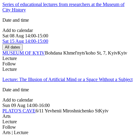
Series of educational lectures from researchers at the Museum of
City History
Date and time
Add to calendar
Sat
08 Aug
14:00-15:00
Sat
15 Aug
14:00-15:00
All dates
MUSEUM OF KYIV
Bohdana Khmel'nyts'koho St, 7, Kyiv
Kyiv
Lecture
Follow
Lecture
Lecture: The Illusion of Artificial Mind or a Space Without a Subject
Date and time
Add to calendar
Sun
09 Aug
14:00-16:00
PLATO'S CAVE
6/11 Yevhenii Miroshnichenko St
Kyiv
Arts
Lecture
Follow
Arts | Lecture