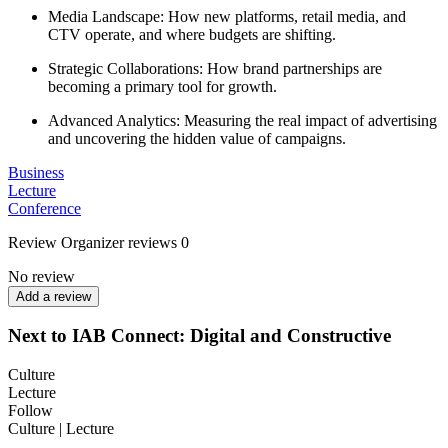
Media Landscape: How new platforms, retail media, and
CTV operate, and where budgets are shifting.
Strategic Collaborations: How brand partnerships are
becoming a primary tool for growth.
Advanced Analytics: Measuring the real impact of advertising
and uncovering the hidden value of campaigns.
Business
Lecture
Conference
Review
Organizer reviews
0
No review
Add a review
Next to IAB Connect: Digital and Constructive
Culture
Lecture
Follow
Culture | Lecture