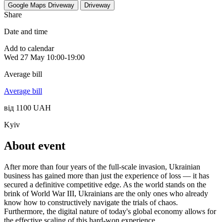
Google Maps
Driveway
Driveway
Share
Date and time
Add to calendar
Wed
27 May
10:00-19:00
Average bill
Average bill
від 1100 UAH
Kyiv
About event
After more than four years of the full-scale invasion, Ukrainian
business has gained more than just the experience of loss — it has
secured a definitive competitive edge. As the world stands on the
brink of World War III, Ukrainians are the only ones who already
know how to constructively navigate the trials of chaos.
Furthermore, the digital nature of today's global economy allows for
the effective scaling of this hard-won experience.