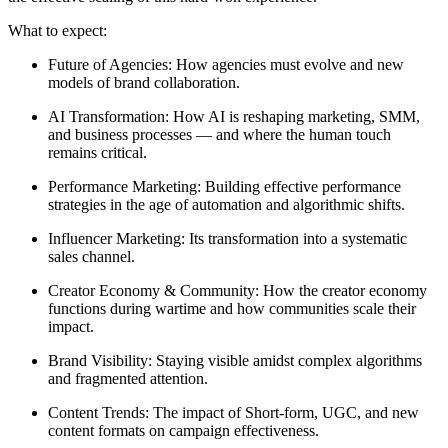
What to expect:
Future of Agencies: How agencies must evolve and new
models of brand collaboration.
AI Transformation: How AI is reshaping marketing, SMM,
and business processes — and where the human touch
remains critical.
Performance Marketing: Building effective performance
strategies in the age of automation and algorithmic shifts.
Influencer Marketing: Its transformation into a systematic
sales channel.
Creator Economy & Community: How the creator economy
functions during wartime and how communities scale their
impact.
Brand Visibility: Staying visible amidst complex algorithms
and fragmented attention.
Content Trends: The impact of Short-form, UGC, and new
content formats on campaign effectiveness.