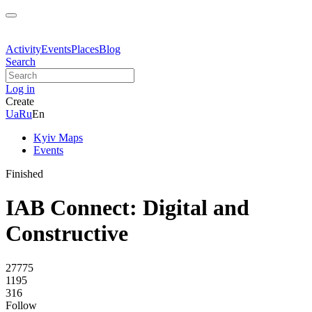
Activity
Events
Places
Blog
Search
Log in
Create
Ua
Ru
En
Kyiv Maps
Events
Finished
IAB Connect: Digital and
Constructive
27775
1195
316
Follow