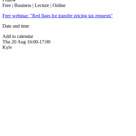
Free | Business | Lecture | Online
Free webinar: "Red flags for transfer pricing tax requests"
Date and time
Add to calendar
Thu
20 Aug
16:00-17:00
Kyiv