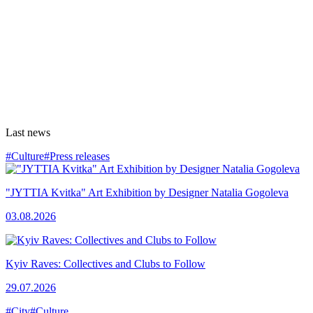
Last news
#Culture
#Press releases
"JYTTIA Kvitka" Art Exhibition by Designer Natalia Gogoleva
03.08.2026
Kyiv Raves: Collectives and Clubs to Follow
29.07.2026
#City
#Culture