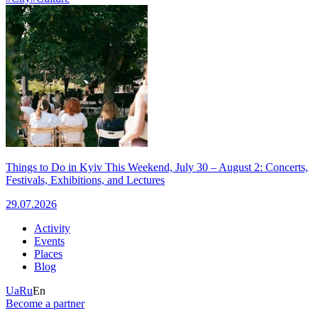
Things to Do in Kyiv This Weekend, July 30 – August 2: Concerts,
Festivals, Exhibitions, and Lectures
29.07.2026
Activity
Events
Places
Blog
Ua
Ru
En
Become a partner