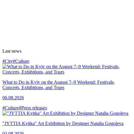
Last news
#City
#Culture
What to Do in Kyiv on the August 7–9 Weekend: Festivals,
Concerts, Exhibitions, and Tours
06.08.2026
#Culture
#Press releases
"JYTTIA Kvitka" Art Exhibition by Designer Natalia Gogoleva
03.08.2026