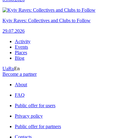
Kyiv Raves: Collectives and Clubs to Follow
29.07.2026
Activity
Events
Places
Blog
Ua
Ru
En
Become a partner
About
FAQ
Public offer for users
Privacy policy
Public offer for partners
Contacts