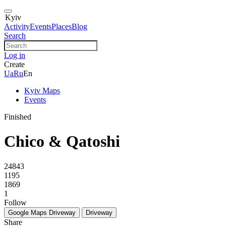
Kyiv
Activity
Events
Places
Blog
Search
Log in
Create
Ua
Ru
En
Kyiv Maps
Events
Finished
Chico & Qatoshi
24843
1195
1869
1
Follow
Google Maps
Driveway
Driveway
Share