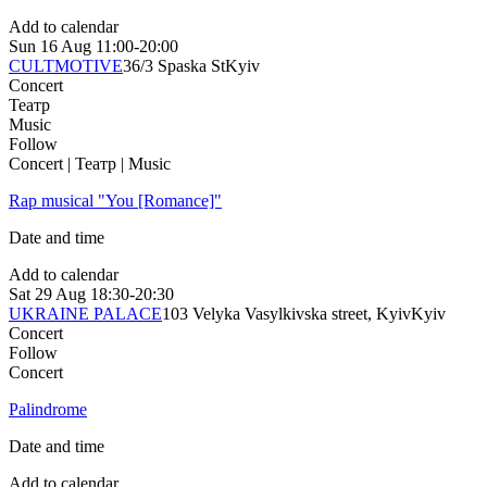
Add to calendar
Sun
16 Aug
11:00-20:00
CULTMOTIVE
36/3 Spaska St
Kyiv
Concert
Театр
Music
Follow
Concert | Театр | Music
Rap musical "You [Romance]"
Date and time
Add to calendar
Sat
29 Aug
18:30-20:30
UKRAINE PALACE
103 Velyka Vasylkivska street, Kyiv
Kyiv
Concert
Follow
Concert
Palindrome
Date and time
Add to calendar