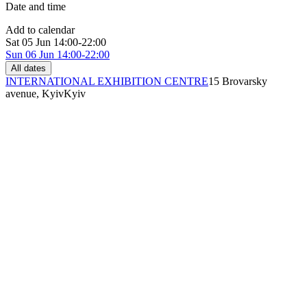
Date and time
Add to calendar
Sat
05 Jun
14:00-22:00
Sun
06 Jun
14:00-22:00
All dates
INTERNATIONAL EXHIBITION CENTRE
15 Brovarsky
avenue, Kyiv
Kyiv