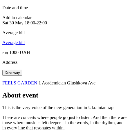
Date and time
Add to calendar
Sat
30 May
18:00-22:00
Average bill
Average bill
від 1000 UAH
Address
Driveway
FEELS GARDEN
1 Academician Glushkova Ave
About event
This is the very voice of the new generation in Ukrainian rap.
There are concerts where people go just to listen. And then there are
those where music is felt deeper—in the words, in the rhythm, and
in every line that resonates within.