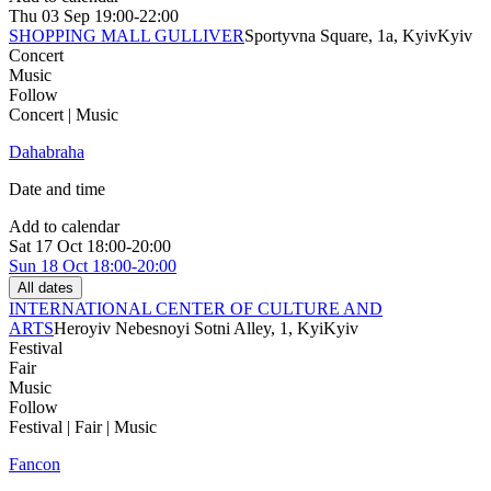
Thu
03 Sep
19:00-22:00
SHOPPING MALL GULLIVER
Sportyvna Square, 1a, Kyiv
Kyiv
Concert
Music
Follow
Concert | Music
Dahabraha
Date and time
Add to calendar
Sat
17 Oct
18:00-20:00
Sun
18 Oct
18:00-20:00
All dates
INTERNATIONAL CENTER OF CULTURE AND
ARTS
Heroyiv Nebesnoyi Sotni Alley, 1, Kyi
Kyiv
Festival
Fair
Music
Follow
Festival | Fair | Music
Fancon