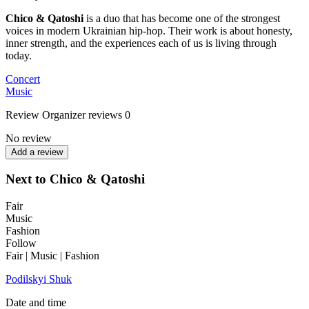
Chico & Qatoshi
is a duo that has become one of the strongest
voices in modern Ukrainian hip-hop. Their work is about honesty,
inner strength, and the experiences each of us is living through
today.
Concert
Music
Review
Organizer reviews
0
No review
Add a review
Next to Chico & Qatoshi
Fair
Music
Fashion
Follow
Fair | Music | Fashion
Podilskyi Shuk
Date and time