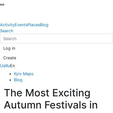
Activity
Events
Places
Blog
Search
Log in
Create
Ua
Ru
En
Kyiv Maps
Blog
The Most Exciting
Autumn Festivals in