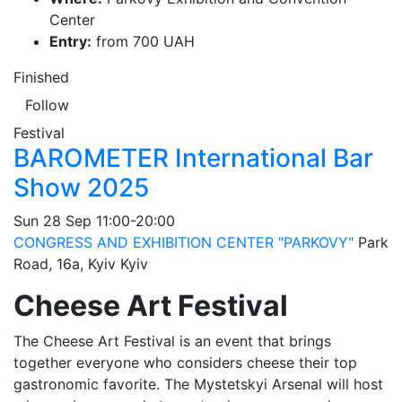
Center
Entry:
from 700 UAH
Finished
Follow
Festival
BAROMETER International Bar
Show 2025
Sun
28 Sep
11:00-20:00
CONGRESS AND EXHIBITION CENTER "PARKOVY"
Park
Road, 16a, Kyiv
Kyiv
Cheese Art Festival
The Cheese Art Festival is an event that brings
together everyone who considers cheese their top
gastronomic favorite. The Mystetskyi Arsenal will host