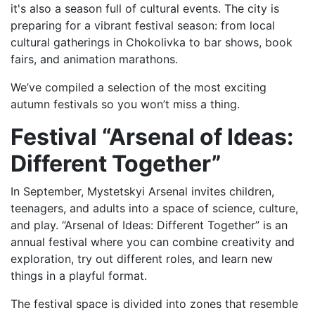
it's also a season full of cultural events. The city is
preparing for a vibrant festival season: from local
cultural gatherings in Chokolivka to bar shows, book
fairs, and animation marathons.
We’ve compiled a selection of the most exciting
autumn festivals so you won’t miss a thing.
Festival “Arsenal of Ideas:
Different Together”
In September, Mystetskyi Arsenal invites children,
teenagers, and adults into a space of science, culture,
and play. “Arsenal of Ideas: Different Together” is an
annual festival where you can combine creativity and
exploration, try out different roles, and learn new
things in a playful format.
The festival space is divided into zones that resemble