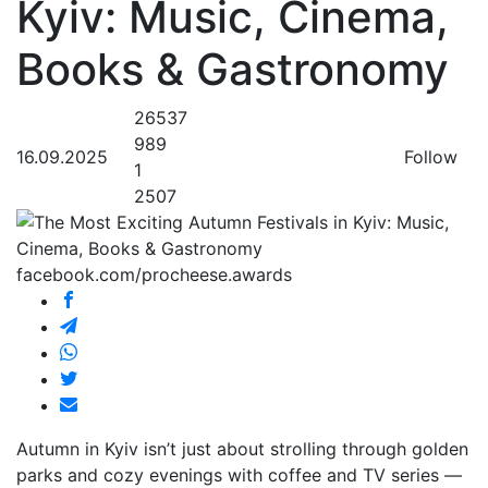
Kyiv: Music, Cinema,
Books & Gastronomy
26537
989
16.09.2025
Follow
1
2507
facebook.com/procheese.awards
Autumn in Kyiv isn’t just about strolling through golden
parks and cozy evenings with coffee and TV series —