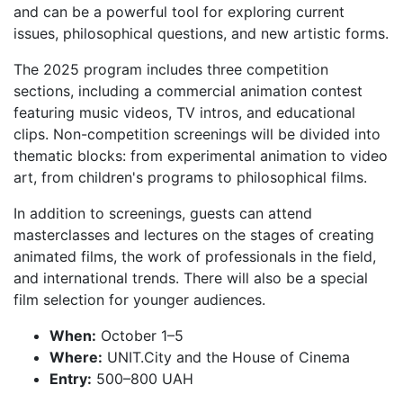
and can be a powerful tool for exploring current
issues, philosophical questions, and new artistic forms.
The 2025 program includes three competition
sections, including a commercial animation contest
featuring music videos, TV intros, and educational
clips. Non-competition screenings will be divided into
thematic blocks: from experimental animation to video
art, from children's programs to philosophical films.
In addition to screenings, guests can attend
masterclasses and lectures on the stages of creating
animated films, the work of professionals in the field,
and international trends. There will also be a special
film selection for younger audiences.
When:
October 1–5
Where:
UNIT.City and the House of Cinema
Entry:
500–800 UAH