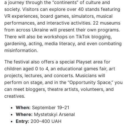
a journey through the “continents” of culture and
society. Visitors can explore over 40 stands featuring
VR experiences, board games, simulators, musical
performances, and interactive activities. 22 museums
from across Ukraine will present their own programs.
There will also be workshops on TikTok blogging,
gardening, acting, media literacy, and even combating
misinformation.
The festival also offers a special Playset area for
children aged 0 to 4, an educational games fair, art
projects, lectures, and concerts. Musicians will
perform on stage, and in the “Opportunity Space,” you
can meet bloggers, theatre artists, volunteers, and
creatives.
When:
September 19–21
Where:
Mystetskyi Arsenal
Entry:
200–400 UAH