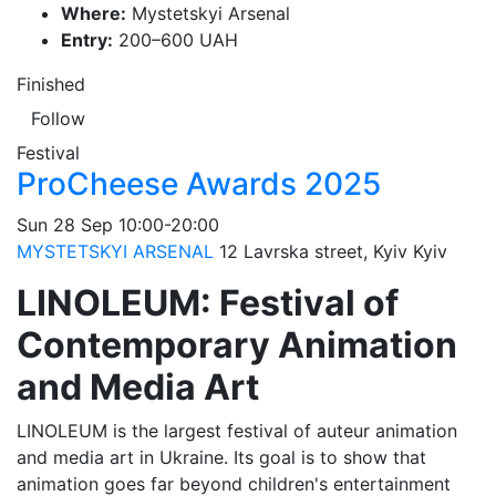
Where:
Mystetskyi Arsenal
Entry:
200–600 UAH
Finished
Follow
Festival
ProCheese Awards 2025
Sun
28 Sep
10:00-20:00
MYSTETSKYI ARSENAL
12 Lavrska street, Kyiv
Kyiv
LINOLEUM: Festival of
Contemporary Animation
and Media Art
LINOLEUM is the largest festival of auteur animation
and media art in Ukraine. Its goal is to show that
animation goes far beyond children's entertainment