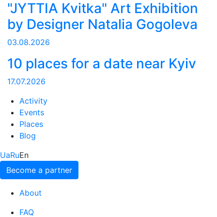
"JYTTIA Kvitka" Art Exhibition
by Designer Natalia Gogoleva
03.08.2026
10 places for a date near Kyiv
17.07.2026
Activity
Events
Places
Blog
Ua
Ru
En
Become a partner
About
FAQ