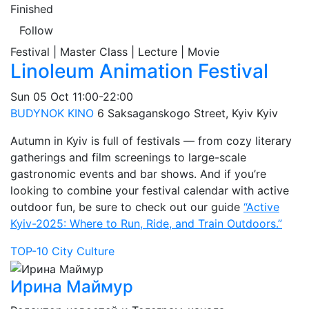
Finished
Follow
Festival | Master Class | Lecture | Movie
Linoleum Animation Festival
Sun
05 Oct
11:00-22:00
BUDYNOK KINO
6 Saksaganskogo Street, Kyiv
Kyiv
Autumn in Kyiv is full of festivals — from cozy literary
gatherings and film screenings to large-scale
gastronomic events and bar shows. And if you’re
looking to combine your festival calendar with active
outdoor fun, be sure to check out our guide
“Active
Kyiv-2025: Where to Run, Ride, and Train Outdoors.”
TOP-10
City
Culture
Ирина Маймур