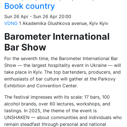
Book country
Sun
26 Apr
-
Sun
26 Apr
20:00
VDNG
1 Akademika Glushkova avenue, Kyiv
Kyiv
Barometer International
Bar Show
For the seventh time, the Barometer International Bar
Show — the largest hospitality event in Ukraine — will
take place in Kyiv. The top bartenders, producers, and
enthusiasts of bar culture will gather at the Parkovy
Exhibition and Convention Center.
The festival impresses with its scale: 17 bars, 100
alcohol brands, over 60 lectures, workshops, and
tastings. In 2025, the theme of the event is
UNSHAKEN — about communities and individuals who
remain steadfast through personal and national