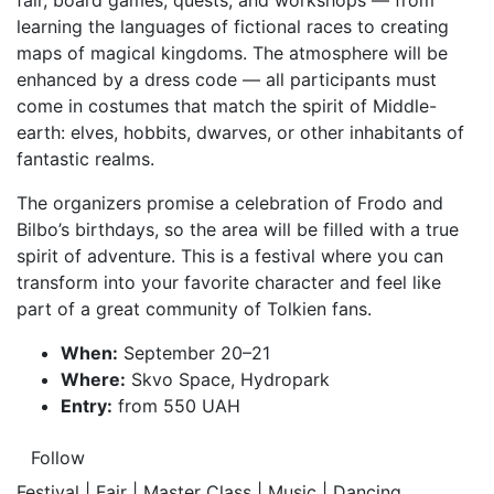
fair, board games, quests, and workshops — from
learning the languages of fictional races to creating
maps of magical kingdoms. The atmosphere will be
enhanced by a dress code — all participants must
come in costumes that match the spirit of Middle-
earth: elves, hobbits, dwarves, or other inhabitants of
fantastic realms.
The organizers promise a celebration of Frodo and
Bilbo’s birthdays, so the area will be filled with a true
spirit of adventure. This is a festival where you can
transform into your favorite character and feel like
part of a great community of Tolkien fans.
When:
September 20–21
Where:
Skvo Space, Hydropark
Entry:
from 550 UAH
Follow
Festival | Fair | Master Class | Music | Dancing