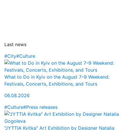
Last news
#City
#Culture
What to Do in Kyiv on the August 7–9 Weekend:
Festivals, Concerts, Exhibitions, and Tours
06.08.2026
#Culture
#Press releases
"JYTTIA Kvitka" Art Exhibition by Designer Natalia