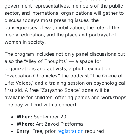
government representatives, members of the public
sector, and international organizations will gather to
discuss today’s most pressing issues: the
consequences of war, mobilization, the role of the
media, education, and the place and portrayal of
women in society.
The program includes not only panel discussions but
also the “Alley of Thoughts” — a space for
organizations and activists, a photo exhibition
“Evacuation Chronicles,” the podcast “The Queue of
Life: Voices,” and a training session on psychological
first aid. A free “Zatyshno Space” zone will be
available for children, offering games and workshops.
The day will end with a concert.
When:
September 20
Where:
Art Zavod Platforma
Entry:
Free, prior
registration
required