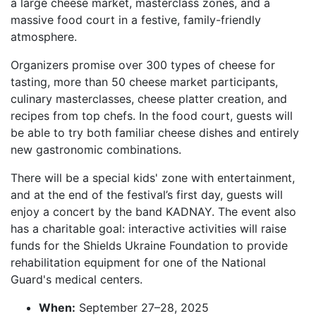
a large cheese market, masterclass zones, and a
massive food court in a festive, family-friendly
atmosphere.
Organizers promise over 300 types of cheese for
tasting, more than 50 cheese market participants,
culinary masterclasses, cheese platter creation, and
recipes from top chefs. In the food court, guests will
be able to try both familiar cheese dishes and entirely
new gastronomic combinations.
There will be a special kids' zone with entertainment,
and at the end of the festival’s first day, guests will
enjoy a concert by the band KADNAY. The event also
has a charitable goal: interactive activities will raise
funds for the Shields Ukraine Foundation to provide
rehabilitation equipment for one of the National
Guard's medical centers.
When:
September 27–28, 2025