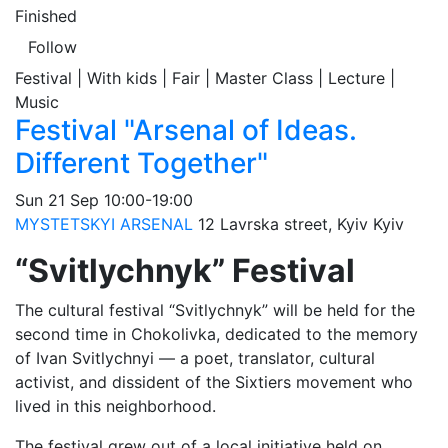
Finished
Follow
Festival | With kids | Fair | Master Class | Lecture |
Music
Festival "Arsenal of Ideas.
Different Together"
Sun
21 Sep
10:00-19:00
MYSTETSKYI ARSENAL
12 Lavrska street, Kyiv
Kyiv
“Svitlychnyk” Festival
The cultural festival “Svitlychnyk” will be held for the
second time in Chokolivka, dedicated to the memory
of Ivan Svitlychnyi — a poet, translator, cultural
activist, and dissident of the Sixtiers movement who
lived in this neighborhood.
The festival grew out of a local initiative held on