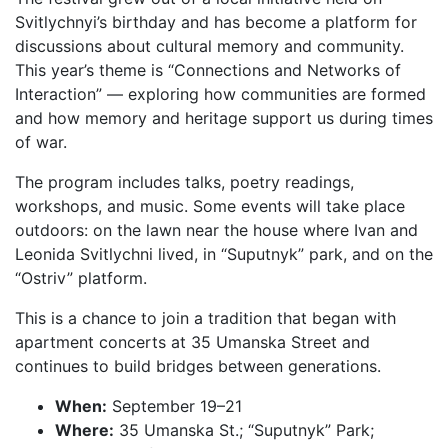
Svitlychnyi’s birthday and has become a platform for
discussions about cultural memory and community.
This year’s theme is “Connections and Networks of
Interaction” — exploring how communities are formed
and how memory and heritage support us during times
of war.
The program includes talks, poetry readings,
workshops, and music. Some events will take place
outdoors: on the lawn near the house where Ivan and
Leonida Svitlychni lived, in “Suputnyk” park, and on the
“Ostriv” platform.
This is a chance to join a tradition that began with
apartment concerts at 35 Umanska Street and
continues to build bridges between generations.
When:
September 19–21
Where:
35 Umanska St.; “Suputnyk” Park;