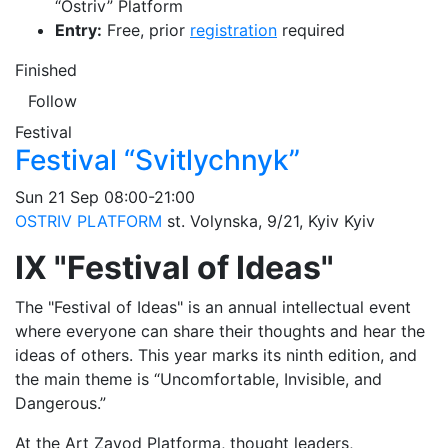
“Ostriv” Platform
Entry:
Free, prior
registration
required
Finished
Follow
Festival
Festival “Svitlychnyk”
Sun
21 Sep
08:00-21:00
OSTRIV PLATFORM
st. Volynska, 9/21, Kyiv
Kyiv
IX "Festival of Ideas"
The "Festival of Ideas" is an annual intellectual event
where everyone can share their thoughts and hear the
ideas of others. This year marks its ninth edition, and
the main theme is “Uncomfortable, Invisible, and
Dangerous.”
At the Art Zavod Platforma, thought leaders,