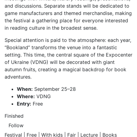
and discussions. Separate stands will be dedicated to
game manufacturers and themed merchandise, making
the festival a gathering place for everyone interested
in reading culture in the broadest sense.
Special attention is paid to the atmosphere: each year,
“Bookland” transforms the venue into a fantastic
setting. This time, the central square of the Expocenter
of Ukraine (VDNG) will be decorated with giant
autumn fruits, creating a magical backdrop for book
adventures.
When:
September 25–28
Where:
VDNG
Entry:
Free
Finished
Follow
Festival | Free | With kids | Fair | Lecture | Books