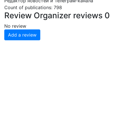
Редактор новостей и Телеграм-канала
Count of publications: 798
Review
Organizer reviews
0
No review
Add a review