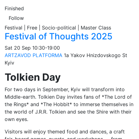
Finished
Follow
Festival | Free | Socio-political | Master Class
Festival of Thoughts 2025
Sat
20 Sep
10:30-19:00
ARTZAVOD PLATFORMA
1а Yakov Hnizdovskogo St
Kyiv
Tolkien Day
For two days in September, Kyiv will transform into
Middle-earth. Tolkien Day invites fans of *The Lord of
the Rings* and *The Hobbit* to immerse themselves in
the world of J.R.R. Tolkien and see the Shire with their
own eyes.
Visitors will enjoy themed food and dances, a craft