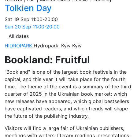
Tolkien Day
Sat
19 Sep
11:00-20:00
Sun
20 Sep
11:00-20:00
All dates
HIDROPARK
Hydropark, Kyiv
Kyiv
Bookland: Fruitful
"Bookland" is one of the largest book festivals in the
capital, and this year it will take place for the fourth
time. The theme of the event is a summary of the third
quarter of 2025 in the Ukrainian book market: which
new releases have appeared, which global bestsellers
have captivated readers, and which trends will shape
the future of the publishing industry.
Visitors will find a large fair of Ukrainian publishers,
meetings with writers, literary readings, presentations,