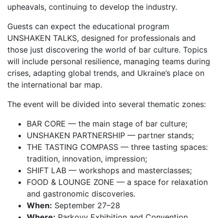
upheavals, continuing to develop the industry.
Guests can expect the educational program
UNSHAKEN TALKS, designed for professionals and
those just discovering the world of bar culture. Topics
will include personal resilience, managing teams during
crises, adapting global trends, and Ukraine’s place on
the international bar map.
The event will be divided into several thematic zones:
BAR CORE — the main stage of bar culture;
UNSHAKEN PARTNERSHIP — partner stands;
THE TASTING COMPASS — three tasting spaces:
tradition, innovation, impression;
SHIFT LAB — workshops and masterclasses;
FOOD & LOUNGE ZONE — a space for relaxation
and gastronomic discoveries.
When:
September 27–28
Where:
Parkovy Exhibition and Convention