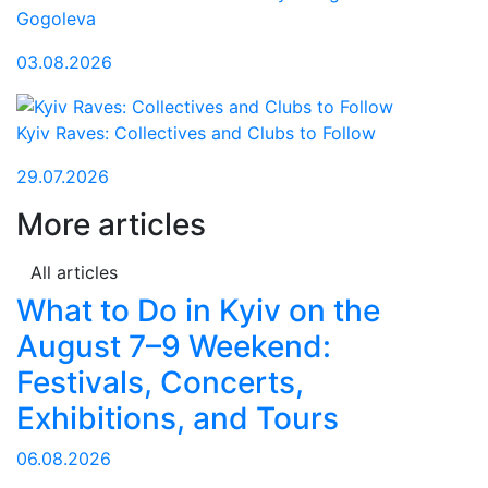
Gogoleva
03.08.2026
Kyiv Raves: Collectives and Clubs to Follow
29.07.2026
More articles
All articles
What to Do in Kyiv on the
August 7–9 Weekend:
Festivals, Concerts,
Exhibitions, and Tours
06.08.2026