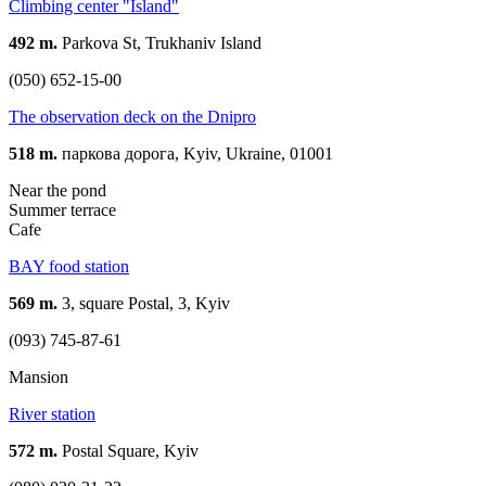
Climbing center "Island"
492 m.
Parkova St, Trukhaniv Island
(050) 652-15-00
The observation deck on the Dnipro
518 m.
паркова дорога, Kyiv, Ukraine, 01001
Near the pond
Summer terrace
Cafe
BAY food station
569 m.
3, square Postal, 3, Kyiv
(093) 745-87-61
Mansion
River station
572 m.
Postal Square, Kyiv