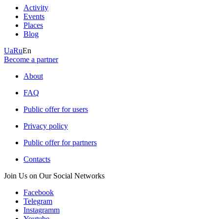
Activity
Events
Places
Blog
Ua
Ru
En
Become a partner
About
FAQ
Public offer for users
Privacy policy
Public offer for partners
Contacts
Join Us on Our Social Networks
Facebook
Telegram
Instagramm
Youtube