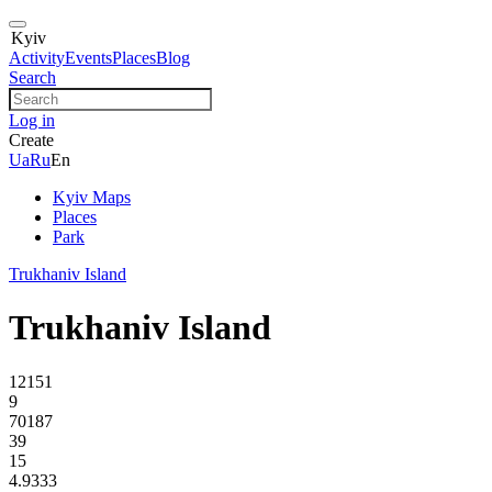
Kyiv
Activity
Events
Places
Blog
Search
Log in
Create
Ua
Ru
En
Kyiv Maps
Places
Park
Trukhaniv Island
Trukhaniv Island
12151
9
70187
39
15
4.9333