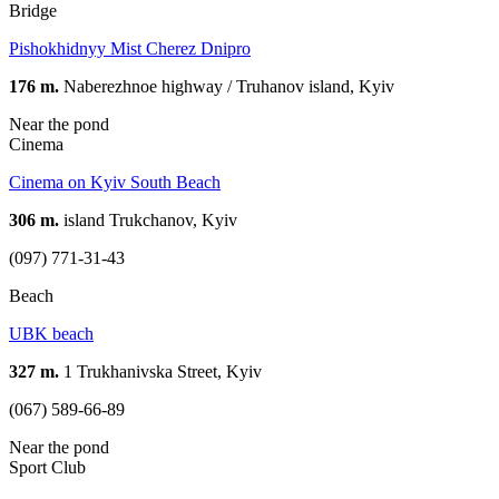
Bridge
Pishokhidnyy Mist Cherez Dnipro
176 m.
Naberezhnoe highway / Truhanov island, Kyiv
Near the pond
Cinema
Cinema on Kyiv South Beach
306 m.
island Trukchanov, Kyiv
(097) 771-31-43
Beach
UBK beach
327 m.
1 Trukhanivska Street, Kyiv
(067) 589-66-89
Near the pond
Sport Club