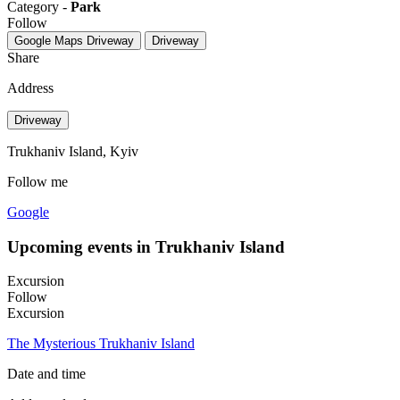
Category -
Park
Follow
Google Maps
Driveway
Driveway
Share
Address
Driveway
Trukhaniv Island, Kyiv
Follow me
Google
Upcoming events in Trukhaniv Island
Excursion
Follow
Excursion
The Mysterious Trukhaniv Island
Date and time