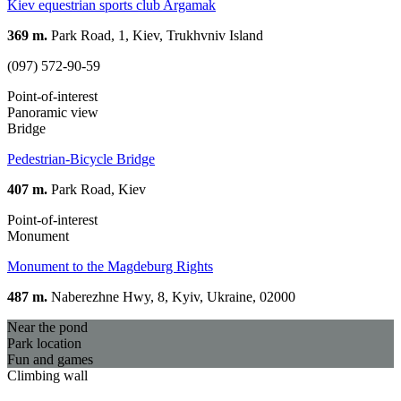
Kiev equestrian sports club Argamak
369 m.
Park Road, 1, Kiev, Trukhvniv Island
(097) 572-90-59
Point-of-interest
Panoramic view
Bridge
Pedestrian-Bicycle Bridge
407 m.
Park Road, Kiev
Point-of-interest
Monument
Monument to the Magdeburg Rights
487 m.
Naberezhne Hwy, 8, Kyiv, Ukraine, 02000
Near the pond
Park location
Fun and games
Climbing wall