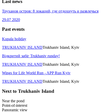
Last news
Труханов остров: 8 локаций, где отдохнуть и развлечься
29.07
2020
Past events
Kupala holiday
TRUKHANIV ISLAND
Trukhaniv Island, Kyiv
Відкритий забіг Trukhaniv runday!
TRUKHANIV ISLAND
Trukhaniv Island, Kyiv
Wings for Life World Run - APP Run Kyiv
TRUKHANIV ISLAND
Trukhaniv Island, Kyiv
Next to Trukhaniv Island
Near the pond
Point-of-interest
Panoramic view