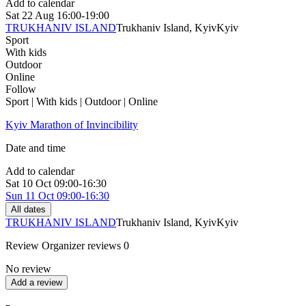
Add to calendar
Sat
22 Aug
16:00-19:00
TRUKHANIV ISLAND
Trukhaniv Island, Kyiv
Kyiv
Sport
With kids
Outdoor
Online
Follow
Sport | With kids | Outdoor | Online
Kyiv Marathon of Invincibility
Date and time
Add to calendar
Sat
10 Oct
09:00-16:30
Sun
11 Oct
09:00-16:30
All dates
TRUKHANIV ISLAND
Trukhaniv Island, Kyiv
Kyiv
Review
Organizer reviews
0
No review
Add a review