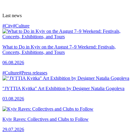
Last news
#City
#Culture
What to Do in Kyiv on the August 7–9 Weekend: Festivals,
Concerts, Exhibitions, and Tours
06.08.2026
#Culture
#Press releases
"JYTTIA Kvitka" Art Exhibition by Designer Natalia Gogoleva
03.08.2026
Kyiv Raves: Collectives and Clubs to Follow
29.07.2026