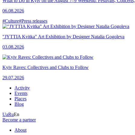
What to Do in Kyiv on the August 7–9 Weekend: Festivals, Concerts,
06.08.2026
#Culture
#Press releases
"JYTTIA Kvitka" Art Exhibition by Designer Natalia Gogoleva
03.08.2026
Kyiv Raves: Collectives and Clubs to Follow
29.07.2026
Activity
Events
Places
Blog
Ua
Ru
En
Become a partner
About