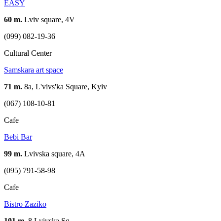
EASY
60 m.
Lviv square, 4V
(099) 082-19-36
Cultural Center
Samskara art space
71 m.
8а, L'vivs'ka Square, Kyiv
(067) 108-10-81
Cafe
Bebi Bar
99 m.
Lvivska square, 4A
(095) 791-58-98
Cafe
Bistro Zaziko
101 m.
8 Lvivska Sq