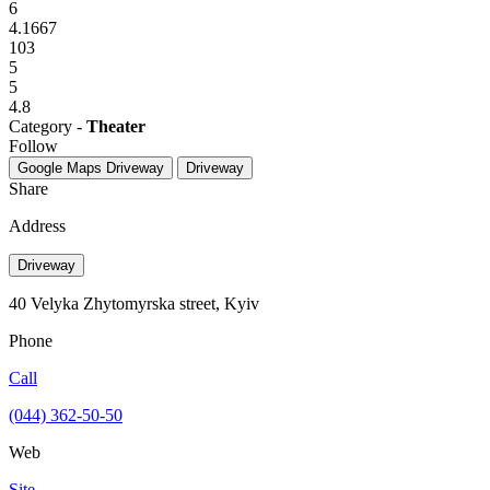
6
4.1667
103
5
5
4.8
Category -
Theater
Follow
Google Maps
Driveway
Driveway
Share
Address
Driveway
40 Velyka Zhytomyrska street, Kyiv
Phone
Call
(044) 362-50-50
Web
Site