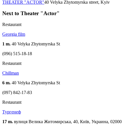
THEATER "ACTOR"
40 Velyka Zhytomyrska street, Kyiv
Next to Theater "Actor"
Restaurant
Georgia film
1 m.
40 Velyka Zhytomyrska St
(096) 515-18-18
Restaurant
Chillman
6 m.
40 Velyka Zhytomyrska St
(097) 842-17-83
Restaurant
Тургенеф
17 m.
вулиця Велика Житомирська, 40, Київ, Украина, 02000