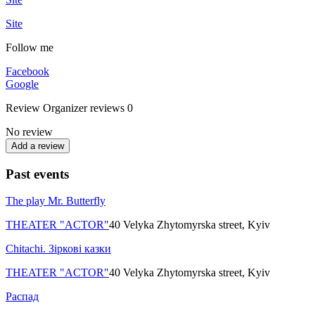
Site
Follow me
Facebook
Google
Review
Organizer reviews
0
No review
Add a review
Past events
The play Mr. Butterfly
THEATER "ACTOR"
40 Velyka Zhytomyrska street, Kyiv
Chitachi. Зіркові казки
THEATER "ACTOR"
40 Velyka Zhytomyrska street, Kyiv
Распад