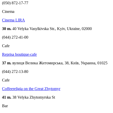
(050) 872-17-77
Cinema
Cinema LIRA
30 m.
40 Velyka Vasylkivska Str., Kyiv, Ukraine, 02000
(044) 272-41-00
Cafe
Reprisa boutique-cafe
37 m.
вулиця Велика Житомирська, 38, Київ, Украина, 01025
(044) 272-13-80
Cafe
Coffeereligia on the Great Zhytomyr
41 m.
38 Velyka Zhytomyrska St
Bar