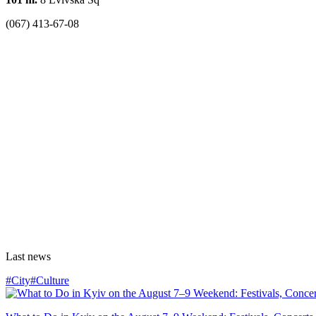
(067) 413-67-08
Last news
#City
#Culture