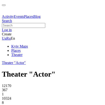
Activity
Events
Places
Blog
Search
Log in
Create
Ua
Ru
En
Kyiv Maps
Places
Theater
Theater "Actor"
Theater "Actor"
12170
367
1
10324
8