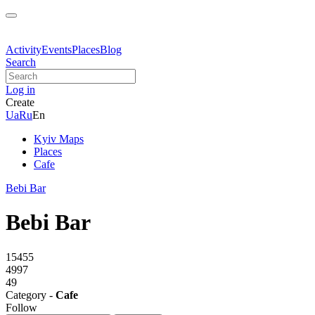
Activity
Events
Places
Blog
Search
Log in
Create
Ua
Ru
En
Kyiv Maps
Places
Cafe
Bebi Bar
Bebi Bar
15455
4997
49
Category -
Cafe
Follow