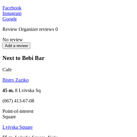
Facebook
Instagram
Google
Review
Organizer reviews
0
No review
Add a review
Next to Bebi Bar
Cafe
Bistro Zaziko
45 m.
8 Lvivska Sq
(067) 413-67-08
Point-of-interest
Square
Lvivska Square