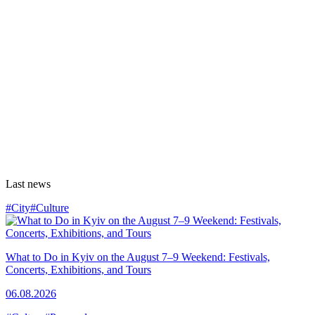
Last news
#City
#Culture
What to Do in Kyiv on the August 7–9 Weekend: Festivals,
Concerts, Exhibitions, and Tours
06.08.2026