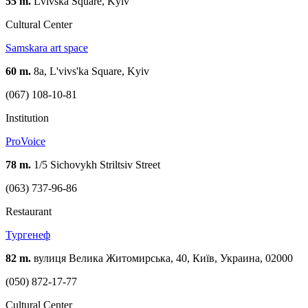
55 m.
Lvivska Square, Kyiv
Cultural Center
Samskara art space
60 m.
8а, L'vivs'ka Square, Kyiv
(067) 108-10-81
Institution
ProVoice
78 m.
1/5 Sichovykh Striltsiv Street
(063) 737-96-86
Restaurant
Тургенеф
82 m.
вулиця Велика Житомирська, 40, Київ, Украина, 02000
(050) 872-17-77
Cultural Center