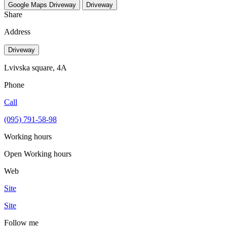
Google Maps
Driveway
Driveway
Share
Address
Driveway
Lvivska square, 4A
Phone
Call
(095) 791-58-98
Working hours
Open
Working hours
Web
Site
Site
Follow me