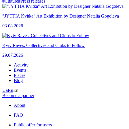
#Culture
#Press releases
"JYTTIA Kvitka" Art Exhibition by Designer Natalia Gogoleva
03.08.2026
Kyiv Raves: Collectives and Clubs to Follow
29.07.2026
Activity
Events
Places
Blog
Ua
Ru
En
Become a partner
About
FAQ
Public offer for users