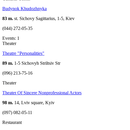
Budynok Khudozhnyka
83 m.
st. Sichovy Sagittarius, 1-5, Kiev
(044) 272-05-35
Events: 1
Theater
Theatre "Personalities"
89 m.
1-5 Sichovyh Striltsiv Str
(096) 213-75-16
Theater
Theater Of Sincere Nonprofessional Actors
98 m.
14, Lviv square, Kyiv
(097) 082-05-11
Restaurant