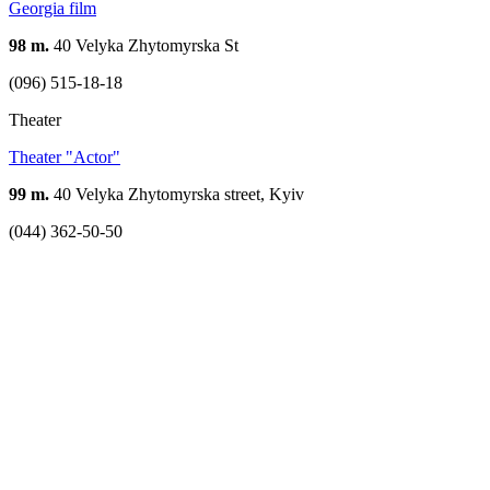
Georgia film
98 m.
40 Velyka Zhytomyrska St
(096) 515-18-18
Theater
Theater "Actor"
99 m.
40 Velyka Zhytomyrska street, Kyiv
(044) 362-50-50