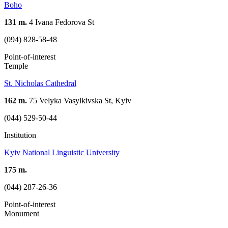
Boho
131 m.
4 Ivana Fedorova St
(094) 828-58-48
Point-of-interest
Temple
St. Nicholas Cathedral
162 m.
75 Velyka Vasylkivska St, Kyiv
(044) 529-50-44
Institution
Kyiv National Linguistic University
175 m.
(044) 287-26-36
Point-of-interest
Monument