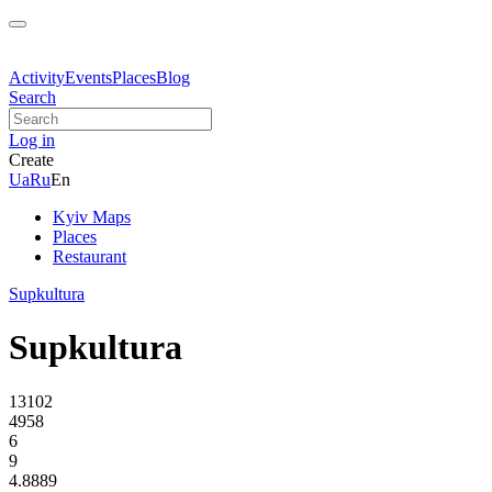
Activity
Events
Places
Blog
Search
Log in
Create
Ua
Ru
En
Kyiv Maps
Places
Restaurant
Supkultura
Supkultura
13102
4958
6
9
4.8889