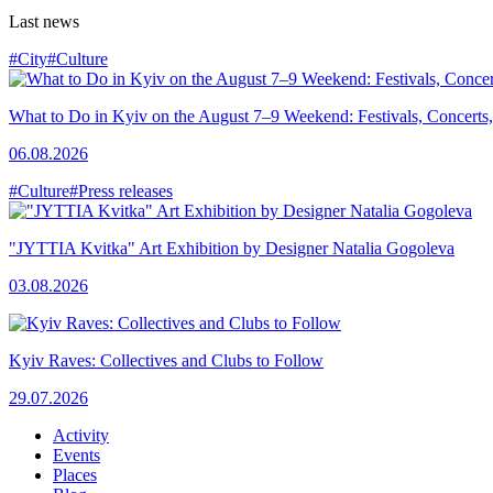
Last news
#City
#Culture
What to Do in Kyiv on the August 7–9 Weekend: Festivals, Concerts,
06.08.2026
#Culture
#Press releases
"JYTTIA Kvitka" Art Exhibition by Designer Natalia Gogoleva
03.08.2026
Kyiv Raves: Collectives and Clubs to Follow
29.07.2026
Activity
Events
Places