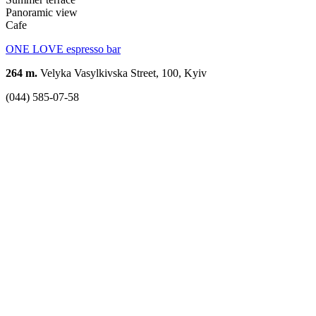
Panoramic view
Cafe
ONE LOVE espresso bar
264 m.
Velyka Vasylkivska Street, 100, Kyiv
(044) 585-07-58