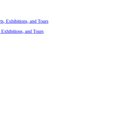
 Exhibitions, and Tours