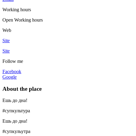
Working hours
Open
Working hours
Web
Site
Site
Follow me
Facebook
Google
About the place
Ешь до дна!
#супкультура
Ешь до дна!
#супкульутра