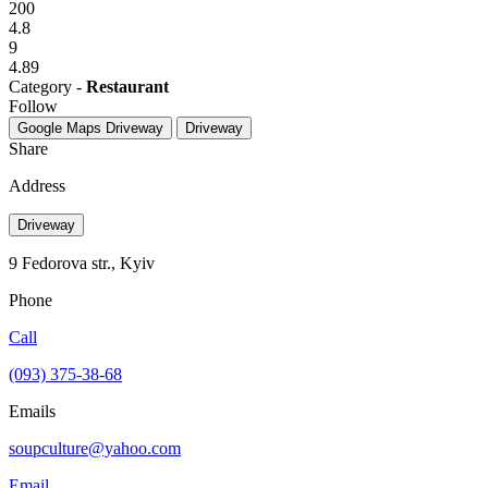
200
4.8
9
4.89
Category -
Restaurant
Follow
Google Maps
Driveway
Driveway
Share
Address
Driveway
9 Fedorova str., Kyiv
Phone
Call
(093) 375-38-68
Emails
soupculture@yahoo.com
Email