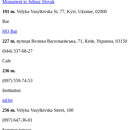
Monument to Juliusz Slovak
191 m.
Velyka Vasylkivska St, 77, Kyiv, Ukraine, 02000
Bar
HQ Bar
227 m.
вулиця Велика Васильківська, 71, Київ, Украина, 03150
(044) 337-68-27
Cafe
236 m.
(097) 559-74-53
Institution
mOre
256 m.
Velyka Vasylkivska Street, 100
(097) 647-36-01
Summer terrace