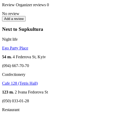
Review
Organizer reviews
0
No review
Add a review
Next to Supkultura
Night life
Ego Party Place
54 m.
4 Federova St, Kyiv
(094) 667-70-70
Confectionery
Cafe 128 (Tetris Hall)
123 m.
2 Ivana Fedorova St
(050) 033-01-28
Restaurant