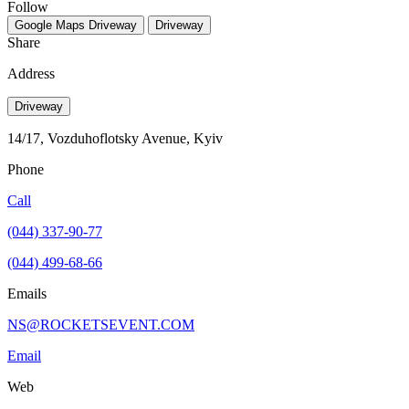
Follow
Google Maps
Driveway
Driveway
Share
Address
Driveway
14/17, Vozduhoflotsky Avenue, Kyiv
Phone
Call
(044) 337-90-77
(044) 499-68-66
Emails
NS@ROCKETSEVENT.COM
Email
Web