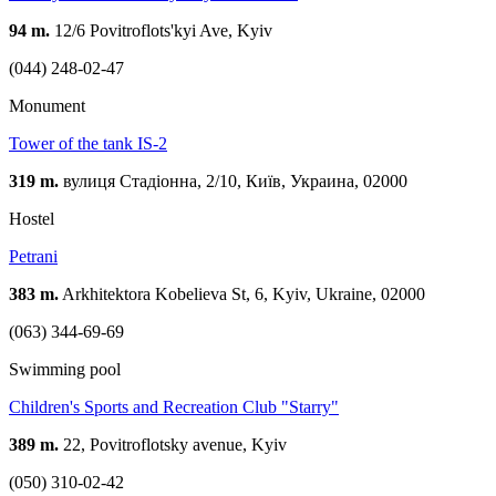
94 m.
12/6 Povitroflots'kyi Ave, Kyiv
(044) 248-02-47
Monument
Tower of the tank IS-2
319 m.
вулиця Стадіонна, 2/10, Київ, Украина, 02000
Hostel
Petrani
383 m.
Arkhitektora Kobelieva St, 6, Kyiv, Ukraine, 02000
(063) 344-69-69
Swimming pool
Children's Sports and Recreation Club "Starry"
389 m.
22, Povitroflotsky avenue, Kyiv
(050) 310-02-42