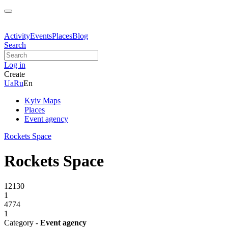
Activity
Events
Places
Blog
Search
Log in
Create
Ua
Ru
En
Kyiv Maps
Places
Event agency
Rockets Spаce
Rockets Spаce
12130
1
4774
1
Category -
Event agency