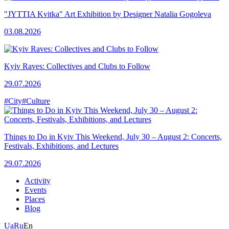
"JYTTIA Kvitka" Art Exhibition by Designer Natalia Gogoleva
03.08.2026
Kyiv Raves: Collectives and Clubs to Follow
29.07.2026
#City
#Culture
Things to Do in Kyiv This Weekend, July 30 – August 2: Concerts,
Festivals, Exhibitions, and Lectures
29.07.2026
Activity
Events
Places
Blog
Ua
Ru
En