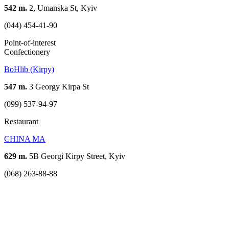
542 m.
2, Umanska St, Kyiv
(044) 454-41-90
Point-of-interest
Confectionery
BoHlib (Kirpy)
547 m.
3 Georgy Kirpa St
(099) 537-94-97
Restaurant
CHINA MA
629 m.
5B Georgi Kirpy Street, Kyiv
(068) 263-88-88