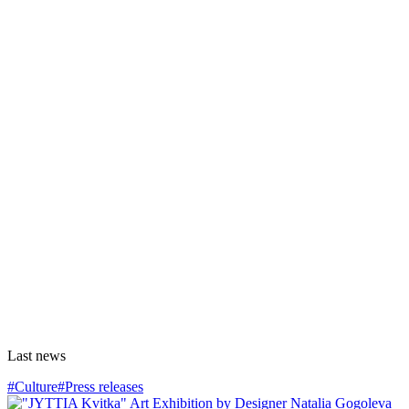
Last news
#Culture
#Press releases