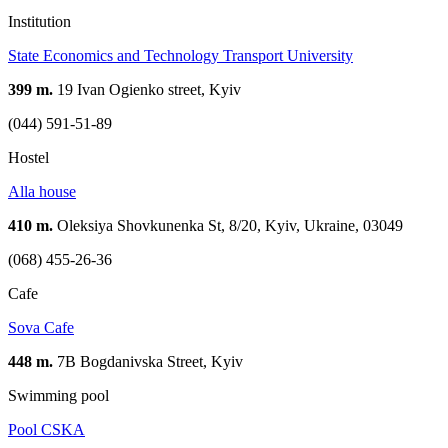
Institution
State Economics and Technology Transport University
399 m.
19 Ivan Ogienko street, Kyiv
(044) 591-51-89
Hostel
Alla house
410 m.
Oleksiya Shovkunenka St, 8/20, Kyiv, Ukraine, 03049
(068) 455-26-36
Cafe
Sova Cafe
448 m.
7B Bogdanivska Street, Kyiv
Swimming pool
Pool CSKA