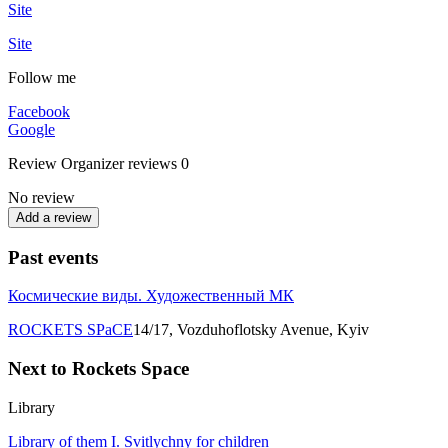
Site
Site
Follow me
Facebook
Google
Review
Organizer reviews
0
No review
Add a review
Past events
Космические виды. Художественный МК
ROCKETS SPаCE
14/17, Vozduhoflotsky Avenue, Kyiv
Next to Rockets Spаce
Library
Library of them I. Svitlychny for children