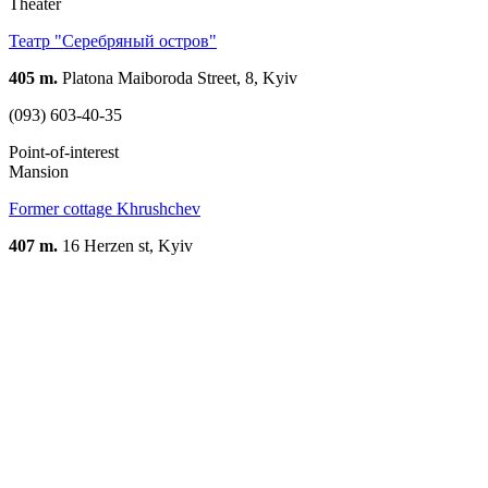
Theater
Театр "Серебряный остров"
405 m.
Platona Maiboroda Street, 8, Kyiv
(093) 603-40-35
Point-of-interest
Mansion
Former cottage Khrushchev
407 m.
16 Herzen st, Kyiv