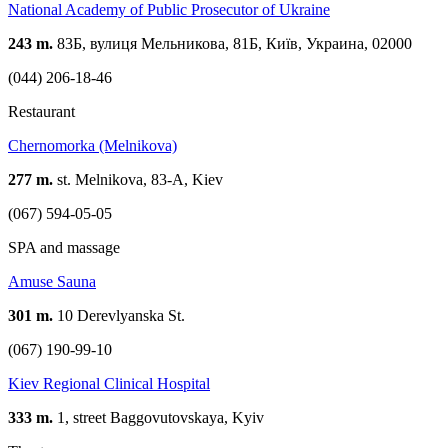
National Academy of Public Prosecutor of Ukraine
243 m.
83Б, вулиця Мельникова, 81Б, Київ, Украина, 02000
(044) 206-18-46
Restaurant
Сhernomorka (Melnikova)
277 m.
st. Melnikova, 83-A, Kiev
(067) 594-05-05
SPA and massage
Amuse Sauna
301 m.
10 Derevlyanska St.
(067) 190-99-10
Kiev Regional Clinical Hospital
333 m.
1, street Baggovutovskaya, Kyiv