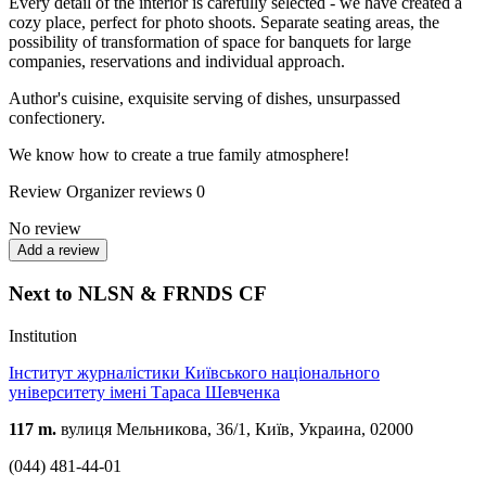
Every detail of the interior is carefully selected - we have created a
cozy place, perfect for photo shoots. Separate seating areas, the
possibility of transformation of space for banquets for large
companies, reservations and individual approach.
Author's cuisine, exquisite serving of dishes, unsurpassed
confectionery.
We know how to create a true family atmosphere!
Review
Organizer reviews
0
No review
Add a review
Next to NLSN & FRNDS CF
Institution
Інститут журналістики Київського національного
університету імені Тараса Шевченка
117 m.
вулиця Мельникова, 36/1, Київ, Украина, 02000
(044) 481-44-01