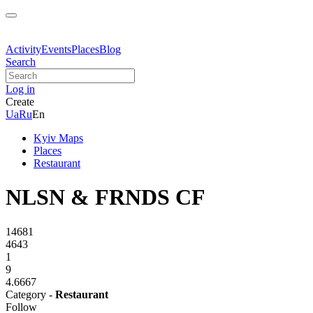
Activity
Events
Places
Blog
Search
Log in
Create
Ua
Ru
En
Kyiv Maps
Places
Restaurant
NLSN & FRNDS CF
14681
4643
1
9
4.6667
Category -
Restaurant
Follow