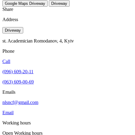
Google Maps
Driveway
Driveway
Share
Address
Driveway
st. Academician Romodanov, 4, Kyiv
Phone
Call
(096) 609-20-11
(063) 609-00-69
Emails
nlsncf@gmail.com
Email
Working hours
Open
Working hours