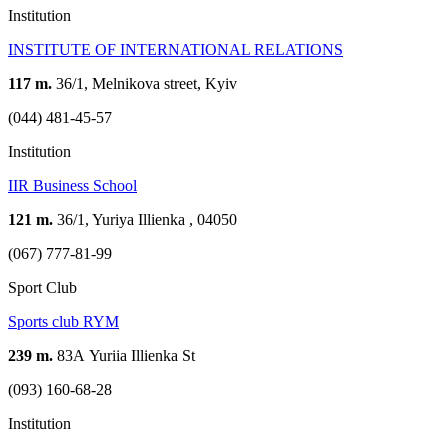
Institution
INSTITUTE OF INTERNATIONAL RELATIONS
117 m.
36/1, Melnikova street, Kyiv
(044) 481-45-57
Institution
IIR Business School
121 m.
36/1, Yuriya Illienka , 04050
(067) 777-81-99
Sport Club
Sports club RYM
239 m.
83А Yuriia Illienka St
(093) 160-68-28
Institution