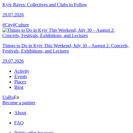
Kyiv Raves: Collectives and Clubs to Follow
29.07.2026
#City
#Culture
Things to Do in Kyiv This Weekend, July 30 – August 2: Concerts,
Festivals, Exhibitions, and Lectures
29.07.2026
Activity
Events
Places
Blog
Ua
Ru
En
Become a partner
About
FAQ
Public offer for users