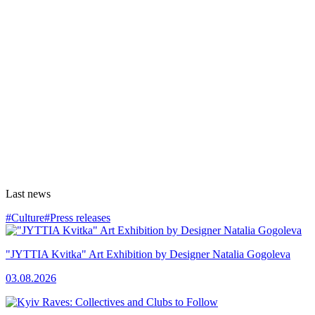
Last news
#Culture
#Press releases
"JYTTIA Kvitka" Art Exhibition by Designer Natalia Gogoleva
03.08.2026