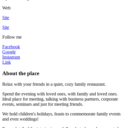
Web
Site
Site
Follow me
Facebook
Google
Instagram
Link
About the place
Relax with your friends in a quiet, cozy family restaurant.
Spend the evening with loved ones, with family and loved ones.
Ideal place for meeting, talking with business partners, corporate
events, seminars and just for meeting friends.
We hold children's holidays, feasts to commemorate family events
and even weddings!