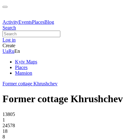
Activity
Events
Places
Blog
Search
Log in
Create
Ua
Ru
En
Kyiv Maps
Places
Mansion
Former cottage Khrushchev
Former cottage Khrushchev
13805
1
24578
18
8