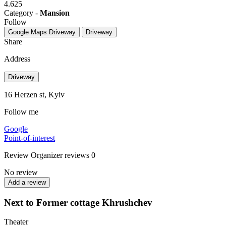
4.625
Category -
Mansion
Follow
Google Maps
Driveway
Driveway
Share
Address
Driveway
16 Herzen st, Kyiv
Follow me
Google
Point-of-interest
Review
Organizer reviews
0
No review
Add a review
Next to Former cottage Khrushchev
Theater