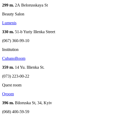
299 m.
2А Belorusskaya St
Beauty Salon
Lumenis
330 m.
51-b Yuriy Illenka Street
(067) 360-99-10
Institution
CubanoBoom
359 m.
14 Yu. Illienka St.
(073) 223-00-22
Quest room
Qroom
396 m.
Biloruska St, 34, Kyiv
(068) 400-59-59