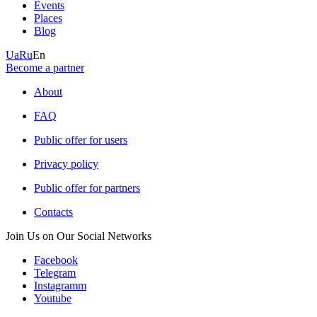
Events
Places
Blog
Ua
Ru
En
Become a partner
About
FAQ
Public offer for users
Privacy policy
Public offer for partners
Contacts
Join Us on Our Social Networks
Facebook
Telegram
Instagramm
Youtube