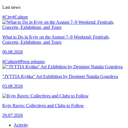
Last news
#City
#Culture
What to Do in Kyiv on the August 7–9 Weekend: Festivals,
Concerts, Exhibitions, and Tours
06.08.2026
#Culture
#Press releases
"JYTTIA Kvitka" Art Exhibition by Designer Natalia Gogoleva
03.08.2026
Kyiv Raves: Collectives and Clubs to Follow
29.07.2026
Activity