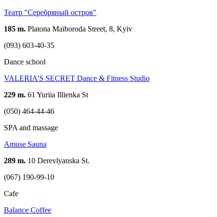
Театр "Серебряный остров"
185 m.
Platona Maiboroda Street, 8, Kyiv
(093) 603-40-35
Dance school
VALERIA'S SECRET Dance & Fitness Studio
229 m.
61 Yuriia Illienka St
(050) 464-44-46
SPA and massage
Amuse Sauna
289 m.
10 Derevlyanska St.
(067) 190-99-10
Cafe
Balance Coffee