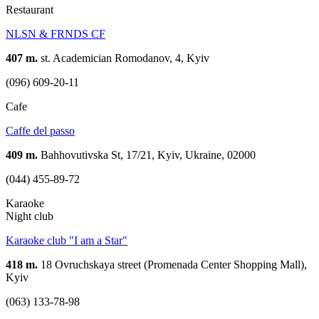
Restaurant
NLSN & FRNDS CF
407 m.
st. Academician Romodanov, 4, Kyiv
(096) 609-20-11
Cafe
Caffe del passo
409 m.
Bahhovutivska St, 17/21, Kyiv, Ukraine, 02000
(044) 455-89-72
Karaoke
Night club
Karaoke club "I am a Star"
418 m.
18 Ovruchskaya street (Promenada Center Shopping Mall),
Kyiv
(063) 133-78-98