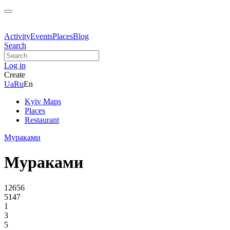
Activity
Events
Places
Blog
Search
Log in
Create
Ua
Ru
En
Kyiv Maps
Places
Restaurant
Мураками
Мураками
12656
5147
1
3
5