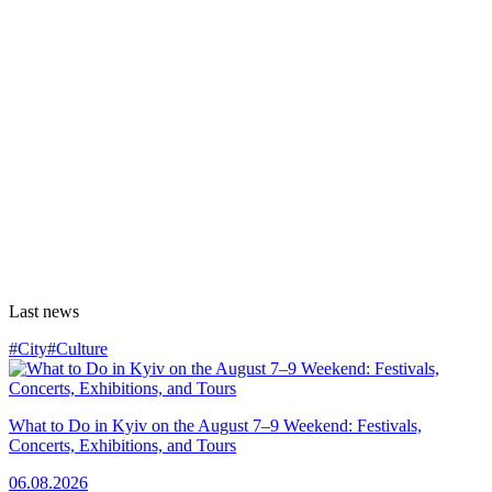
Last news
#City
#Culture
What to Do in Kyiv on the August 7–9 Weekend: Festivals,
Concerts, Exhibitions, and Tours
06.08.2026