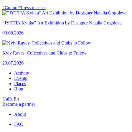
#Culture
#Press releases
"JYTTIA Kvitka" Art Exhibition by Designer Natalia Gogoleva
03.08.2026
Kyiv Raves: Collectives and Clubs to Follow
29.07.2026
Activity
Events
Places
Blog
Ua
Ru
En
Become a partner
About
FAQ