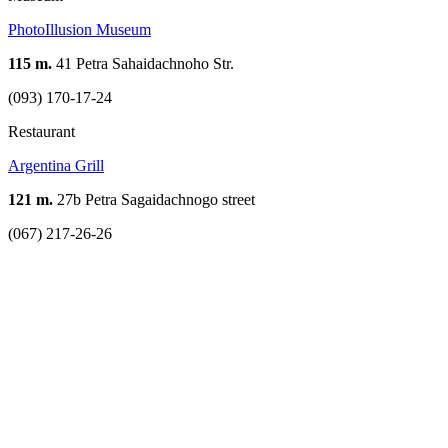
PhotoIllusion Museum
115 m.
41 Petra Sahaidachnoho Str.
(093) 170-17-24
Restaurant
Argentina Grill
121 m.
27b Petra Sagaidachnogo street
(067) 217-26-26