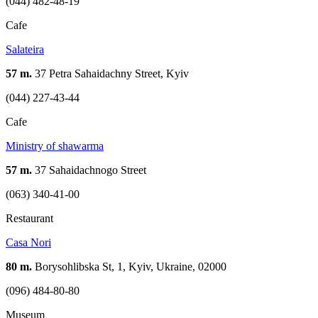
(044) 482-48-19
Cafe
Salateira
57 m.
37 Petra Sahaidachny Street, Kyiv
(044) 227-43-44
Cafe
Ministry of shawarma
57 m.
37 Sahaidachnogo Street
(063) 340-41-00
Restaurant
Casa Nori
80 m.
Borysohlibska St, 1, Kyiv, Ukraine, 02000
(096) 484-80-80
Museum