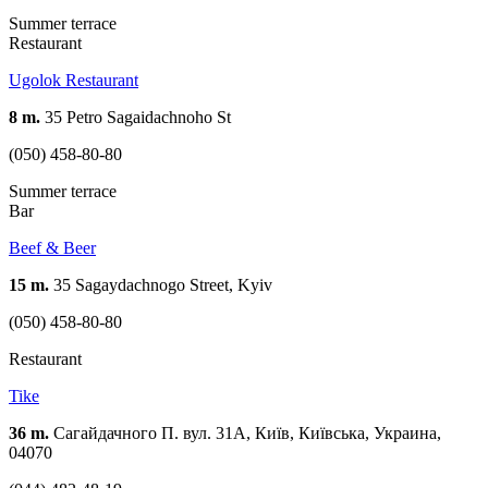
Summer terrace
Restaurant
Ugolok Restaurant
8 m.
35 Petro Sagaidachnoho St
(050) 458-80-80
Summer terrace
Bar
Beef & Beer
15 m.
35 Sagaydachnogo Street, Kyiv
(050) 458-80-80
Restaurant
Tike
36 m.
Сагайдачного П. вул. 31А, Київ, Київська, Украина,
04070