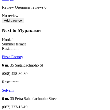
Review
Organizer reviews
0
No review
Add a review
Next to Мураками
Hookah
Summer terrace
Restaurant
Pizza Factory
6 m.
35 Sagaidachnoho St
(068) 458-80-80
Restaurant
Selyam
6 m.
35 Petra Sahaidachnoho Street
(067) 737-13-19