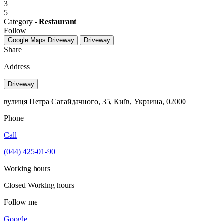
3
5
Category -
Restaurant
Follow
Google Maps
Driveway
Driveway
Share
Address
Driveway
вулиця Петра Сагайдачного, 35, Київ, Украина, 02000
Phone
Call
(044) 425-01-90
Working hours
Closed
Working hours
Follow me
Google