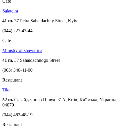
Cafe
Salateira
41 m.
37 Petra Sahaidachny Street, Kyiv
(044) 227-43-44
Cafe
Ministry of shawarma
41 m.
37 Sahaidachnogo Street
(063) 340-41-00
Restaurant
Tike
52 m.
Сагайдачного П. вул. 31А, Київ, Київська, Украина,
04070
(044) 482-48-19
Restaurant