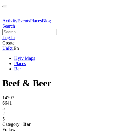
Activity
Events
Places
Blog
Search
Log in
Create
Ua
Ru
En
Kyiv Maps
Places
Bar
Beef & Beer
14797
6641
5
2
5
Category -
Bar
Follow