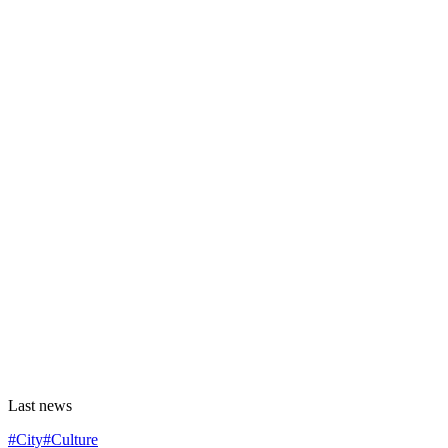
Last news
#City
#Culture