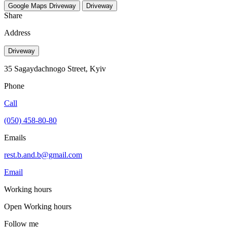
Google Maps
Driveway
Driveway
Share
Address
Driveway
35 Sagaydachnogo Street, Kyiv
Phone
Call
(050) 458-80-80
Emails
rest.b.and.b@gmail.com
Email
Working hours
Open
Working hours
Follow me