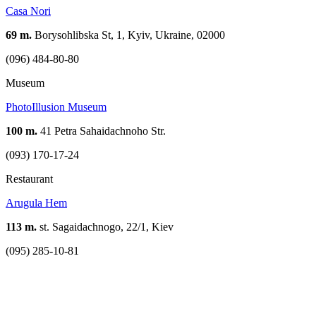
Casa Nori
69 m.
Borysohlibska St, 1, Kyiv, Ukraine, 02000
(096) 484-80-80
Museum
PhotoIllusion Museum
100 m.
41 Petra Sahaidachnoho Str.
(093) 170-17-24
Restaurant
Arugula Hem
113 m.
st. Sagaidachnogo, 22/1, Kiev
(095) 285-10-81