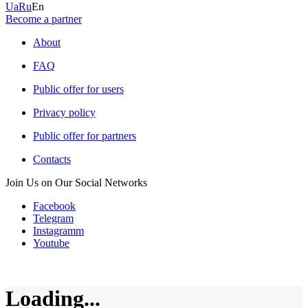
Ua
Ru
En
Become a partner
About
FAQ
Public offer for users
Privacy policy
Public offer for partners
Contacts
Join Us on Our Social Networks
Facebook
Telegram
Instagramm
Youtube
Loading...