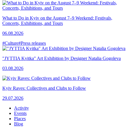
What to Do in Kyiv on the August 7–9 Weekend: Festivals,
Concerts, Exhibitions, and Tours
06.08.2026
#Culture
#Press releases
"JYTTIA Kvitka" Art Exhibition by Designer Natalia Gogoleva
03.08.2026
Kyiv Raves: Collectives and Clubs to Follow
29.07.2026
Activity
Events
Places
Blog