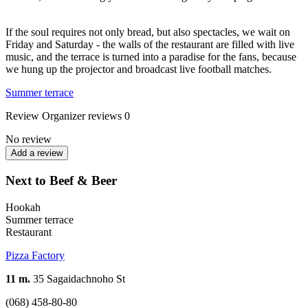
If the soul requires not only bread, but also spectacles, we wait on
Friday and Saturday - the walls of the restaurant are filled with live
music, and the terrace is turned into a paradise for the fans, because
we hung up the projector and broadcast live football matches.
Summer terrace
Review
Organizer reviews
0
No review
Add a review
Next to Beef & Beer
Hookah
Summer terrace
Restaurant
Pizza Factory
11 m.
35 Sagaidachnoho St
(068) 458-80-80