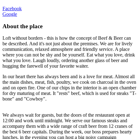
Facebook
Google
About the place
Loft without borders - this is how the concept of Beef & Beer can
be described. And it's not just about the premises. We are for lively
communication, relaxed atmosphere and friendly service. A place
where you can not be shy and be yourself. Eat what you love, drink
what you love. Laugh loudly, ordering another glass of beer and
hugging the farewell of your favorite waiter.
In our heart there has always been and is a love for meat. Almost all
the main dishes, meat, fish, poultry, we cook on charcoal in the oven
and on open fire. One of our chips in the interior is an open chamber
for dry maturing of meat. It "rests" beef, which is used for steaks "T-
bone" and "Cowboy".
We always wait for guests, but the doors of the restaurant open at
12:00 and work until midnight. We serve our famous steaks and
accompany them with a wide range of craft beer from 12 cranes of
the best 6 beer capitals. During the week, our boss prepares hearty
lunches, in the evening you can host a big noisy campaign