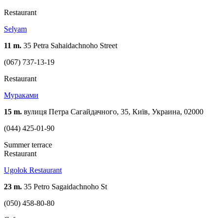
Restaurant
Selyam
11 m.
35 Petra Sahaidachnoho Street
(067) 737-13-19
Restaurant
Мураками
15 m.
вулиця Петра Сагайдачного, 35, Київ, Украина, 02000
(044) 425-01-90
Summer terrace
Restaurant
Ugolok Restaurant
23 m.
35 Petro Sagaidachnoho St
(050) 458-80-80