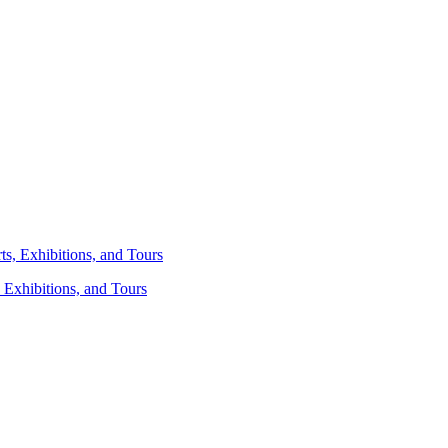
 Exhibitions, and Tours