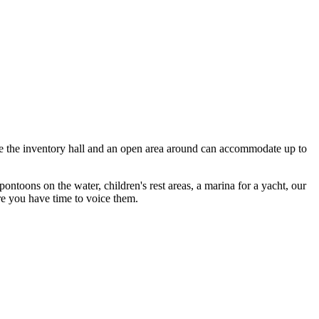
ide the inventory hall and an open area around can accommodate up to
ontoons on the water, children's rest areas, a marina for a yacht, our
re you have time to voice them.