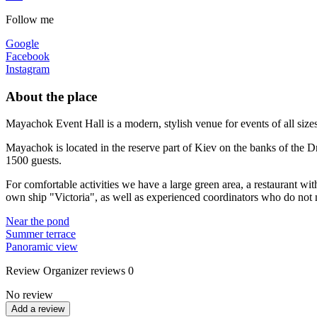
Follow me
Google
Facebook
Instagram
About the place
Mayachok Event Hall is a modern, stylish venue for events of all size
Mayachok is located in the reserve part of Kiev on the banks of the D
1500 guests.
For comfortable activities we have a large green area, a restaurant wit
own ship "Victoria", as well as experienced coordinators who do not n
Near the pond
Summer terrace
Panoramic view
Review
Organizer reviews
0
No review
Add a review