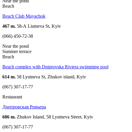
Near the pond
Beach
Beach Club Mayachok
467 m.
58-А Liutneva St, Kyiv
(066) 450-72-38
Near the pond
Summer terrace
Beach
Beach complex with Dniprovska Riviera swimming pool
614 m.
58 Lyutneva St, Zhukov island, Kyiv
(067) 307-17-77
Restaurant
Днепровская Ривьера
686 m.
Zhukov Island, 58 Lyutneva Street, Kyiv
(067) 307-17-77