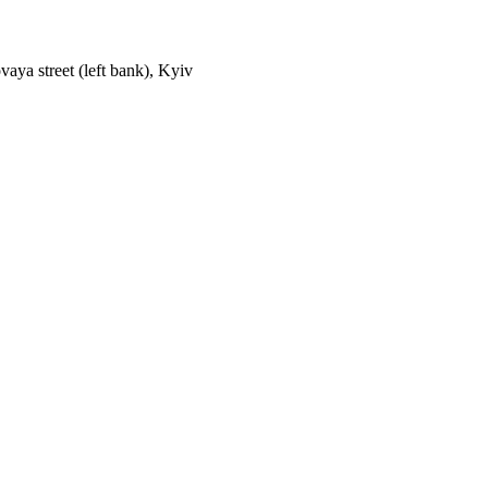
aya street (left bank), Kyiv