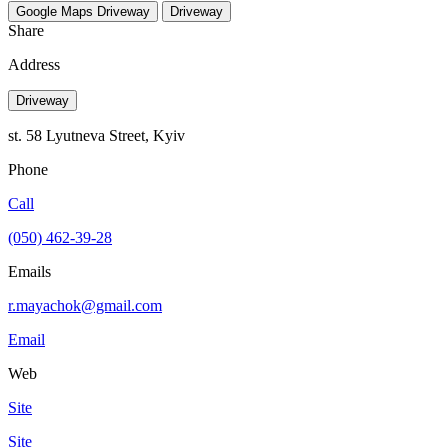
Google Maps
Driveway
Driveway
Share
Address
Driveway
st. 58 Lyutneva Street, Kyiv
Phone
Call
(050) 462-39-28
Emails
r.mayachok@gmail.com
Email
Web
Site
Site