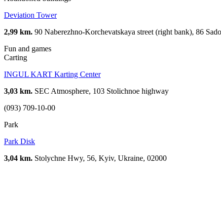
Deviation Tower
2,99 km.
90 Naberezhno-Korchevatskaya street (right bank), 86 Sadov
Fun and games
Carting
INGUL KART Karting Center
3,03 km.
SEC Atmosphere, 103 Stolichnoe highway
(093) 709-10-00
Park
Park Disk
3,04 km.
Stolychne Hwy, 56, Kyiv, Ukraine, 02000