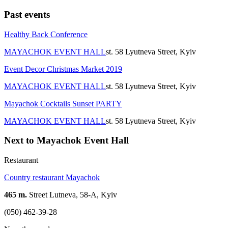
Past events
Healthy Back Conference
MAYACHOK EVENT HALL
st. 58 Lyutneva Street, Kyiv
Event Decor Christmas Market 2019
MAYACHOK EVENT HALL
st. 58 Lyutneva Street, Kyiv
Mayachok Cocktails Sunset PARTY
MAYACHOK EVENT HALL
st. 58 Lyutneva Street, Kyiv
Next to Mayachok Event Hall
Restaurant
Country restaurant Mayachok
465 m.
Street Lutneva, 58-A, Kyiv
(050) 462-39-28