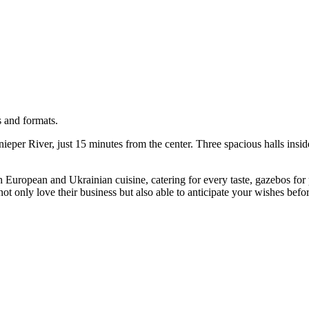
s and formats.
nieper River, just 15 minutes from the center. Three spacious halls ins
h European and Ukrainian cuisine, catering for every taste, gazebos for p
ot only love their business but also able to anticipate your wishes befo