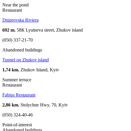
Near the pond
Restaurant
Dniprovska Riviera
692 m.
58К Lyutneva street, Zhukov island
(050) 337-21-70
Abandoned buildings
Tunnel on Zhukov island
1,74 km.
Zhukov Island, Kyiv
Summer terrace
Restaurant
Fabius Restaurant
2,86 km.
Stolychne Hwy, 70, Kyiv
(050) 324-40-46
Point-of-interest
Abandoned buildings