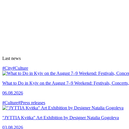
Last news
#City
#Culture
What to Do in Kyiv on the August 7–9 Weekend: Festivals, Concerts,
06.08.2026
#Culture
#Press releases
"JYTTIA Kvitka" Art Exhibition by Designer Natalia Gogoleva
03.08.2026