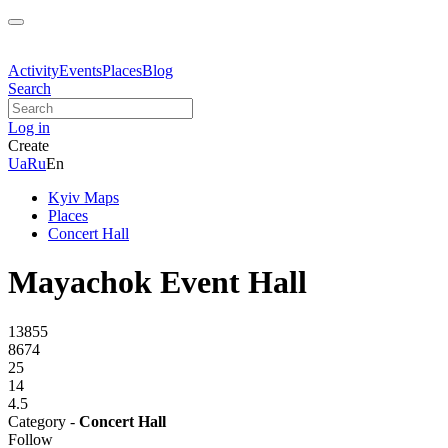
Activity
Events
Places
Blog
Search
Log in
Create
Ua
Ru
En
Kyiv Maps
Places
Concert Hall
Mayachok Event Hall
13855
8674
25
14
4.5
Category -
Concert Hall
Follow