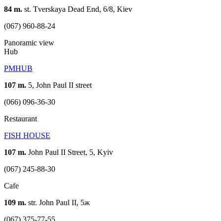
84 m.
st. Tverskaya Dead End, 6/8, Kiev
(067) 960-88-24
Panoramic view
Hub
PMHUB
107 m.
5, John Paul II street
(066) 096-36-30
Restaurant
FISH HOUSE
107 m.
John Paul II Street, 5, Kyiv
(067) 245-88-30
Cafe
109 m.
str. John Paul II, 5ж
(067) 375-77-55