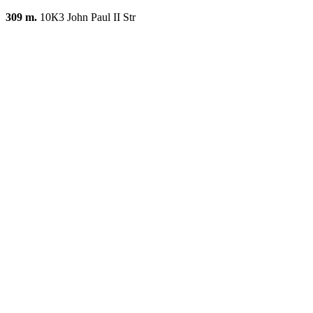
309 m.
10К3 John Paul II Str