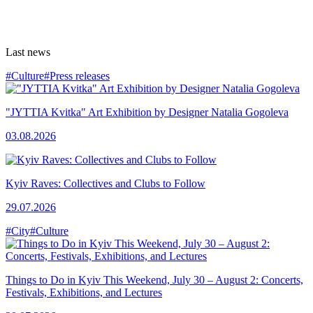
Last news
#Culture
#Press releases
"JYTTIA Kvitka" Art Exhibition by Designer Natalia Gogoleva
03.08.2026
Kyiv Raves: Collectives and Clubs to Follow
29.07.2026
#City
#Culture
Things to Do in Kyiv This Weekend, July 30 – August 2: Concerts,
Festivals, Exhibitions, and Lectures