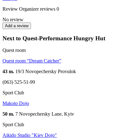
Review
Organizer reviews
0
No review
Add a review
Next to Quest-Performance Hungry Hut
Quest room
Quest room “Dream Catcher”
43 m.
19/3 Novopechersky Provulok
(063) 525-51-99
Sport Club
Makoto Dojo
50 m.
7 Novopechersky Lane, Kyiv
Sport Club
Aikido Studio "Kiev Dojo"