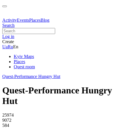
Activity
Events
Places
Blog
Search
Log in
Create
Ua
Ru
En
Kyiv Maps
Places
Quest room
Quest-Performance Hungry Hut
Quest-Performance Hungry
Hut
25974
9072
584