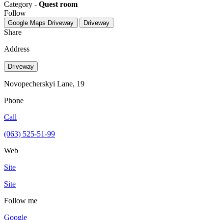
Category -
Quest room
Follow
Google Maps
Driveway
Driveway
Share
Address
Driveway
Novopecherskyi Lane, 19
Phone
Call
(063) 525-51-99
Web
Site
Site
Follow me
Google