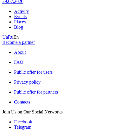
29.07.2026
Activity
Events
Places
Blog
Ua
Ru
En
Become a partner
About
FAQ
Public offer for users
Privacy policy
Public offer for partners
Contacts
Join Us on Our Social Networks
Facebook
Telegram