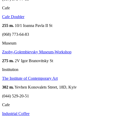
Cafe
Cafe Doubler
255 m.
10/1 Ioanna Pavla II St
(068) 773-64-83
Museum
Znoby-Golembievsky Museum-Workshop
275 m.
2V Igor Branovitsky St
Institution
The Institute of Contemporary Art
302 m.
Yevhen Konovalets Street, 18D, Kyiv
(044) 529-20-51
Cafe
Industrial Coffee