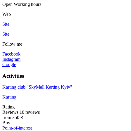
Open
Working hours
Web
Site
Site
Follow me
Facebook
Instagram
Google
Activities
Karting club "SkyMall Karting Kyiv"
Karting
Rating
Reviews
10
reviews
from 350 ₴
Buy
Point-of-interest