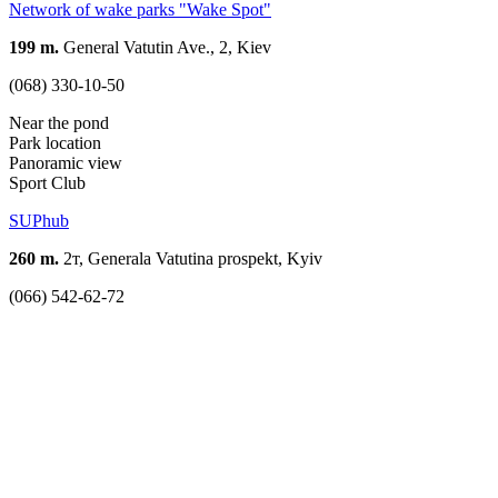
Network of wake parks "Wake Spot"
199 m.
General Vatutin Ave., 2, Kiev
(068) 330-10-50
Near the pond
Park location
Panoramic view
Sport Club
SUPhub
260 m.
2т, Generala Vatutina prospekt, Kyiv
(066) 542-62-72