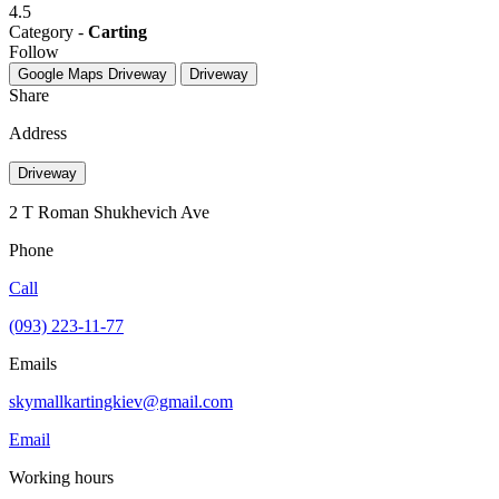
4.5
Category -
Carting
Follow
Google Maps
Driveway
Driveway
Share
Address
Driveway
2 Т Roman Shukhevich Ave
Phone
Call
(093) 223-11-77
Emails
skymallkartingkiev@gmail.com
Email
Working hours