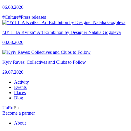
06.08.2026
#Culture
#Press releases
"JYTTIA Kvitka" Art Exhibition by Designer Natalia Gogoleva
03.08.2026
Kyiv Raves: Collectives and Clubs to Follow
29.07.2026
Activity
Events
Places
Blog
Ua
Ru
En
Become a partner
About