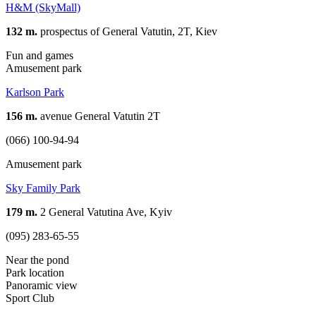
H&M (SkyMall)
132 m.
prospectus of General Vatutin, 2T, Kiev
Fun and games
Amusement park
Karlson Park
156 m.
avenue General Vatutin 2T
(066) 100-94-94
Amusement park
Sky Family Park
179 m.
2 General Vatutina Ave, Kyiv
(095) 283-65-55
Near the pond
Park location
Panoramic view
Sport Club