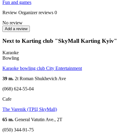
Fun and games
Review
Organizer reviews
0
No review
Add a review
Next to Karting club "SkyMall Karting Kyiv"
Karaoke
Bowling
Karaoke bowling club City Entertainment
39 m.
2t Roman Shukhevich Ave
(068) 624-55-04
Cafe
The Varenik (ТРЦ SkyMall)
65 m.
General Vatutin Ave., 2T
(050) 344-91-75