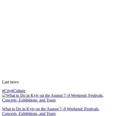
Last news
#City
#Culture
What to Do in Kyiv on the August 7–9 Weekend: Festivals,
Concerts, Exhibitions, and Tours