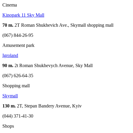
Cinema
Kinopark 11 Sky Mall
70 m.
2Т Roman Shukhevich Ave., Skymall shopping mall
(067) 844-26-95
Amusement park
Igroland
90 m.
2t Roman Shukhevych Avenue, Sky Mall
(067) 626-64-35
Shopping mall
Skymall
130 m.
2T, Stepan Bandery Avenue, Kyiv
(044) 371-41-30
Shops