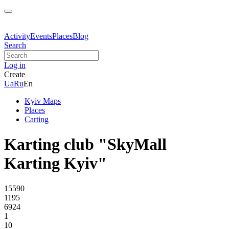
Activity
Events
Places
Blog
Search
Log in
Create
Ua
Ru
En
Kyiv Maps
Places
Carting
Karting club "SkyMall
Karting Kyiv"
15590
1195
6924
1
10