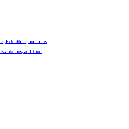
 Exhibitions, and Tours