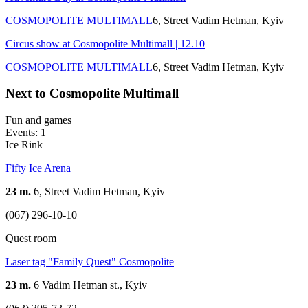
COSMOPOLITE MULTIMALL
6, Street Vadim Hetman, Kуіv
Circus show at Cosmopolite Multimall | 12.10
COSMOPOLITE MULTIMALL
6, Street Vadim Hetman, Kуіv
Next to Cosmopolite Multimall
Fun and games
Events: 1
Ice Rink
Fifty Ice Arena
23 m.
6, Street Vadim Hetman, Kуіv
(067) 296-10-10
Quest room
Laser tag "Family Quest" Cosmopolite
23 m.
6 Vadim Hetman st., Kyiv