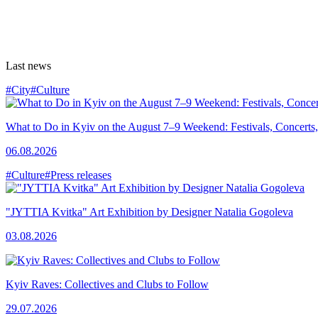
Last news
#City
#Culture
What to Do in Kyiv on the August 7–9 Weekend: Festivals, Concerts,
06.08.2026
#Culture
#Press releases
"JYTTIA Kvitka" Art Exhibition by Designer Natalia Gogoleva
03.08.2026
Kyiv Raves: Collectives and Clubs to Follow
29.07.2026