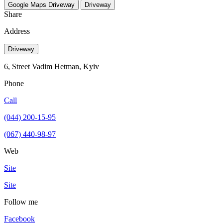
Google Maps
Driveway
Driveway
Share
Address
Driveway
6, Street Vadim Hetman, Kуіv
Phone
Call
(044) 200-15-95
(067) 440-98-97
Web
Site
Site
Follow me
Facebook