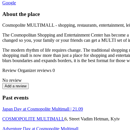
Google
About the place
Cosmopolite MULTIMALL - shopping, restaurants, entertainment, leis
The Cosmopolitan Shopping and Entertainment Center has become a MU
changed so you, your family or your friends can get a MULTI set of i
The modern rhythm of life requires change. The traditional shopping 
shopping mall is now more than just a place for shopping and ente
blurs boundaries and expands borders, it is the best format for those 
Review
Organizer reviews
0
No review
Add a review
Past events
Japan Day at Cosmopolite Multimall | 21.09
COSMOPOLITE MULTIMALL
6, Street Vadim Hetman, Kуіv
Adventure Day at Cosmopolite Multimall