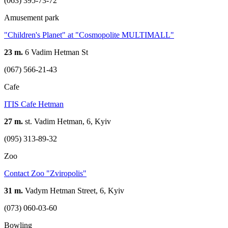
(063) 395-73-72
Amusement park
"Children's Planet" at "Cosmopolite MULTIMALL"
23 m.
6 Vadim Hetman St
(067) 566-21-43
Cafe
ITIS Cafe Hetman
27 m.
st. Vadim Hetman, 6, Kyiv
(095) 313-89-32
Zoo
Contact Zoo "Zviropolis"
31 m.
Vadym Hetman Street, 6, Kyiv
(073) 060-03-60
Bowling