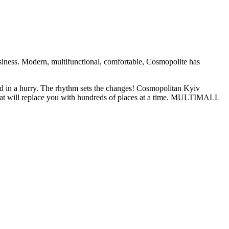
iness. Modern, multifunctional, comfortable, Cosmopolite has
nd in a hurry. The rhythm sets the changes! Cosmopolitan Kyiv
at will replace you with hundreds of places at a time. MULTIMALL