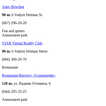
Astro Bowling
90 m.
6 Vadym Hetman St.
(067) 296-20-20
Fun and games
Amusement park
VIAR Virtual Reality Club
90 m.
6 Vadym Hetman Street
(066) 300-20-70
Restaurant
Restaurant-Brewery «Cosmopolite»
120 m.
ул. Вадима Гетьмана, 6
(044) 205-35-25
Amusement park