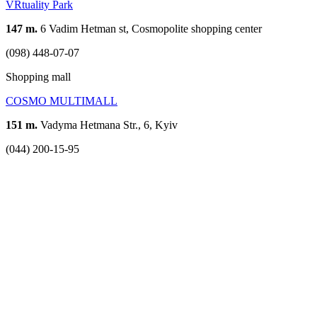
VRtuality Park
147 m.
6 Vadim Hetman st, Cosmopolite shopping center
(098) 448-07-07
Shopping mall
COSMO MULTIMALL
151 m.
Vadyma Hetmana Str., 6, Kyiv
(044) 200-15-95