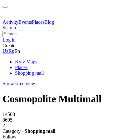
Activity
Events
Places
Blog
Search
Log in
Create
Ua
Ru
En
Kyiv Maps
Places
Shopping mall
Show streetview
Cosmopolite Multimall
14508
8695
2
Category -
Shopping mall
Follow