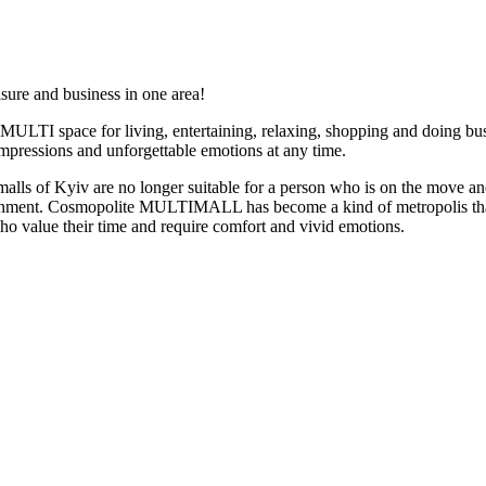
ure and business in one area!
LTI space for living, entertaining, relaxing, shopping and doing bus
mpressions and unforgettable emotions at any time.
malls of Kyiv are no longer suitable for a person who is on the move a
rtainment. Cosmopolite MULTIMALL has become a kind of metropolis th
who value their time and require comfort and vivid emotions.