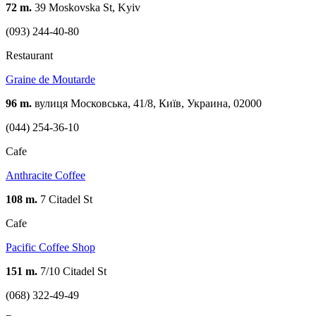
72 m.
39 Moskovska St, Kyiv
(093) 244-40-80
Restaurant
Graine de Moutarde
96 m.
вулиця Московська, 41/8, Київ, Украина, 02000
(044) 254-36-10
Cafe
Anthracite Coffee
108 m.
7 Citadel St
Cafe
Pacific Coffee Shop
151 m.
7/10 Citadel St
(068) 322-49-49