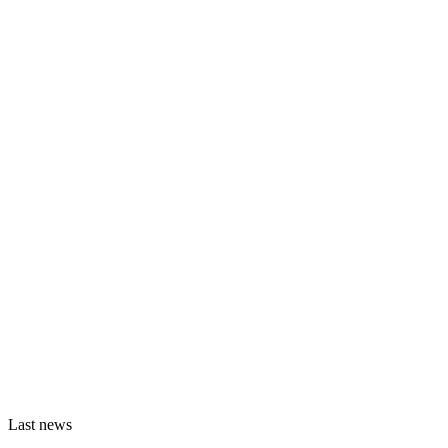
Last news