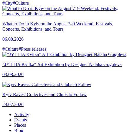
#City
#Culture
What to Do in Kyiv on the August 7–9 Weekend: Festivals,
Concerts, Exhibitions, and Tours
06.08.2026
#Culture
#Press releases
"JYTTIA Kvitka" Art Exhibition by Designer Natalia Gogoleva
03.08.2026
Kyiv Raves: Collectives and Clubs to Follow
29.07.2026
Activity
Events
Places
Blog