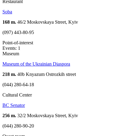
Restaurant
Soba
168 m.
46/2 Moskovskaya Street, Kyiv
(097) 443-80-95
Point-of-interest
Events: 1
Museum
Museum of the Ukrainian Diaspora
218 m.
40b Knyazum Ostrozkih street
(044) 280-64-18
Cultural Center
BC Senator
256 m.
32/2 Moskovskaya Street, Kyiv
(044) 280-90-20