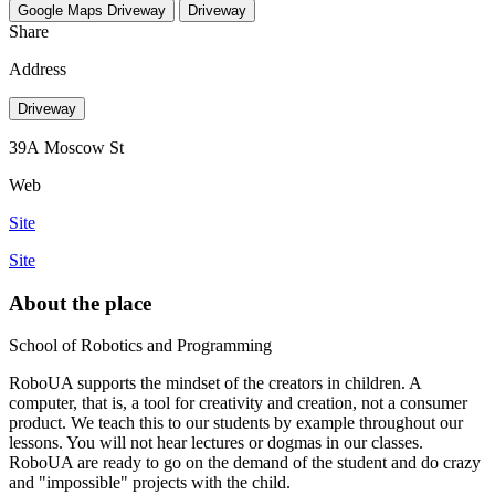
Google Maps
Driveway
Driveway
Share
Address
Driveway
39А Moscow St
Web
Site
Site
About the place
School of Robotics and Programming
RoboUA supports the mindset of the creators in children. A
computer, that is, a tool for creativity and creation, not a consumer
product. We teach this to our students by example throughout our
lessons. You will not hear lectures or dogmas in our classes.
RoboUA are ready to go on the demand of the student and do crazy
and "impossible" projects with the child.