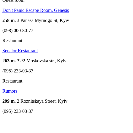
Quest room
Don't Panic Escape Room. Genesis
258 m.
3 Panasa Myrnogo St, Kyiv
(098) 000-80-77
Restaurant
Senator Restaurant
263 m.
32/2 Moskovska str., Kyiv
(095) 233-03-37
Restaurant
Rumors
299 m.
2 Roznitskaya Street, Kyiv
(095) 233-03-37