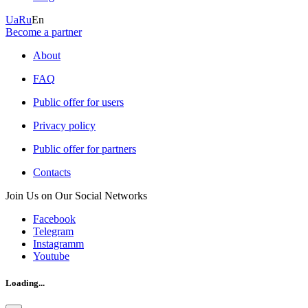
Ua
Ru
En
Become a partner
About
FAQ
Public offer for users
Privacy policy
Public offer for partners
Contacts
Join Us on Our Social Networks
Facebook
Telegram
Instagramm
Youtube
Loading...