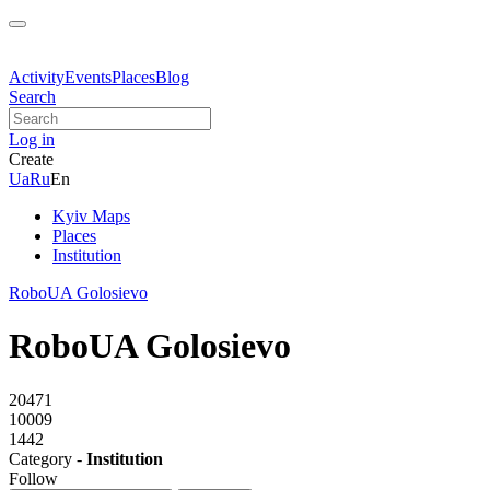
Activity
Events
Places
Blog
Search
Log in
Create
Ua
Ru
En
Kyiv Maps
Places
Institution
RoboUA Golosievo
RoboUA Golosievo
20471
10009
1442
Category -
Institution
Follow