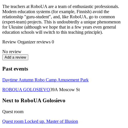
The teachers at RoboUA are a team of enthusiastic professionals.
Modern education systems (for example, Finnish) avoid the
relationship "guru-student", and, like RoboUA, go to common
(expert-team) projects. This is undoubtedly a unique phenomenon
for Ukraine (although we hope that in a few years even general
education schools will switch to this teaching principle).
Review
Organizer reviews
0
No review
Add a review
Past events
Daytime Autumn Robo Camp Amusement Park
ROBOUA GOLOSIEVO
39А Moscow St
Next to RoboUA Golosievo
Quest room
Quest room Locked up. Master of Illusion