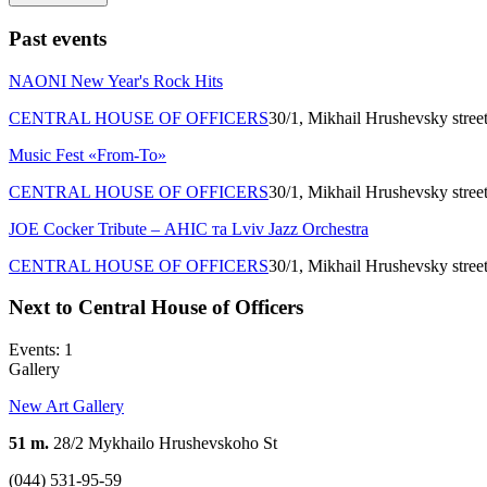
Past events
NAONI New Year's Rock Hits
CENTRAL HOUSE OF OFFICERS
30/1, Mikhail Hrushevsky stree
Music Fest «From-To»
CENTRAL HOUSE OF OFFICERS
30/1, Mikhail Hrushevsky stree
JOE Cocker Tribute – АНІС та Lviv Jazz Orchestra
CENTRAL HOUSE OF OFFICERS
30/1, Mikhail Hrushevsky stree
Next to Central House of Officers
Events: 1
Gallery
New Art Gallery
51 m.
28/2 Mykhailo Hrushevskoho St
(044) 531-95-59