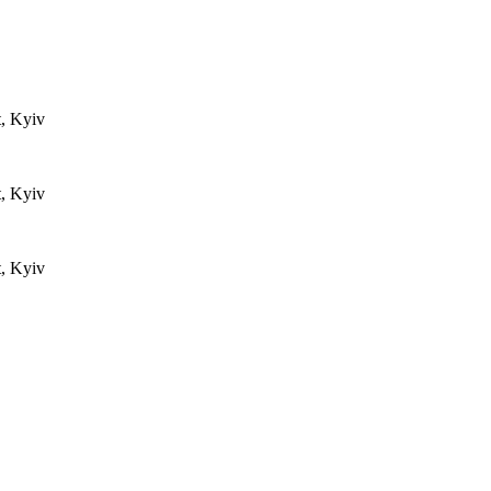
t, Kyiv
t, Kyiv
t, Kyiv