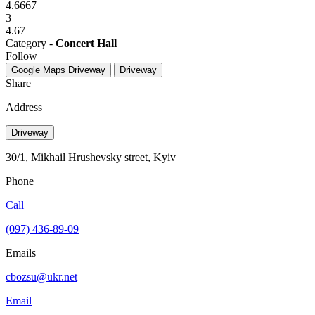
4.6667
3
4.67
Category -
Concert Hall
Follow
Google Maps
Driveway
Driveway
Share
Address
Driveway
30/1, Mikhail Hrushevsky street, Kyiv
Phone
Call
(097) 436-89-09
Emails
cbozsu@ukr.net
Email