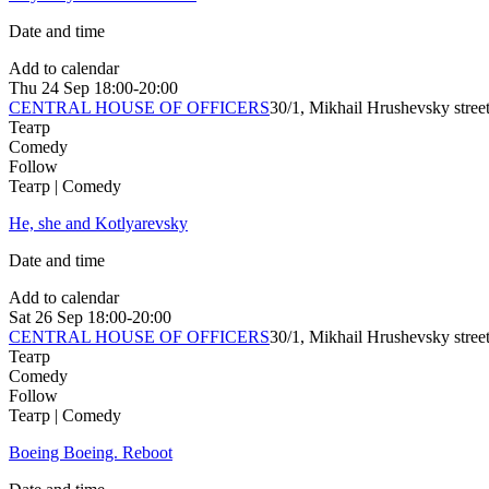
Date and time
Add to calendar
Thu
24 Sep
18:00-20:00
CENTRAL HOUSE OF OFFICERS
30/1, Mikhail Hrushevsky stree
Театр
Comedy
Follow
Театр | Comedy
He, she and Kotlyarevsky
Date and time
Add to calendar
Sat
26 Sep
18:00-20:00
CENTRAL HOUSE OF OFFICERS
30/1, Mikhail Hrushevsky stree
Театр
Comedy
Follow
Театр | Comedy
Boeing Boeing. Reboot