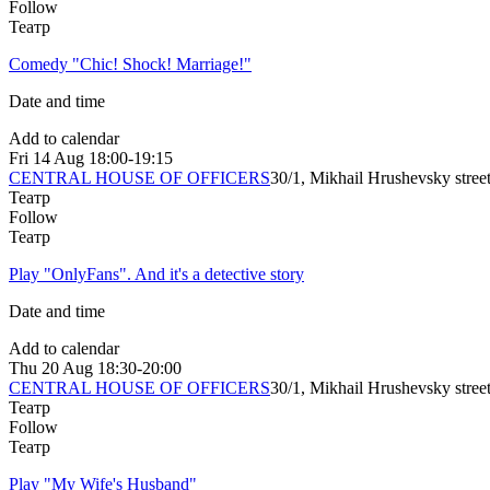
Follow
Театр
Comedy "Chic! Shock! Marriage!"
Date and time
Add to calendar
Fri
14 Aug
18:00-19:15
CENTRAL HOUSE OF OFFICERS
30/1, Mikhail Hrushevsky stree
Театр
Follow
Театр
Play "OnlyFans". And it's a detective story
Date and time
Add to calendar
Thu
20 Aug
18:30-20:00
CENTRAL HOUSE OF OFFICERS
30/1, Mikhail Hrushevsky stree
Театр
Follow
Театр
Play "My Wife's Husband"