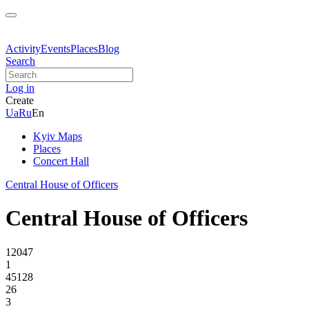
Activity
Events
Places
Blog
Search
Log in
Create
Ua
Ru
En
Kyiv Maps
Places
Concert Hall
Central House of Officers
Central House of Officers
12047
1
45128
26
3