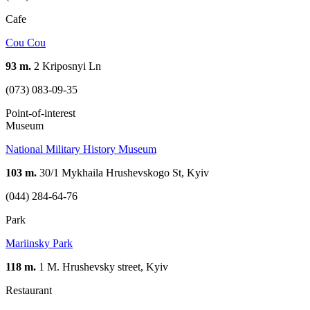
Cafe
Cou Cou
93 m.
2 Kriposnyi Ln
(073) 083-09-35
Point-of-interest
Museum
National Military History Museum
103 m.
30/1 Mykhaila Hrushevskogo St, Kyiv
(044) 284-64-76
Park
Mariinsky Park
118 m.
1 M. Hrushevsky street, Kyiv
Restaurant