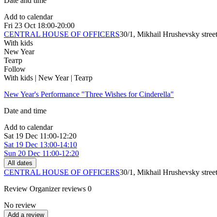
Date and time
Add to calendar
Fri
23 Oct
18:00-20:00
CENTRAL HOUSE OF OFFICERS
30/1, Mikhail Hrushevsky stree
With kids
New Year
Театр
Follow
With kids | New Year | Театр
New Year's Performance "Three Wishes for Cinderella"
Date and time
Add to calendar
Sat
19 Dec
11:00-12:20
Sat
19 Dec
13:00-14:10
Sun
20 Dec
11:00-12:20
All dates
CENTRAL HOUSE OF OFFICERS
30/1, Mikhail Hrushevsky stree
Review
Organizer reviews
0
No review
Add a review