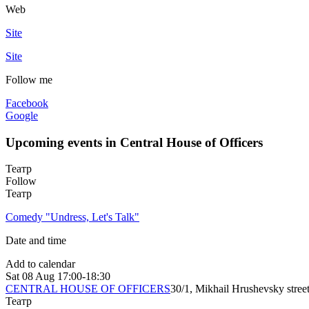
Web
Site
Site
Follow me
Facebook
Google
Upcoming events in Central House of Officers
Театр
Follow
Театр
Comedy "Undress, Let's Talk"
Date and time
Add to calendar
Sat
08 Aug
17:00-18:30
CENTRAL HOUSE OF OFFICERS
30/1, Mikhail Hrushevsky stree
Театр