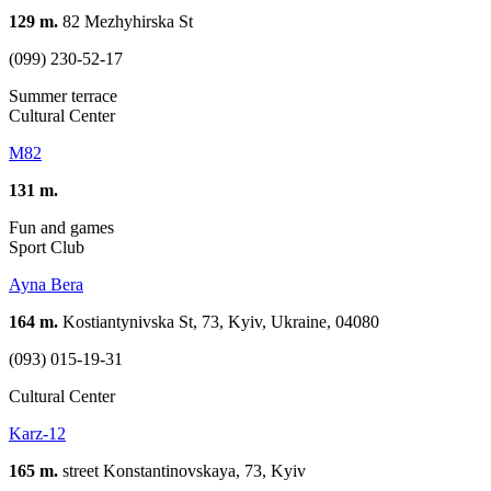
129 m.
82 Mezhyhirska St
(099) 230-52-17
Summer terrace
Cultural Center
М82
131 m.
Fun and games
Sport Club
Ayna Bera
164 m.
Kostiantynivska St, 73, Kyiv, Ukraine, 04080
(093) 015-19-31
Cultural Center
Karz-12
165 m.
street Konstantinovskaya, 73, Kуіv