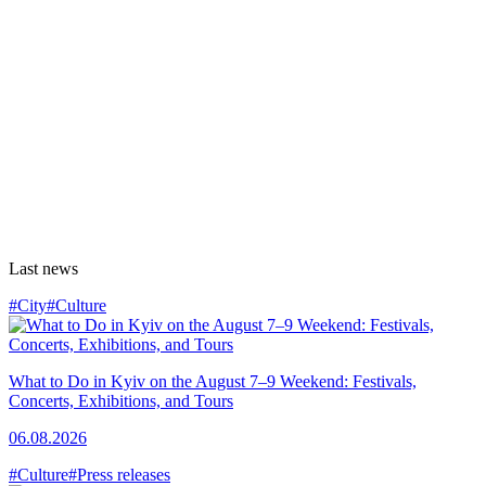
Last news
#City
#Culture
What to Do in Kyiv on the August 7–9 Weekend: Festivals,
Concerts, Exhibitions, and Tours
06.08.2026
#Culture
#Press releases