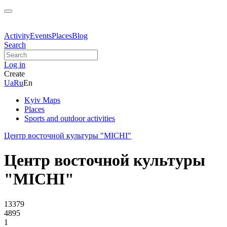
Activity
Events
Places
Blog
Search
Log in
Create
Ua
Ru
En
Kyiv Maps
Places
Sports and outdoor activities
Центр восточной культуры "MICHI"
Центр восточной культуры
"MICHI"
13379
4895
1