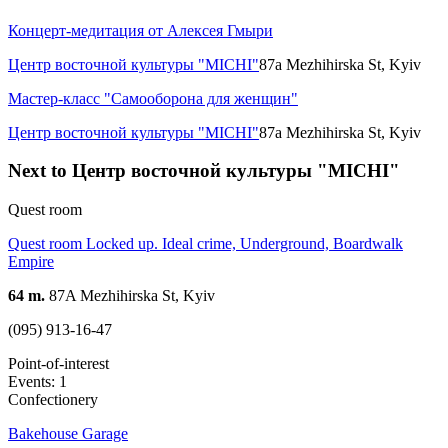
Концерт-медитация от Алексея Гмыри
Центр восточной культуры "MICHI"
87a Mezhihirska St, Kyiv
Мастер-класс "Самооборона для женщин"
Центр восточной культуры "MICHI"
87a Mezhihirska St, Kyiv
Next to Центр восточной культуры "MICHI"
Quest room
Quest room Locked up. Ideal crime, Underground, Boardwalk
Empire
64 m.
87A Mezhihirska St, Kyiv
(095) 913-16-47
Point-of-interest
Events: 1
Confectionery
Bakehouse Garage