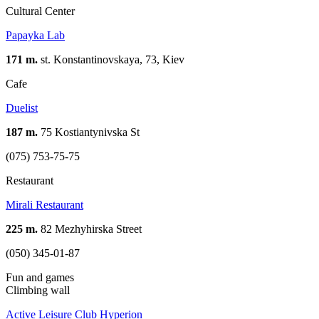
Cultural Center
Papayka Lab
171 m.
st. Konstantinovskaya, 73, Kiev
Cafe
Duelist
187 m.
75 Kostiantynivska St
(075) 753-75-75
Restaurant
Mirali Restaurant
225 m.
82 Mezhyhirskа Street
(050) 345-01-87
Fun and games
Climbing wall
Active Leisure Club Hyperion