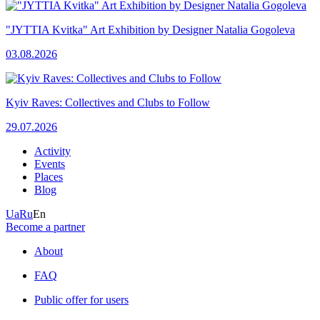
"JYTTIA Kvitka" Art Exhibition by Designer Natalia Gogoleva
03.08.2026
Kyiv Raves: Collectives and Clubs to Follow
29.07.2026
Activity
Events
Places
Blog
Ua
Ru
En
Become a partner
About
FAQ
Public offer for users