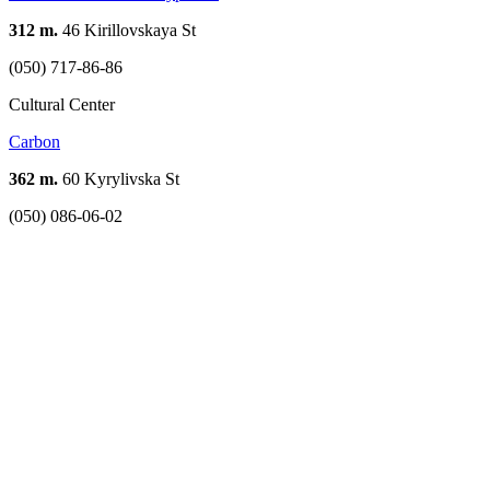
312 m.
46 Kirillovskaya St
(050) 717-86-86
Cultural Center
Carbon
362 m.
60 Kyrylivska St
(050) 086-06-02