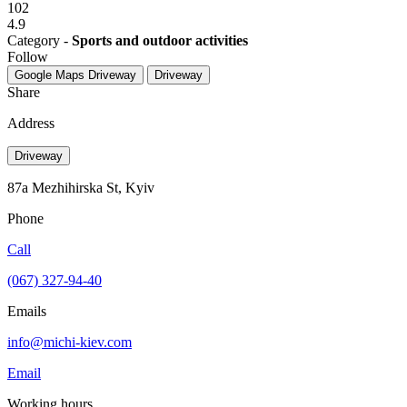
102
4.9
Category -
Sports and outdoor activities
Follow
Google Maps
Driveway
Driveway
Share
Address
Driveway
87a Mezhihirska St, Kyiv
Phone
Call
(067) 327-94-40
Emails
info@michi-kiev.com
Email
Working hours