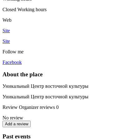
Closed
Working hours
Web
Site
Site
Follow me
Facebook
About the place
Уникальный Центр восточной культуры
Уникальный Центр восточной культуры
Review
Organizer reviews
0
No review
Add a review
Past events