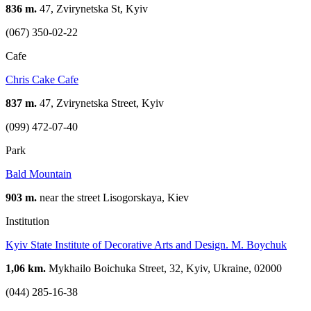
836 m.
47, Zvirynetska St, Kyiv
(067) 350-02-22
Cafe
Chris Cake Cafe
837 m.
47, Zvirynetska Street, Kyiv
(099) 472-07-40
Park
Bald Mountain
903 m.
near the street Lisogorskaya, Kiev
Institution
Kyiv State Institute of Decorative Arts and Design. M. Boychuk
1,06 km.
Mykhailo Boichuka Street, 32, Kyiv, Ukraine, 02000
(044) 285-16-38