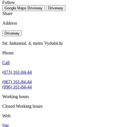
Follow
Google Maps
Driveway
Driveway
Share
Address
Driveway
Str. Industrial, 4, metro Vydubichi
Phone
Call
(073) 161-84-44
(067) 161-84-44
(096) 161-84-44
Working hours
Closed
Working hours
Web
Site