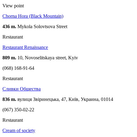
View point
Chorna Hora (Black Mountain)
436 m.
Mykola Solovtsova Street
Restaurant
Restaurant Renaissance
809 m.
10, Novoselitskaya street, Kуіv
(068) 168-91-64
Restaurant
Сливки Общества
836 m.
вулиця Звіринецька, 47, Київ, Украина, 01014
(067) 350-02-22
Restaurant
Cream of society