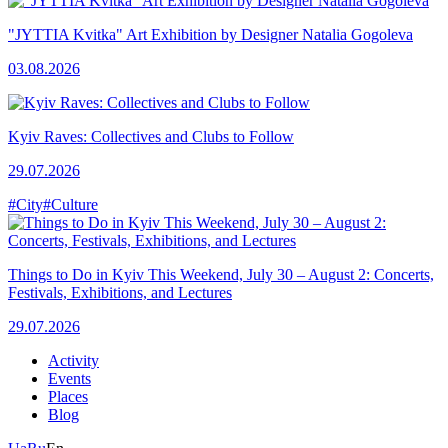
"JYTTIA Kvitka" Art Exhibition by Designer Natalia Gogoleva
03.08.2026
Kyiv Raves: Collectives and Clubs to Follow
29.07.2026
#City
#Culture
Things to Do in Kyiv This Weekend, July 30 – August 2: Concerts,
Festivals, Exhibitions, and Lectures
29.07.2026
Activity
Events
Places
Blog