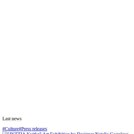
Last news
#Culture
#Press releases