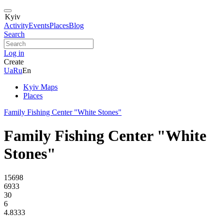
Kyiv
Activity
Events
Places
Blog
Search
Log in
Create
Ua
Ru
En
Kyiv Maps
Places
Family Fishing Center "White Stones"
Family Fishing Center "White
Stones"
15698
6933
30
6
4.8333