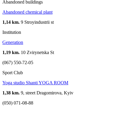
Abandoned buildings
Abandoned chemical plant
1,14 km.
9 Stroyindustrii st
Institution
Generation
1,19 km.
10 Zvirynetska St
(067) 550-72-05
Sport Club
Yoga studio Shanti YOGA ROOM
1,38 km.
9, street Dragomirova, Kyiv
(050) 071-08-88