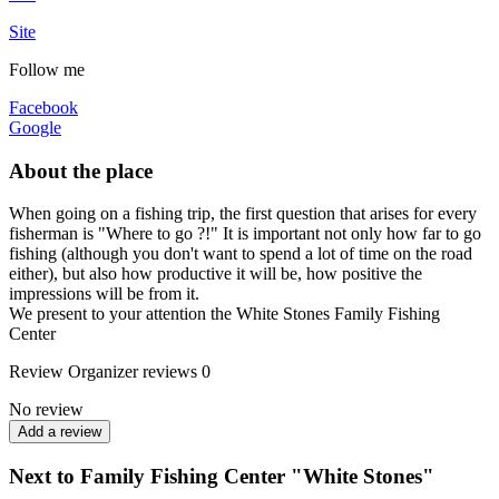
Site
Follow me
Facebook
Google
About the place
When going on a fishing trip, the first question that arises for every
fisherman is "Where to go ?!" It is important not only how far to go
fishing (although you don't want to spend a lot of time on the road
either), but also how productive it will be, how positive the
impressions will be from it.
We present to your attention the White Stones Family Fishing
Center
Review
Organizer reviews
0
No review
Add a review
Next to Family Fishing Center "White Stones"