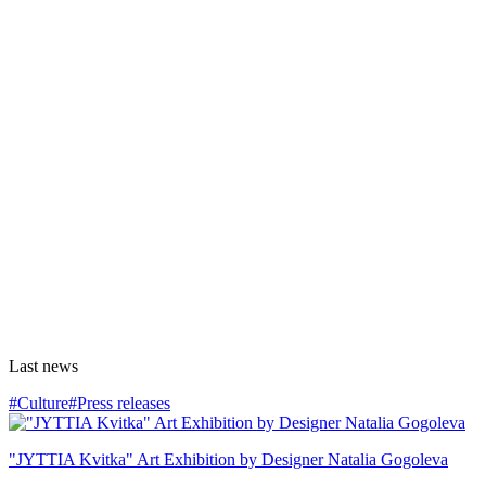
Last news
#Culture
#Press releases
"JYTTIA Kvitka" Art Exhibition by Designer Natalia Gogoleva