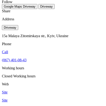
Follow
Google Maps
Driveway
Driveway
Share
Address
Driveway
15а Malaya Zitomirskaya str., Kyiv, Ukraine
Phone
Call
(067) 401-08-43
Working hours
Closed
Working hours
Web
Site
Site