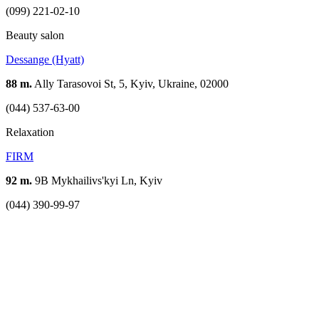
(099) 221-02-10
Beauty salon
Dessange (Hyatt)
88 m.
Ally Tarasovoi St, 5, Kyiv, Ukraine, 02000
(044) 537-63-00
Relaxation
FIRM
92 m.
9B Mykhailivs'kyi Ln, Kyiv
(044) 390-99-97