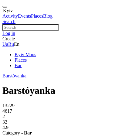
Kyiv
Activity
Events
Places
Blog
Search
Log in
Create
Ua
Ru
En
Kyiv Maps
Places
Bar
Barstóyanka
Barstóyanka
13229
4617
2
32
4.9
Category -
Bar