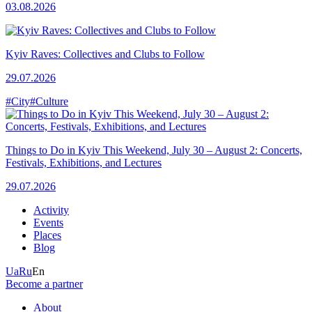
03.08.2026
Kyiv Raves: Collectives and Clubs to Follow
29.07.2026
#City
#Culture
Things to Do in Kyiv This Weekend, July 30 – August 2: Concerts,
Festivals, Exhibitions, and Lectures
29.07.2026
Activity
Events
Places
Blog
Ua
Ru
En
Become a partner
About