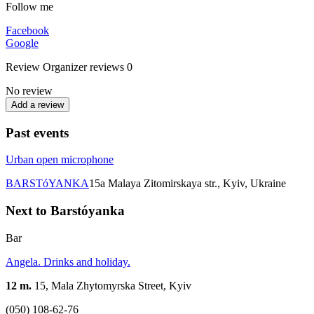
Follow me
Facebook
Google
Review
Organizer reviews
0
No review
Add a review
Past events
Urban open microphone
BARSTóYANKA
15а Malaya Zitomirskaya str., Kyiv, Ukraine
Next to Barstóyanka
Bar
Angela. Drinks and holiday.
12 m.
15, Mala Zhytomyrska Street, Kyiv
(050) 108-62-76