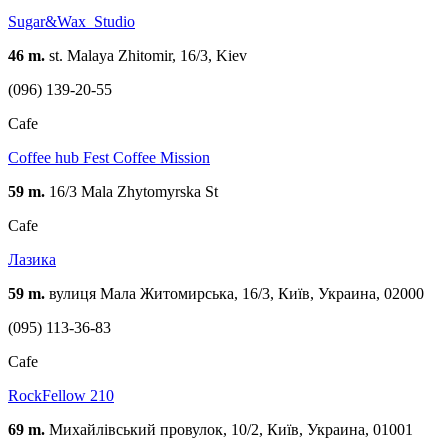
Sugar&Wax_Studio
46 m.
st. Malaya Zhitomir, 16/3, Kiev
(096) 139-20-55
Cafe
Coffee hub Fest Coffee Mission
59 m.
16/3 Mala Zhytomyrska St
Cafe
Лазика
59 m.
вулиця Мала Житомирська, 16/3, Київ, Украина, 02000
(095) 113-36-83
Cafe
RockFellow 210
69 m.
Михайлівський провулок, 10/2, Київ, Украина, 01001