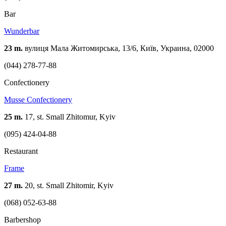
Bar
Wunderbar
23 m.
вулиця Мала Житомирська, 13/6, Київ, Украина, 02000
(044) 278-77-88
Confectionery
Musse Confectionery
25 m.
17, st. Small Zhitomur, Kyiv
(095) 424-04-88
Restaurant
Frame
27 m.
20, st. Small Zhitomir, Kyiv
(068) 052-63-88
Barbershop