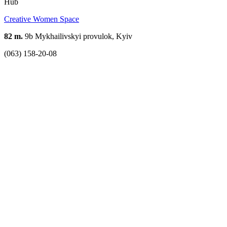
Hub
Creative Women Space
82 m.
9b Mykhailivskyi provulok, Kyiv
(063) 158-20-08