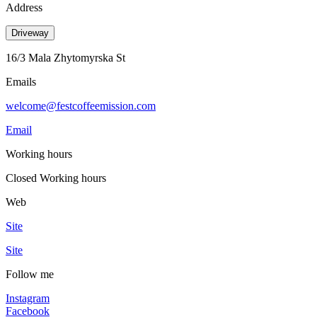
Address
Driveway
16/3 Mala Zhytomyrska St
Emails
welcome@festcoffeemission.com
Email
Working hours
Closed
Working hours
Web
Site
Site
Follow me
Instagram
Facebook