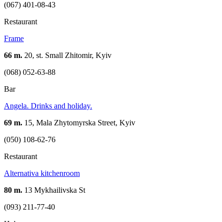
(067) 401-08-43
Restaurant
Frame
66 m.
20, st. Small Zhitomir, Kyiv
(068) 052-63-88
Bar
Angela. Drinks and holiday.
69 m.
15, Mala Zhytomyrska Street, Kyiv
(050) 108-62-76
Restaurant
Аlternativa kitchenroom
80 m.
13 Mykhailivska St
(093) 211-77-40