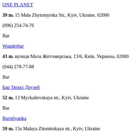
ONE PLANET
39 m.
15 Mala Zhytomyrska Str., Kyiv, Ukraine, 02000
(096) 254-74-76
Bar
Wunderbar
43 m.
вулиця Мала Житомирська, 13/6, Київ, Украина, 02000
(044) 278-77-88
Bar
Бар Твоих Друзей
52 m.
13 Myckailovskaya str., Kyiv, Ukraine
Bar
Barstóyanka
59 m.
15а Malaya Zitomirskaya str., Kyiv, Ukraine