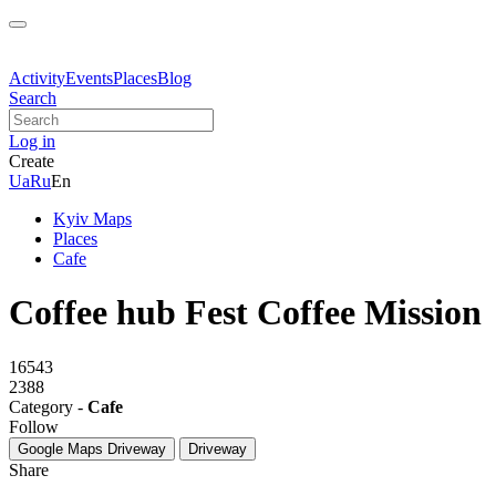
Activity
Events
Places
Blog
Search
Log in
Create
Ua
Ru
En
Kyiv Maps
Places
Cafe
Coffee hub Fest Coffee Mission
16543
2388
Category -
Cafe
Follow
Google Maps
Driveway
Driveway
Share