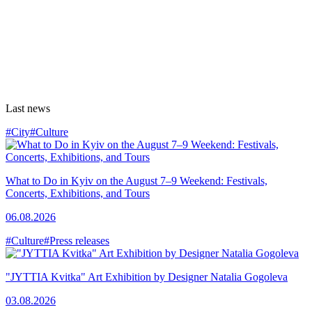
Last news
#City
#Culture
What to Do in Kyiv on the August 7–9 Weekend: Festivals,
Concerts, Exhibitions, and Tours
06.08.2026
#Culture
#Press releases
"JYTTIA Kvitka" Art Exhibition by Designer Natalia Gogoleva
03.08.2026