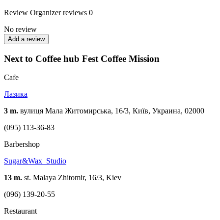
Review
Organizer reviews
0
No review
Add a review
Next to Coffee hub Fest Coffee Mission
Cafe
Лазика
3 m.
вулиця Мала Житомирська, 16/3, Київ, Украина, 02000
(095) 113-36-83
Barbershop
Sugar&Wax_Studio
13 m.
st. Malaya Zhitomir, 16/3, Kiev
(096) 139-20-55
Restaurant