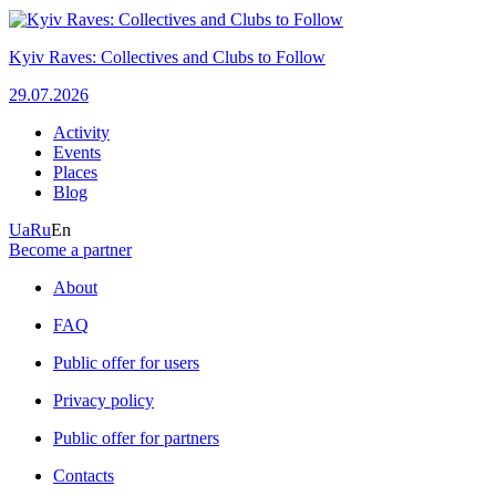
Kyiv Raves: Collectives and Clubs to Follow
29.07.2026
Activity
Events
Places
Blog
Ua
Ru
En
Become a partner
About
FAQ
Public offer for users
Privacy policy
Public offer for partners
Contacts