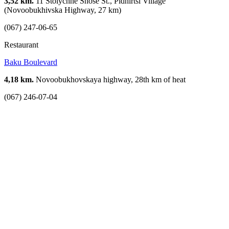
3,52 km.
11 Stolychne Shose St., Pidhirtsi Village
(Novoobukhivska Highway, 27 km)
(067) 247-06-65
Restaurant
Baku Boulevard
4,18 km.
Novoobukhovskaya highway, 28th km of heat
(067) 246-07-04