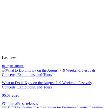
Last news
#City
#Culture
What to Do in Kyiv on the August 7–9 Weekend: Festivals,
Concerts, Exhibitions, and Tours
06.08.2026
#Culture
#Press releases