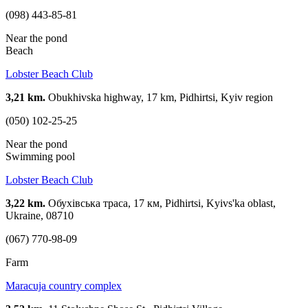
(098) 443-85-81
Near the pond
Beach
Lobster Beach Club
3,21 km.
Obukhivska highway, 17 km, Pidhirtsi, Kyiv region
(050) 102-25-25
Near the pond
Swimming pool
Lobster Beach Club
3,22 km.
Обухівська траса, 17 км, Pidhirtsi, Kyivs'ka oblast,
Ukraine, 08710
(067) 770-98-09
Farm
Maracuja country complex