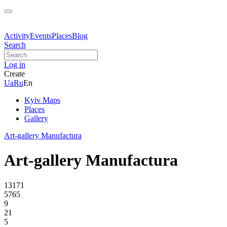
Activity
Events
Places
Blog
Search
Log in
Create
Ua
Ru
En
Kyiv Maps
Places
Gallery
Art-gallery Manufactura
Art-gallery Manufactura
13171
5765
9
21
5