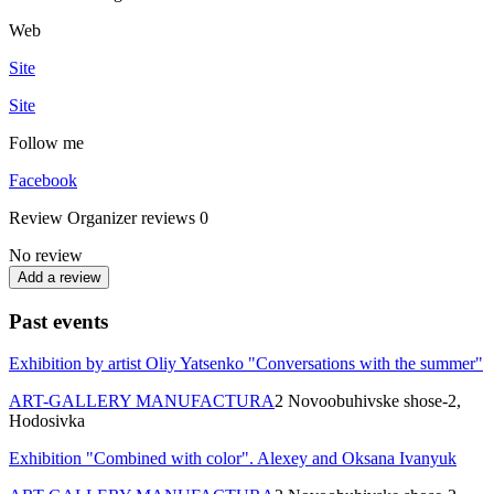
Web
Site
Site
Follow me
Facebook
Review
Organizer reviews
0
No review
Add a review
Past events
Exhibition by artist Oliy Yatsenko "Conversations with the summer"
ART-GALLERY MANUFACTURA
2 Novoobuhivske shose-2,
Hodosіvka
Exhibition "Combined with color". Alexey and Oksana Ivanyuk