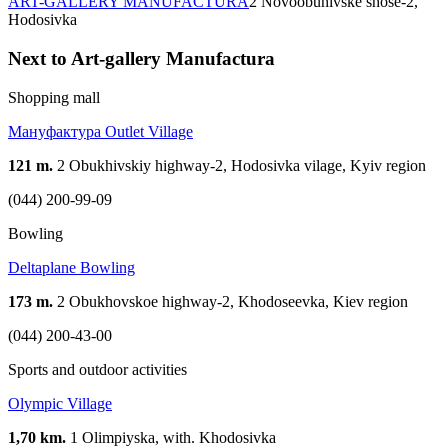
ART-GALLERY MANUFACTURA
2 Novoobuhivske shose-2,
Hodosіvka
Next to Art-gallery Manufactura
Shopping mall
Мануфактура Outlet Village
121 m.
2 Оbukhivskiy highway-2, Hodosivka vilage, Kyiv region
(044) 200-99-09
Bowling
Deltaplane Bowling
173 m.
2 Obukhovskoe highway-2, Khodoseevka, Kiev region
(044) 200-43-00
Sports and outdoor activities
Olympic Village
1,70 km.
1 Olimpiyska, with. Khodosivka