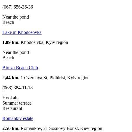
(067) 656-36-36
Near the pond
Beach
Lake in Khodosovka
1,89 km.
Khodosivka, Kyiv region
Near the pond
Beach
Biruza Beach Club
2,44 km.
1 Ozernaya St, Pidhirtsi, Kyiv region
(068) 384-11-18
Hookah
Summer terrace
Restaurant
Romankiv estate
2,50 km.
Romankov, 21 Sosnovy Bor st, Kiev region