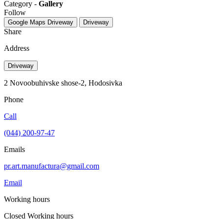
Category -
Gallery
Follow
Google Maps
Driveway
Driveway
Share
Address
Driveway
2 Novoobuhivske shose-2, Hodosіvka
Phone
Call
(044) 200-97-47
Emails
pr.art.manufactura@gmail.com
Email
Working hours
Closed
Working hours