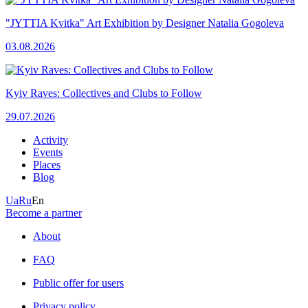
"JYTTIA Kvitka" Art Exhibition by Designer Natalia Gogoleva
03.08.2026
Kyiv Raves: Collectives and Clubs to Follow
29.07.2026
Activity
Events
Places
Blog
Ua
Ru
En
Become a partner
About
FAQ
Public offer for users
Privacy policy