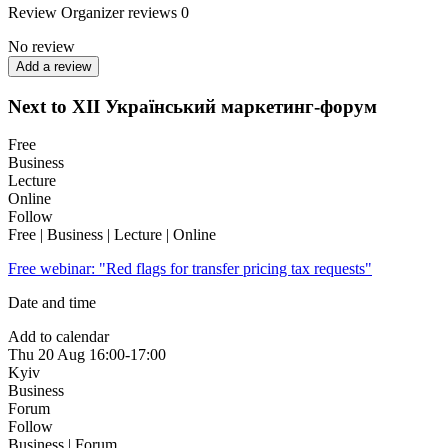
Review
Organizer reviews
0
No review
Add a review
Next to XII Український маркетинг-форум
Free
Business
Lecture
Online
Follow
Free | Business | Lecture | Online
Free webinar: "Red flags for transfer pricing tax requests"
Date and time
Add to calendar
Thu
20 Aug
16:00-17:00
Kyiv
Business
Forum
Follow
Business | Forum