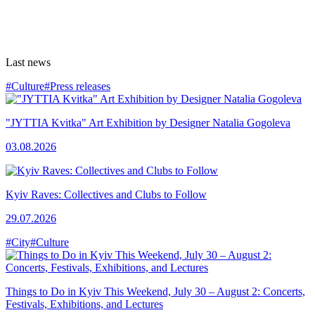
Last news
#Culture
#Press releases
"JYTTIA Kvitka" Art Exhibition by Designer Natalia Gogoleva
03.08.2026
Kyiv Raves: Collectives and Clubs to Follow
29.07.2026
#City
#Culture
Things to Do in Kyiv This Weekend, July 30 – August 2: Concerts,
Festivals, Exhibitions, and Lectures