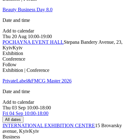
Beauty Business Day 8.0
Date and time
Add to calendar
Thu
20 Aug
10:00-19:00
POCHAYNA EVENT HALL
Stepana Bandery Avenue, 23,
Kyiv
Kyiv
Exhibition
Conference
Follow
Exhibition | Conference
PrivateLabel&FMCG Master 2026
Date and time
Add to calendar
Thu
03 Sep
10:00-18:00
Fri
04 Sep
10:00-18:00
All dates
INTERNATIONAL EXHIBITION CENTRE
15 Brovarsky
avenue, Kyiv
Kyiv
Business