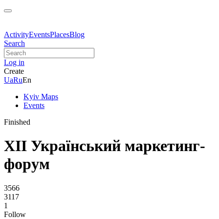
Activity
Events
Places
Blog
Search
Log in
Create
Ua
Ru
En
Kyiv Maps
Events
Finished
XII Український маркетинг-
форум
3566
3117
1
Follow