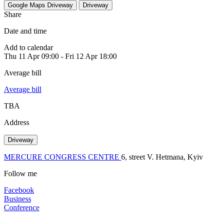
Google Maps
Driveway
Driveway
Share
Date and time
Add to calendar
Thu
11 Apr
09:00
-
Fri
12 Apr
18:00
Average bill
Average bill
TBA
Address
Driveway
MERCURE CONGRESS CENTRE
6, street V. Hetmana, Kyiv
Follow me
Facebook
Business
Conference