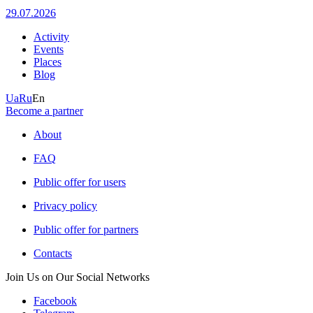
29.07.2026
Activity
Events
Places
Blog
Ua
Ru
En
Become a partner
About
FAQ
Public offer for users
Privacy policy
Public offer for partners
Contacts
Join Us on Our Social Networks
Facebook