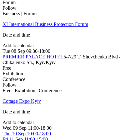
Forum
Follow
Business | Forum
XІ International Business Protection Forum
Date and time
Add to calendar
Tue
08 Sep
09:30-18:00
PREMIER PALACE HOTEL
5-7/29 T. Shevchenka Blvd /
Chikalenko Str., Kyiv
Kyiv
Free
Exhibition
Conference
Follow
Free | Exhibition | Conference
Cottage Expo Kyiv
Date and time
Add to calendar
Wed
09 Sep
11:00-18:00
Thu
10 Sep
10:00-18:00
Fri
11 Sep
11:00-15:00