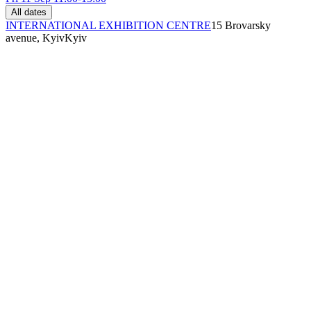
All dates
INTERNATIONAL EXHIBITION CENTRE
15 Brovarsky
avenue, Kyiv
Kyiv