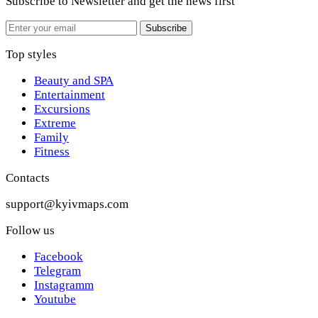
Subscribe to Newsletter
and get the news first
Email
Subscribe
Top styles
Beauty and SPA
Entertainment
Excursions
Extreme
Family
Fitness
Contacts
support@kyivmaps.com
Follow us
Facebook
Telegram
Instagramm
Youtube