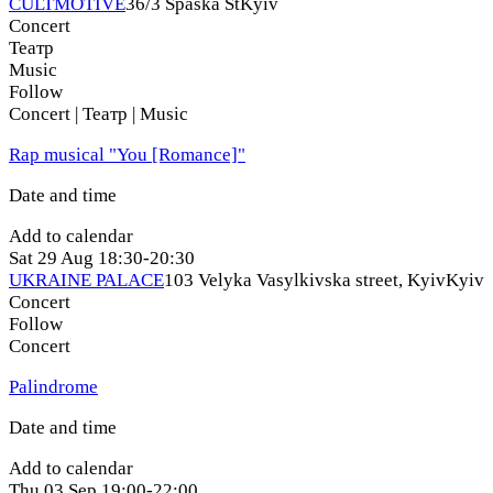
CULTMOTIVE
36/3 Spaska St
Kyiv
Concert
Театр
Music
Follow
Concert | Театр | Music
Rap musical "You [Romance]"
Date and time
Add to calendar
Sat
29 Aug
18:30-20:30
UKRAINE PALACE
103 Velyka Vasylkivska street, Kyiv
Kyiv
Concert
Follow
Concert
Palindrome
Date and time
Add to calendar
Thu
03 Sep
19:00-22:00