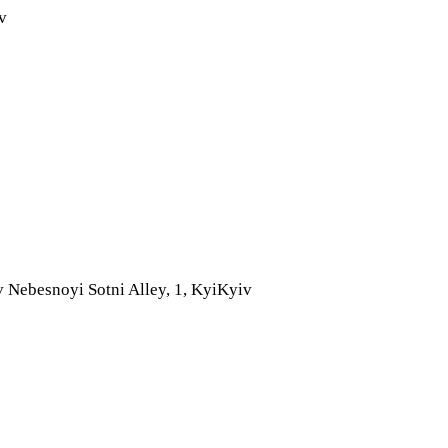
v
 Nebesnoyi Sotni Alley, 1, Kyi
Kyiv