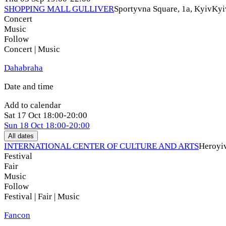
SHOPPING MALL GULLIVER
Sportyvna Square, 1a, Kyiv
Kyi
Concert
Music
Follow
Concert | Music
Dahabraha
Date and time
Add to calendar
Sat
17 Oct
18:00-20:00
Sun
18 Oct
18:00-20:00
All dates
INTERNATIONAL CENTER OF CULTURE AND ARTS
Heroyiv
Festival
Fair
Music
Follow
Festival | Fair | Music
Fancon