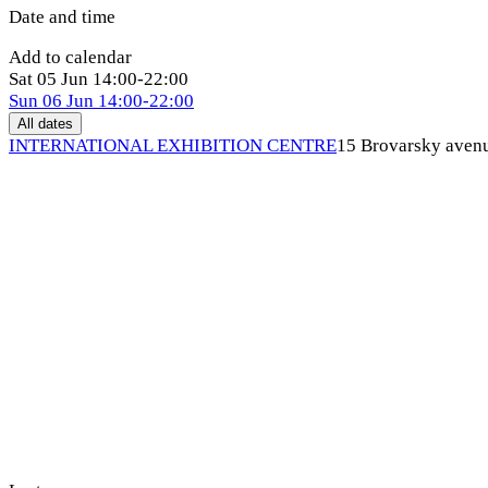
Date and time
Add to calendar
Sat
05 Jun
14:00-22:00
Sun
06 Jun
14:00-22:00
All dates
INTERNATIONAL EXHIBITION CENTRE
15 Brovarsky aven