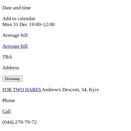
Date and time
Add to calendar
Mon
31 Dec
19:00-12:00
Average bill
Average bill
TBA
Address
Driveway
FOR TWO HARES
Andrew's Descent, 34, Kyiv
Phone
Call
(044) 279-79-72