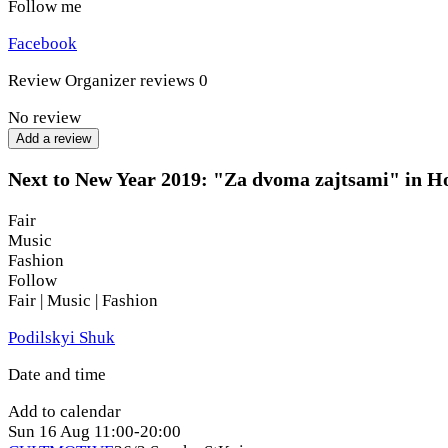
Follow me
Facebook
Review
Organizer reviews
0
No review
Add a review
Next to New Year 2019: "Za dvoma zajtsami" in H
Fair
Music
Fashion
Follow
Fair | Music | Fashion
Podilskyi Shuk
Date and time
Add to calendar
Sun
16 Aug
11:00-20:00