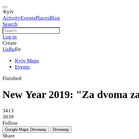
Kyiv
Activity
Events
Places
Blog
Search
Log in
Create
Ua
Ru
En
Kyiv Maps
Events
Finished
New Year 2019: "Za dvoma za
3413
3039
Follow
Google Maps
Driveway
Driveway
Share