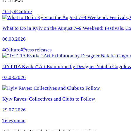
Last news
#City
#Culture
What to Do in Kyiv on the August 7–9 Weekend: Festivals, Con
06.08.2026
#Culture
#Press releases
"JYTTIA Kvitka" Art Exhibition by Designer Natalia Gogolev
03.08.2026
Kyiv Raves: Collectives and Clubs to Follow
29.07.2026
Telegramm