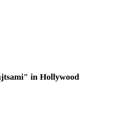
jtsami" in Hollywood