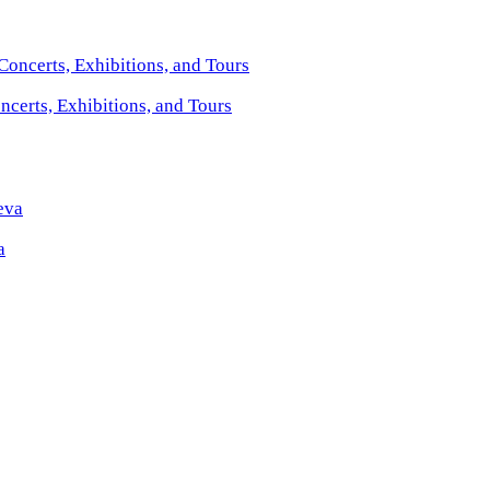
certs, Exhibitions, and Tours
a