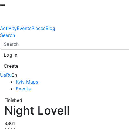
Activity
Events
Places
Blog
Search
Log in
Create
Ua
Ru
En
Kyiv Maps
Events
Finished
Night Lovell
3361