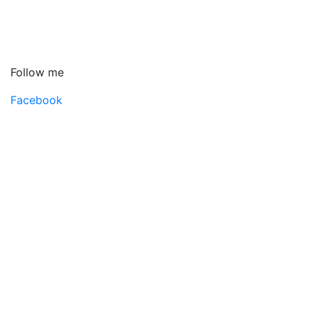
Follow me
Facebook