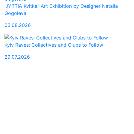
"JYTTIA Kvitka" Art Exhibition by Designer Natalia
Gogoleva
03.08.2026
Kyiv Raves: Collectives and Clubs to Follow
29.07.2026