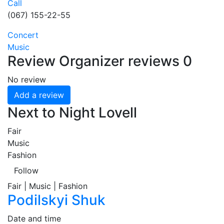
Call
(067) 155-22-55
Concert
Music
Review
Organizer reviews
0
No review
Add a review
Next to Night Lovell
Fair
Music
Fashion
Follow
Fair | Music | Fashion
Podilskyi Shuk
Date and time