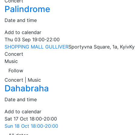
Concert
Palindrome
Date and time
Add to calendar
Thu
03 Sep
19:00-22:00
SHOPPING MALL GULLIVER
Sportyvna Square, 1a, Kyiv
Ky
Concert
Music
Follow
Concert | Music
Dahabraha
Date and time
Add to calendar
Sat
17 Oct
18:00-20:00
Sun
18 Oct
18:00-20:00