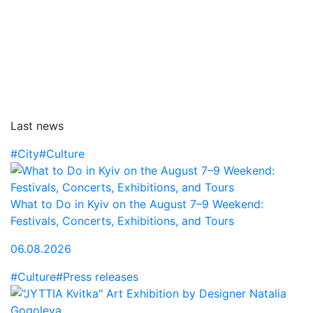
Last news
#City
#Culture
What to Do in Kyiv on the August 7–9 Weekend:
Festivals, Concerts, Exhibitions, and Tours
06.08.2026
#Culture
#Press releases