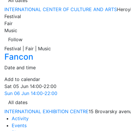
All dates
INTERNATIONAL CENTER OF CULTURE AND ARTS
Heroyi
Festival
Fair
Music
Follow
Festival | Fair | Music
Fancon
Date and time
Add to calendar
Sat
05 Jun
14:00-22:00
Sun
06 Jun
14:00-22:00
All dates
INTERNATIONAL EXHIBITION CENTRE
15 Brovarsky avenu
Activity
Events