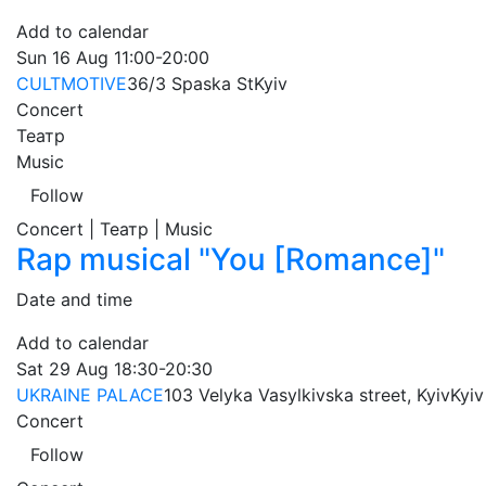
Add to calendar
Sun
16 Aug
11:00-20:00
CULTMOTIVE
36/3 Spaska St
Kyiv
Concert
Театр
Music
Follow
Concert | Театр | Music
Rap musical "You [Romance]"
Date and time
Add to calendar
Sat
29 Aug
18:30-20:30
UKRAINE PALACE
103 Velyka Vasylkivska street, Kyiv
Kyiv
Concert
Follow