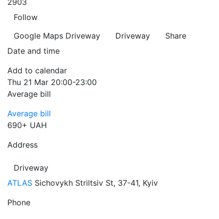
2903
Follow
Google Maps
Driveway
Driveway
Share
Date and time
Add to calendar
Thu
21 Mar
20:00-23:00
Average bill
Average bill
690+ UAH
Address
Driveway
ATLAS
Sichovykh Striltsiv St, 37-41, Kyiv
Phone