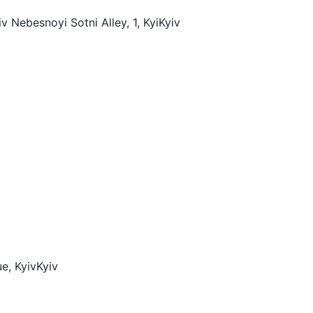
v Nebesnoyi Sotni Alley, 1, Kyi
Kyiv
e, Kyiv
Kyiv