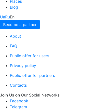
Places
Blog
Ua
Ru
En
Become a partner
About
FAQ
Public offer for users
Privacy policy
Public offer for partners
Contacts
Join Us on Our Social Networks
Facebook
Telegram