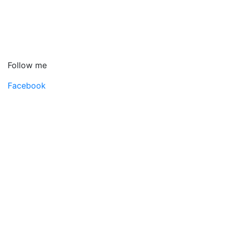
Follow me
Facebook