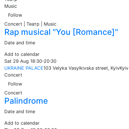
Music
Follow
Concert | Театр | Music
Rap musical "You [Romance]"
Date and time
Add to calendar
Sat
29 Aug
18:30-20:30
UKRAINE PALACE
103 Velyka Vasylkivska street, Kyiv
Kyiv
Concert
Follow
Concert
Palindrome
Date and time
Add to calendar