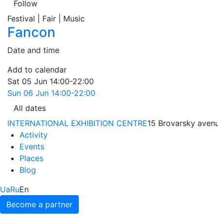
Follow
Festival | Fair | Music
Fancon
Date and time
Add to calendar
Sat
05 Jun
14:00-22:00
Sun
06 Jun
14:00-22:00
All dates
INTERNATIONAL EXHIBITION CENTRE
15 Brovarsky avenu
Activity
Events
Places
Blog
Ua
Ru
En
Become a partner