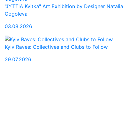
"JYTTIA Kvitka" Art Exhibition by Designer Natalia
Gogoleva
03.08.2026
Kyiv Raves: Collectives and Clubs to Follow
29.07.2026