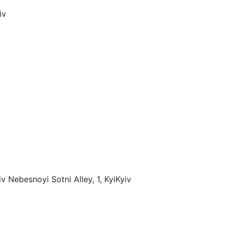
iv
v Nebesnoyi Sotni Alley, 1, Kyi
Kyiv