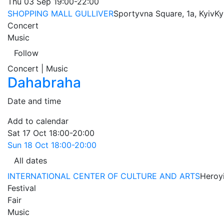
Thu
03 Sep
19:00-22:00
SHOPPING MALL GULLIVER
Sportyvna Square, 1a, Kyiv
Ky
Concert
Music
Follow
Concert | Music
Dahabraha
Date and time
Add to calendar
Sat
17 Oct
18:00-20:00
Sun
18 Oct
18:00-20:00
All dates
INTERNATIONAL CENTER OF CULTURE AND ARTS
Heroyi
Festival
Fair
Music