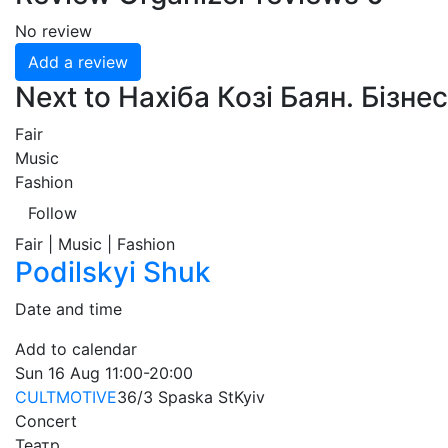
No review
Add a review
Next to Нахіба Козі Баян. Бізнес
Fair
Music
Fashion
Follow
Fair | Music | Fashion
Podilskyi Shuk
Date and time
Add to calendar
Sun
16 Aug
11:00-20:00
CULTMOTIVE
36/3 Spaska St
Kyiv
Concert
Театр