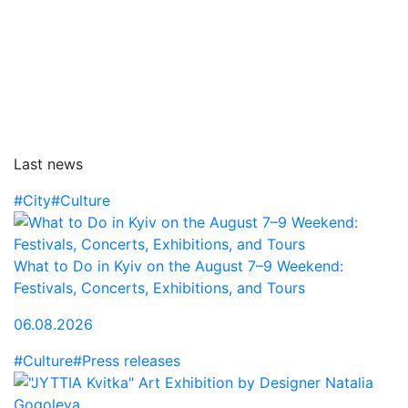
Last news
#City
#Culture
What to Do in Kyiv on the August 7–9 Weekend:
Festivals, Concerts, Exhibitions, and Tours
06.08.2026
#Culture
#Press releases