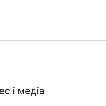
ес і медіа