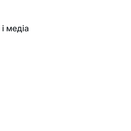
 і медіа