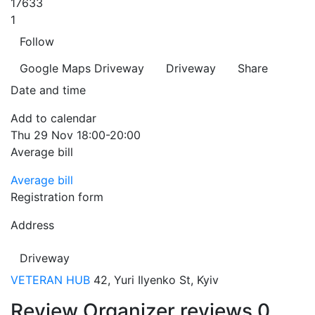
17633
1
Follow
Google Maps
Driveway
Driveway
Share
Date and time
Add to calendar
Thu
29 Nov
18:00-20:00
Average bill
Average bill
Registration form
Address
Driveway
VETERAN HUB
42, Yuri Ilyenko St, Kyiv
Review
Organizer reviews
0