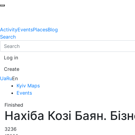
Activity
Events
Places
Blog
Search
Log in
Create
Ua
Ru
En
Kyiv Maps
Events
Finished
Нахіба Козі Баян. Бізн
3236