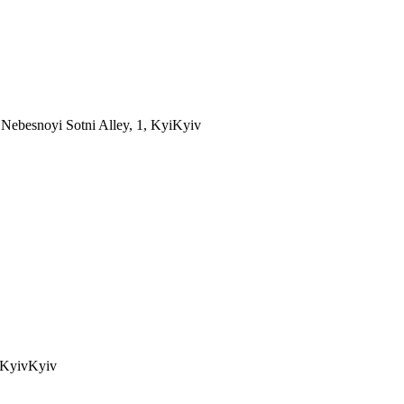
Nebesnoyi Sotni Alley, 1, Kyi
Kyiv
 Kyiv
Kyiv