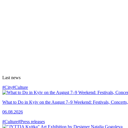
Last news
#City
#Culture
What to Do in Kyiv on the August 7–9 Weekend: Festivals, Concerts,
06.08.2026
#Culture
#Press releases