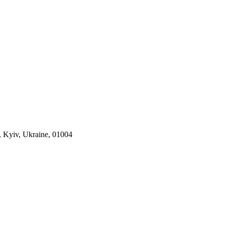
, Kyiv, Ukraine, 01004