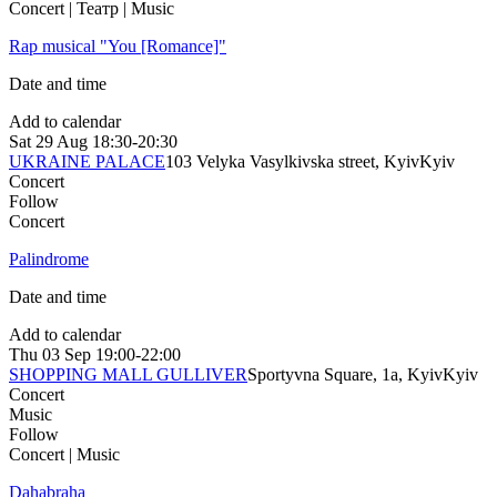
Concert | Театр | Music
Rap musical "You [Romance]"
Date and time
Add to calendar
Sat
29 Aug
18:30-20:30
UKRAINE PALACE
103 Velyka Vasylkivska street, Kyiv
Kyiv
Concert
Follow
Concert
Palindrome
Date and time
Add to calendar
Thu
03 Sep
19:00-22:00
SHOPPING MALL GULLIVER
Sportyvna Square, 1a, Kyiv
Kyiv
Concert
Music
Follow
Concert | Music
Dahabraha