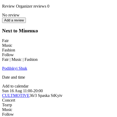
Review
Organizer reviews
0
No review
Add a review
Next to Міненко
Fair
Music
Fashion
Follow
Fair | Music | Fashion
Podilskyi Shuk
Date and time
Add to calendar
Sun
16 Aug
11:00-20:00
CULTMOTIVE
36/3 Spaska St
Kyiv
Concert
Театр
Music
Follow