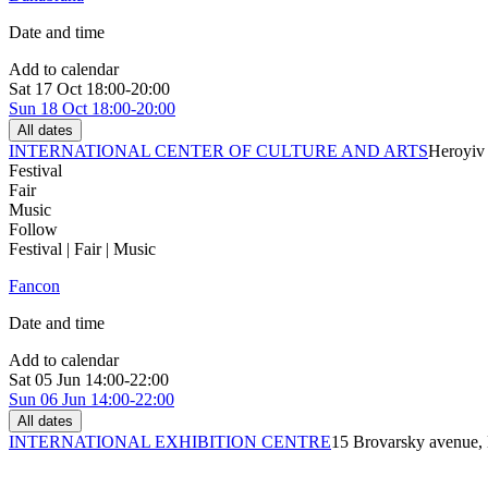
Date and time
Add to calendar
Sat
17 Oct
18:00-20:00
Sun
18 Oct
18:00-20:00
All dates
INTERNATIONAL CENTER OF CULTURE AND ARTS
Heroyiv 
Festival
Fair
Music
Follow
Festival | Fair | Music
Fancon
Date and time
Add to calendar
Sat
05 Jun
14:00-22:00
Sun
06 Jun
14:00-22:00
All dates
INTERNATIONAL EXHIBITION CENTRE
15 Brovarsky avenue,