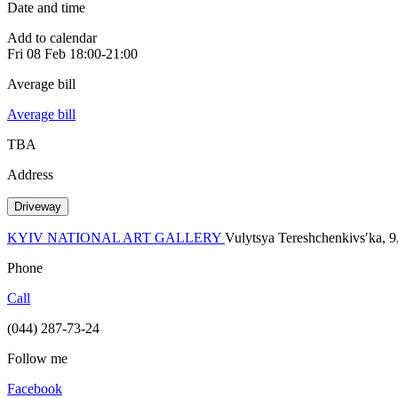
Date and time
Add to calendar
Fri
08 Feb
18:00-21:00
Average bill
Average bill
TBA
Address
Driveway
KYIV NATIONAL ART GALLERY
Vulytsya Tereshchenkivsʹka, 9
Phone
Call
(044) 287-73-24
Follow me
Facebook