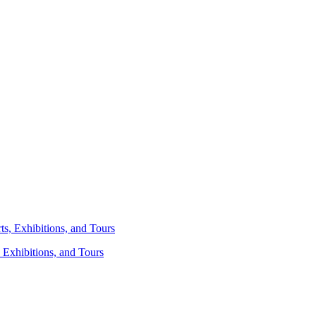
 Exhibitions, and Tours