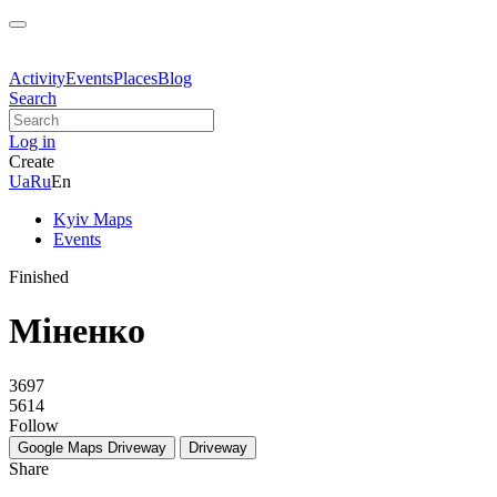
Activity
Events
Places
Blog
Search
Log in
Create
Ua
Ru
En
Kyiv Maps
Events
Finished
Міненко
3697
5614
Follow
Google Maps
Driveway
Driveway
Share