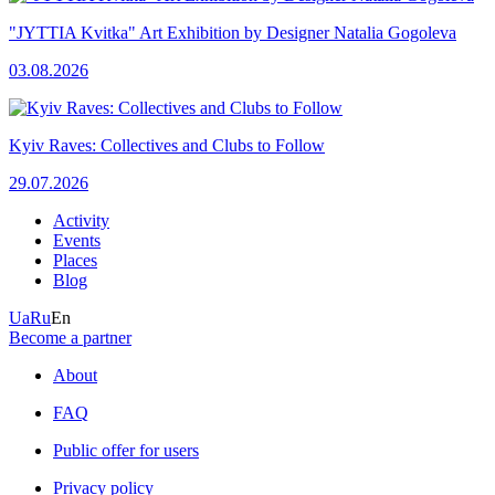
"JYTTIA Kvitka" Art Exhibition by Designer Natalia Gogoleva
03.08.2026
Kyiv Raves: Collectives and Clubs to Follow
29.07.2026
Activity
Events
Places
Blog
Ua
Ru
En
Become a partner
About
FAQ
Public offer for users
Privacy policy