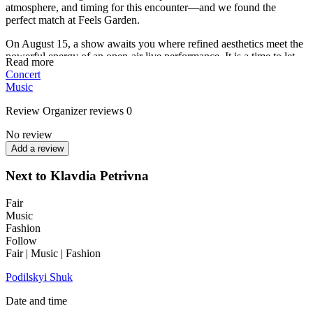
atmosphere, and timing for this encounter—and we found the
perfect match at Feels Garden.
On August 15, a show awaits you where refined aesthetics meet the
powerful energy of an open-air live performance. It is a time to let
Read more
go of the unnecessary, dissolve into the music amidst the greenery,
Concert
and allow yourself to be authentic. The atmosphere promises to be
Music
so bright and vibrant that its pulse will be felt far beyond the venue
—from VDNG to Akademmistechko.
Review
Organizer reviews
0
See you there!
No review
Add a review
Next to Klavdia Petrivna
Fair
Music
Fashion
Follow
Fair | Music | Fashion
Podilskyi Shuk
Date and time