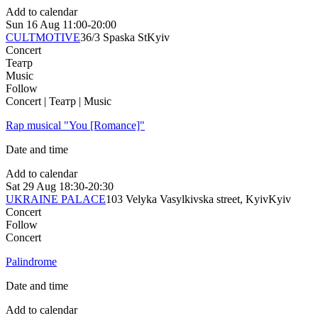
Add to calendar
Sun
16 Aug
11:00-20:00
CULTMOTIVE
36/3 Spaska St
Kyiv
Concert
Театр
Music
Follow
Concert | Театр | Music
Rap musical "You [Romance]"
Date and time
Add to calendar
Sat
29 Aug
18:30-20:30
UKRAINE PALACE
103 Velyka Vasylkivska street, Kyiv
Kyiv
Concert
Follow
Concert
Palindrome
Date and time
Add to calendar