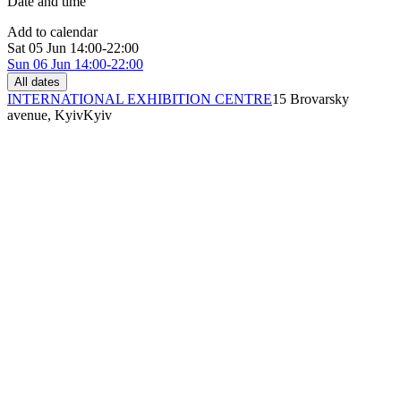
Date and time
Add to calendar
Sat
05 Jun
14:00-22:00
Sun
06 Jun
14:00-22:00
All dates
INTERNATIONAL EXHIBITION CENTRE
15 Brovarsky
avenue, Kyiv
Kyiv