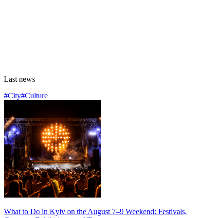
Last news
#City
#Culture
What to Do in Kyiv on the August 7–9 Weekend: Festivals,