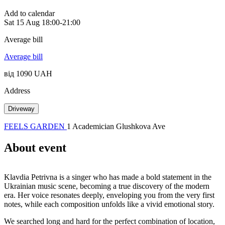
Add to calendar
Sat
15 Aug
18:00-21:00
Average bill
Average bill
від 1090 UAH
Address
Driveway
FEELS GARDEN
1 Academician Glushkova Ave
About event
Klavdia Petrivna is a singer who has made a bold statement in the
Ukrainian music scene, becoming a true discovery of the modern
era. Her voice resonates deeply, enveloping you from the very first
notes, while each composition unfolds like a vivid emotional story.
We searched long and hard for the perfect combination of location,