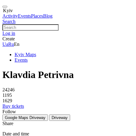
Kyiv
Activity
Events
Places
Blog
Search
Log in
Create
Ua
Ru
En
Kyiv Maps
Events
Klavdia Petrivna
24246
1195
1629
Buy tickets
Follow
Google Maps
Driveway
Driveway
Share
Date and time