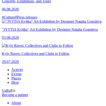
Concerts, Exhibitions, and Tours
06.08.2026
#Culture
#Press releases
"JYTTIA Kvitka" Art Exhibition by Designer Natalia Gogoleva
03.08.2026
Kyiv Raves: Collectives and Clubs to Follow
29.07.2026
Activity
Events
Places
Blog
Ua
Ru
En
Become a partner
About