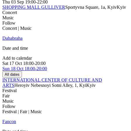
Thu
03 Sep
19:00-22:00
SHOPPING MALL GULLIVER
Sportyvna Square, 1a, Kyiv
Kyiv
Concert
Music
Follow
Concert | Music
Dahabraha
Date and time
Add to calendar
Sat
17 Oct
18:00-20:00
Sun
18 Oct
18:00-20:00
All dates
INTERNATIONAL CENTER OF CULTURE AND
ARTS
Heroyiv Nebesnoyi Sotni Alley, 1, Kyi
Kyiv
Festival
Fair
Music
Follow
Festival | Fair | Music
Fancon