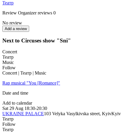
Театр
Review
Organizer reviews
0
No review
Add a review
Next to Circuses show "Sni"
Concert
Театр
Music
Follow
Concert | Театр | Music
Rap musical "You [Romance]"
Date and time
Add to calendar
Sat
29 Aug
18:30-20:30
UKRAINE PALACE
103 Velyka Vasylkivska street, Kyiv
Kyiv
Театр
Follow
Театр