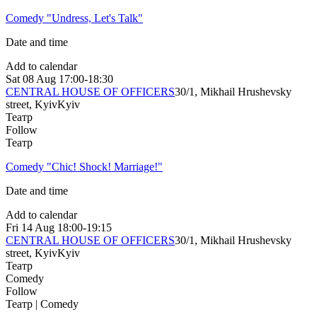
Comedy "Undress, Let's Talk"
Date and time
Add to calendar
Sat
08 Aug
17:00-18:30
CENTRAL HOUSE OF OFFICERS
30/1, Mikhail Hrushevsky
street, Kyiv
Kyiv
Театр
Follow
Театр
Comedy "Chic! Shock! Marriage!"
Date and time
Add to calendar
Fri
14 Aug
18:00-19:15
CENTRAL HOUSE OF OFFICERS
30/1, Mikhail Hrushevsky
street, Kyiv
Kyiv
Театр
Comedy
Follow
Театр | Comedy