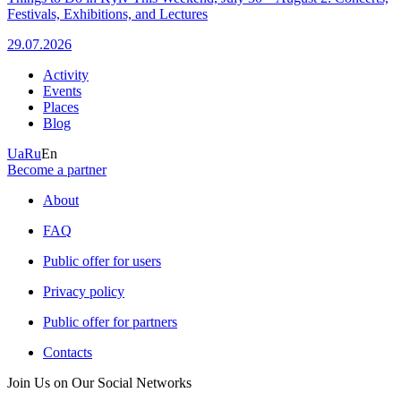
Festivals, Exhibitions, and Lectures
29.07.2026
Activity
Events
Places
Blog
Ua
Ru
En
Become a partner
About
FAQ
Public offer for users
Privacy policy
Public offer for partners
Contacts
Join Us on Our Social Networks