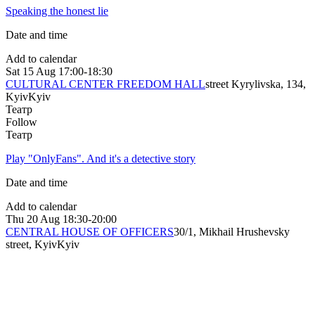
Speaking the honest lie
Date and time
Add to calendar
Sat
15 Aug
17:00-18:30
CULTURAL CENTER FREEDOM HALL
street Kyrylivska, 134,
Kyiv
Kyiv
Театр
Follow
Театр
Play "OnlyFans". And it's a detective story
Date and time
Add to calendar
Thu
20 Aug
18:30-20:00
CENTRAL HOUSE OF OFFICERS
30/1, Mikhail Hrushevsky
street, Kyiv
Kyiv