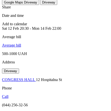
Google Maps
Driveway
Driveway
Share
Date and time
Add to calendar
Sat
12 Feb
20:30
-
Mon
14 Feb
22:00
Average bill
Average bill
500-1000 UAH
Address
Driveway
CONGRESS HALL
12 Hospitalna St
Phone
Call
(044) 256-32-56