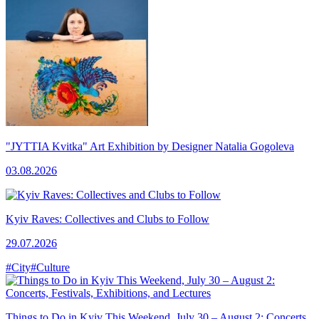
"JYTTIA Kvitka" Art Exhibition by Designer Natalia Gogoleva
03.08.2026
Kyiv Raves: Collectives and Clubs to Follow
29.07.2026
#City
#Culture
Things to Do in Kyiv This Weekend, July 30 – August 2: Concerts,