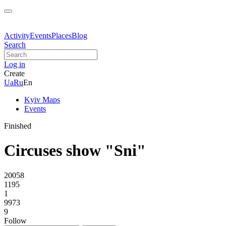
Activity
Events
Places
Blog
Search
Log in
Create
Ua
Ru
En
Kyiv Maps
Events
Finished
Circuses show "Sni"
20058
1195
1
9973
9
Follow