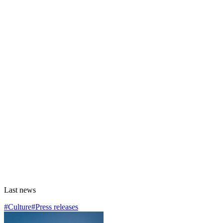
Last news
#Culture
#Press releases