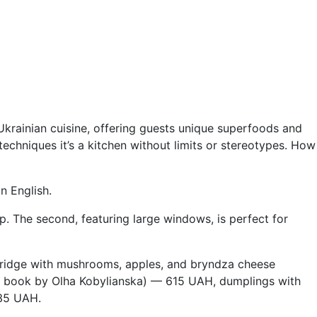
Ukrainian cuisine, offering guests unique superfoods and
echniques it’s a kitchen without limits or stereotypes. How
n English.
up. The second, featuring large windows, is perfect for
rridge with mushrooms, apples, and bryndza cheese
 a book by Olha Kobylianska) — 615 UAH, dumplings with
235 UAH.