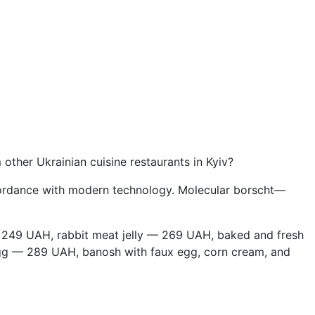
ther Ukrainian cuisine restaurants in Kyiv?
 accordance with modern technology. Molecular borscht—
 249 UAH, rabbit meat jelly — 269 UAH, baked and fresh
gg — 289 UAH, banosh with faux egg, corn cream, and