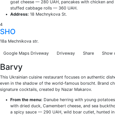
goat cheese — 280 UAH, pancakes with chicken and
stuffed cabbage rolls — 360 UAH.
Address:
18 Mechnykova St.
4
SHO
18a Mechnikova str.
Google Maps
Driveway
Driveway
Share
Show 
Barvy
This Ukrainian cuisine restaurant focuses on authentic dishe
even in the shadow of the world-famous borscht. Brand chef
signature cocktails, created by Nazar Makarov.
From the menu:
Danube herring with young potatoes 
with dried duck, Camembert cheese, and sea bucktho
a spicy sauce — 290 UAH, wild boar cutlet, hunted i