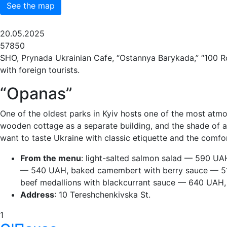
See the map
20.05.2025
57850
SHO, Prynada Ukrainian Cafe, “Ostannya Barykada,” “100 Rok
with foreign tourists.
“Opanas”
One of the oldest parks in Kyiv hosts one of the most atmos
wooden cottage as a separate building, and the shade of anc
want to taste Ukraine with classic etiquette and the comfo
From the menu
: light-salted salmon salad — 590 U
— 540 UAH, baked camembert with berry sauce — 51
beef medallions with blackcurrant sauce — 640 UAH,
Address
: 10 Tereshchenkivska St.
1