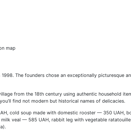
on map
 in 1998. The founders chose an exceptionally picturesque 
 village from the 18th century using authentic household ite
ou’ll find not modern but historical names of delicacies.
H, cold soup made with domestic rooster — 350 UAH, bor
 milk veal — 585 UAH, rabbit leg with vegetable ratatouil
a).