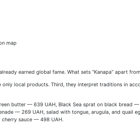
on map
lready earned global fame. What sets “Kanapa” apart from o
e only local products. Third, they interpret traditions in
reen butter — 639 UAH, Black Sea sprat on black bread —
nade — 269 UAH, salad with tongue, arugula, and quail e
d cherry sauce — 498 UAH.