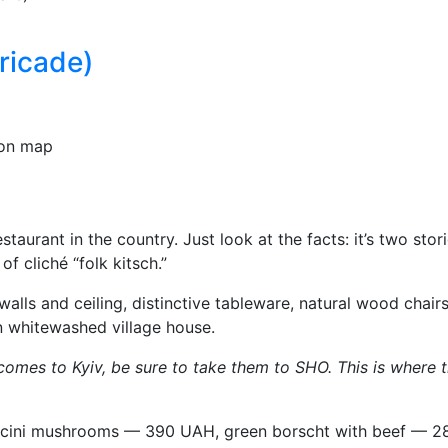
ricade)
on map
estaurant in the country. Just look at the facts: it’s two s
 cliché “folk kitsch.”
walls and ceiling, distinctive tableware, natural wood chai
an whitewashed village house.
d comes to Kyiv, be sure to take them to SHO. This is where 
cini mushrooms — 390 UAH, green borscht with beef — 280