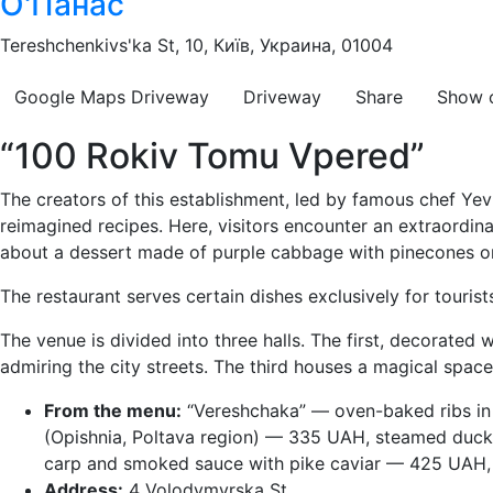
О'Панас
Tereshchenkivs'ka St, 10, Київ, Украина, 01004
Google Maps
Driveway
Driveway
Share
Show 
“100 Rokiv Tomu Vpered”
The creators of this establishment, led by famous chef Yev
reimagined recipes. Here, visitors encounter an extraordin
about a dessert made of purple cabbage with pinecones or
The restaurant serves certain dishes exclusively for touris
The venue is divided into three halls. The first, decorated 
admiring the city streets. The third houses a magical spac
From the menu:
“Vereshchaka” — oven-baked ribs in 
(Opishnia, Poltava region) — 335 UAH, steamed duck 
carp and smoked sauce with pike caviar — 425 UAH, 
Address:
4 Volodymyrska St.