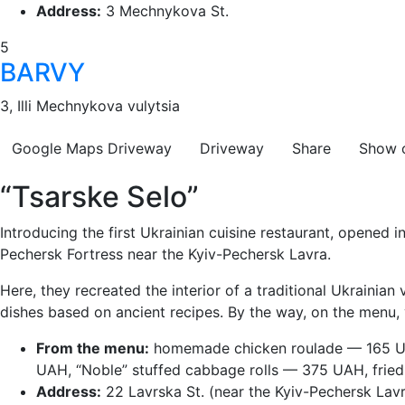
Address:
3 Mechnykova St.
5
BARVY
3, Illi Mechnykova vulytsia
Google Maps
Driveway
Driveway
Share
Show 
“Tsarske Selo”
Introducing the first Ukrainian cuisine restaurant, opened
Pechersk Fortress near the Kyiv-Pechersk Lavra.
Here, they recreated the interior of a traditional Ukrainian
dishes based on ancient recipes. By the way, on the menu, y
From the menu:
homemade chicken roulade — 165 UA
UAH, “Noble” stuffed cabbage rolls — 375 UAH, fried
Address:
22 Lavrska St. (near the Kyiv-Pechersk Lavr