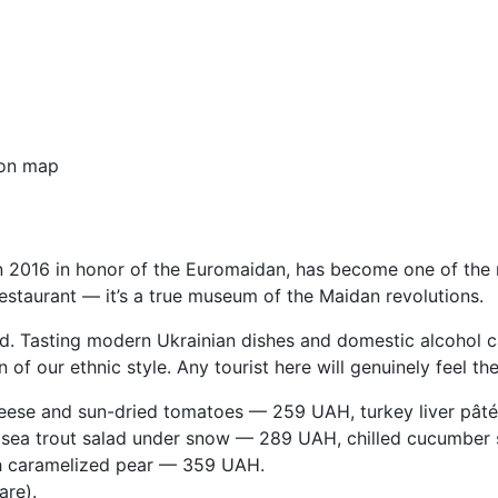
on map
n 2016 in honor of the Euromaidan, has become one of the 
n restaurant — it’s a true museum of the Maidan revolutions.
. Tasting modern Ukrainian dishes and domestic alcohol can
on of our ethnic style. Any tourist here will genuinely feel th
heese and sun-dried tomatoes — 259 UAH, turkey liver pâté
 sea trout salad under snow — 289 UAH, chilled cucumber
h caramelized pear — 359 UAH.
are).