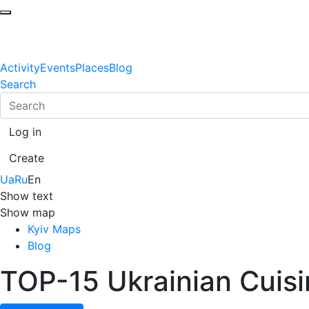
Activity
Events
Places
Blog
Search
Log in
Create
Ua
Ru
En
Show text
Show map
Kyiv Maps
Blog
TOP-15 Ukrainian Cuisin