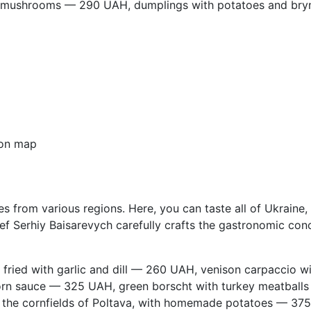
 mushrooms — 290 UAH, dumplings with potatoes and br
on map
s from various regions. Here, you can taste all of Ukraine, a
 Serhiy Baisarevych carefully crafts the gastronomic conce
fried with garlic and dill — 260 UAH, venison carpaccio w
rn sauce — 325 UAH, green borscht with turkey meatballs
n the cornfields of Poltava, with homemade potatoes — 37