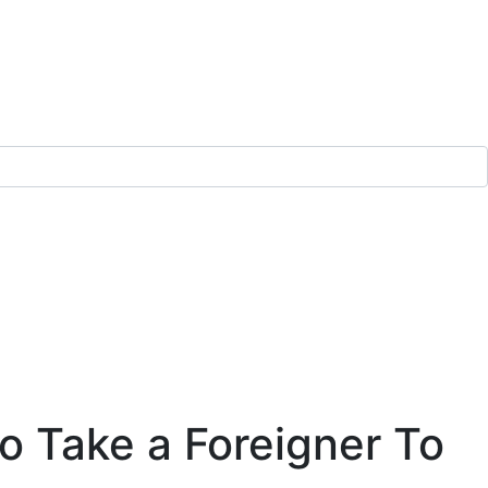
o Take a Foreigner To