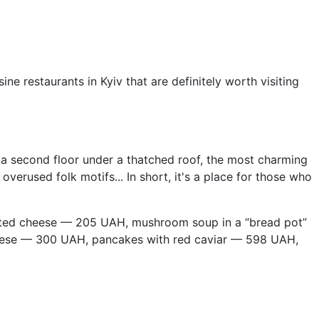
 restaurants in Kyiv that are definitely worth visiting
es a second floor under a thatched roof, the most charming
verused folk motifs... In short, it's a place for those who
alted cheese — 205 UAH, mushroom soup in a “bread pot”
ese — 300 UAH, pancakes with red caviar — 598 UAH,