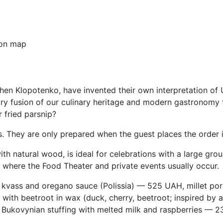
on map
hen Klopotenko, have invented their own interpretation of 
ary fusion of our culinary heritage and modern gastronomy t
 fried parsnip?
ts. They are only prepared when the guest places the order i
with natural wood, is ideal for celebrations with a large gro
e where the Food Theater and private events usually occur.
kvass and oregano sauce (Polissia) — 525 UAH, millet po
with beetroot in wax (duck, cherry, beetroot; inspired by
Bukovynian stuffing with melted milk and raspberries — 