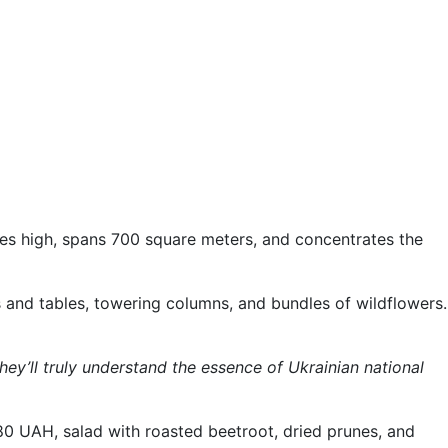
tories high, spans 700 square meters, and concentrates the
rs and tables, towering columns, and bundles of wildflowers.
they’ll truly understand the essence of Ukrainian national
 UAH, salad with roasted beetroot, dried prunes, and