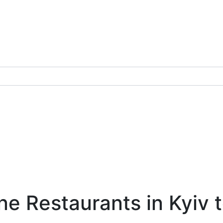
e Restaurants in Kyiv t