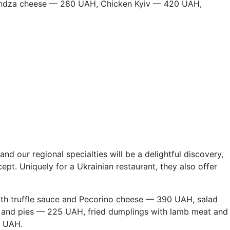
yndza cheese — 280 UAH, Chicken Kyiv — 420 UAH,
nd our regional specialties will be a delightful discovery,
pt. Uniquely for a Ukrainian restaurant, they also offer
ith truffle sauce and Pecorino cheese — 390 UAH, salad
 and pies — 225 UAH, fried dumplings with lamb meat and
5 UAH.