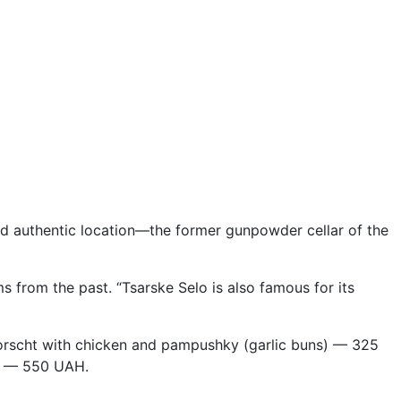
and authentic location—the former gunpowder cellar of the
ms from the past. “Tsarske Selo is also famous for its
scht with chicken and pampushky (garlic buns) — 325
le — 550 UAH.