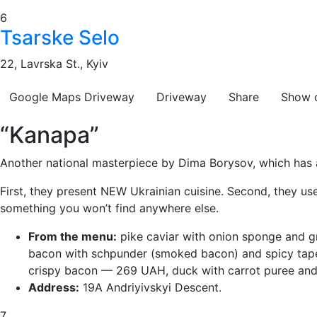
6
Tsarske Selo
22, Lavrska St., Kyiv
Google Maps
Driveway
Driveway
Share
Show 
“Kanapa”
Another national masterpiece by Dima Borysov, which has a
First, they present NEW Ukrainian cuisine. Second, they us
something you won’t find anywhere else.
From the menu:
pike caviar with onion sponge and g
bacon with schpunder (smoked bacon) and spicy tape
crispy bacon — 269 UAH, duck with carrot puree an
Address:
19A Andriyivskyi Descent.
7