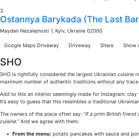
3
Ostannya Barykada (The Last Bar
Maydan Nezalejnosti 1, Kyiv, Ukraine 02000
Google Maps
Driveway
Driveway
Share
Show 
SHO
SHO is rightfully considered the largest Ukrainian cuisine r
maximum number of authentic traditions without any trace of
Add to this an interior seemingly made for Instagram: clay 
It’s easy to guess that this resembles a traditional Ukraini
The owners of the place often say:
“If a prim British frien
cuisine.”
And we agree with them.
From the menu:
potato pancakes with sauce and por