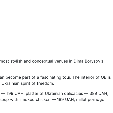
most stylish and conceptual venues in Dima Borysov’s
 become part of a fascinating tour. The interior of OB is
e Ukrainian spirit of freedom.
 — 199 UAH, platter of Ukrainian delicacies — 389 UAH,
 soup with smoked chicken — 189 UAH, millet porridge