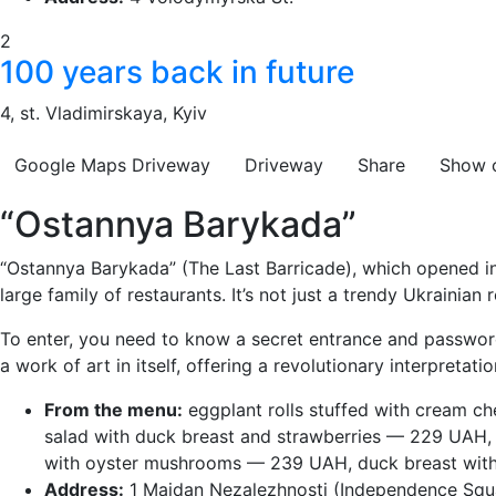
2
100 years back in future
4, st. Vladimirskaya, Kyiv
Google Maps
Driveway
Driveway
Share
Show 
“Ostannya Barykada”
“Ostannya Barykada” (The Last Barricade), which opened i
large family of restaurants. It’s not just a trendy Ukrainia
To enter, you need to know a secret entrance and password
a work of art in itself, offering a revolutionary interpretati
From the menu:
eggplant rolls stuffed with cream c
salad with duck breast and strawberries — 229 UAH,
with oyster mushrooms — 239 UAH, duck breast wit
Address:
1 Maidan Nezalezhnosti (Independence Squ