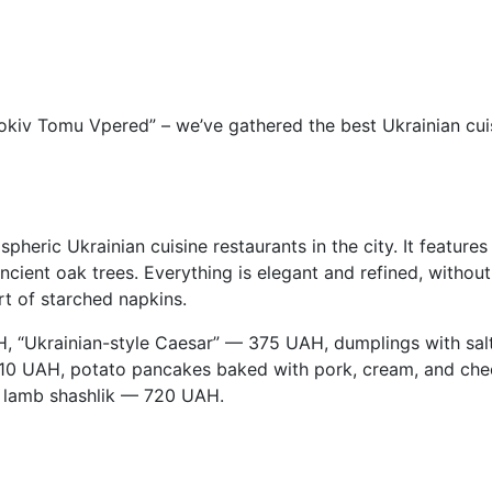
iv Tomu Vpered” – we’ve gathered the best Ukrainian cuisine
pheric Ukrainian cuisine restaurants in the city. It featur
ient oak trees. Everything is elegant and refined, without o
rt of starched napkins.
AH, “Ukrainian-style Caesar” — 375 UAH, dumplings with s
0 UAH, potato pancakes baked with pork, cream, and che
 lamb shashlik — 720 UAH.