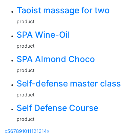
Taoist massage for two
product
SPA Wine-Oil
product
SPA Almond Choco
product
Self-defense master class
product
Self Defense Course
product
«
5
6
7
8
9
10
11
12
13
14
»