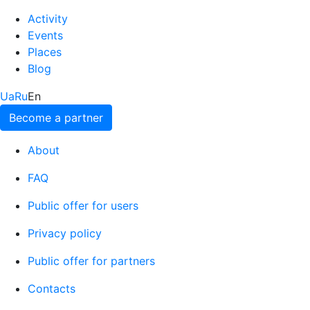
Activity
Events
Places
Blog
Ua
Ru
En
Become a partner
About
FAQ
Public offer for users
Privacy policy
Public offer for partners
Contacts