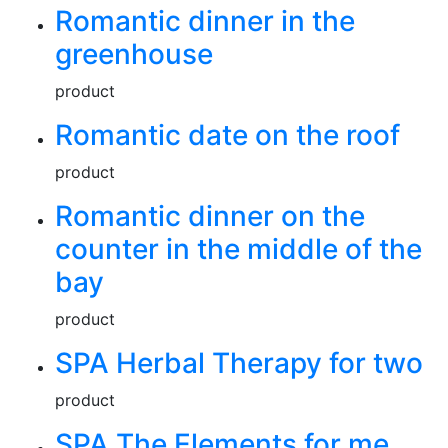
Romantic dinner in the
greenhouse
product
Romantic date on the roof
product
Romantic dinner on the
counter in the middle of the
bay
product
SPA Herbal Therapy for two
product
SPA The Elements for me