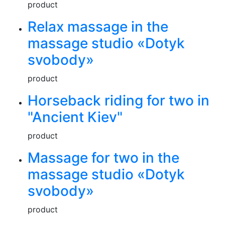
product
Relax massage in the
massage studio «Dotyk
svobody»
product
Horseback riding for two in
"Ancient Kiev"
product
Massage for two in the
massage studio «Dotyk
svobody»
product