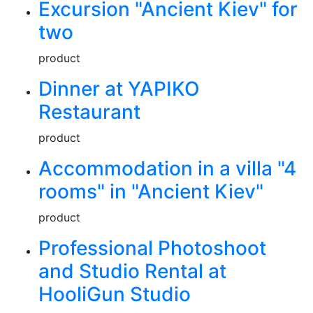
Excursion "Ancient Kiev" for
two
product
Dinner at YAPIKO
Restaurant
product
Accommodation in a villa "4
rooms" in "Ancient Kiev"
product
Professional Photoshoot
and Studio Rental at
HooliGun Studio