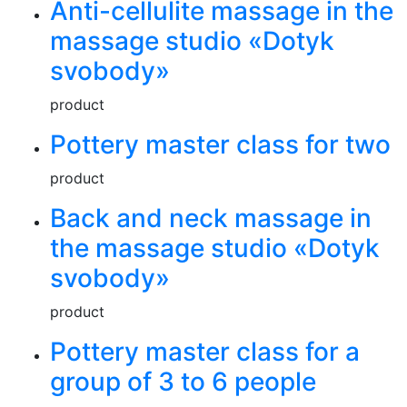
Anti-cellulite massage in the
massage studio «Dotyk
svobody»
product
Pottery master class for two
product
Back and neck massage in
the massage studio «Dotyk
svobody»
product
Pottery master class for a
group of 3 to 6 people