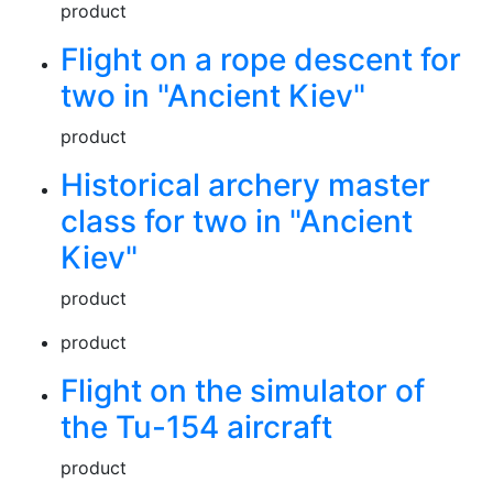
product
Flight on a rope descent for
two in "Ancient Kiev"
product
Historical archery master
class for two in "Ancient
Kiev"
product
product
Flight on the simulator of
the Tu-154 aircraft
product