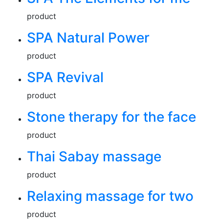
product
SPA Natural Power
product
SPA Revival
product
Stone therapy for the face
product
Thai Sabay massage
product
Relaxing massage for two
product