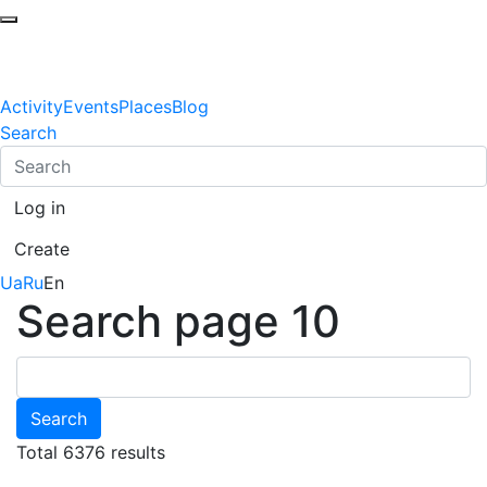
Activity
Events
Places
Blog
Search
Log in
Create
Ua
Ru
En
Search page 10
Search
Total 6376 results