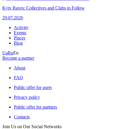
Kyiv Raves: Collectives and Clubs to Follow
29.07.2026
Activity
Events
Places
Blog
Ua
Ru
En
Become a partner
About
FAQ
Public offer for users
Privacy policy
Public offer for partners
Contacts
Join Us on Our Social Networks