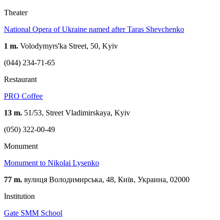
Theater
National Opera of Ukraine named after Taras Shevchenko
1 m.
Volodymyrs'ka Street, 50, Kyiv
(044) 234-71-65
Restaurant
PRO Coffee
13 m.
51/53, Street Vladimirskaya, Kyiv
(050) 322-00-49
Monument
Monument to Nikolai Lysenko
77 m.
вулиця Володимирська, 48, Київ, Украина, 02000
Institution
Gate SMM School