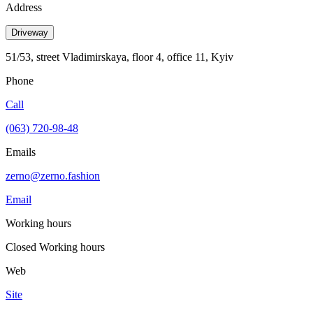
Address
Driveway
51/53, street Vladimirskaya, floor 4, office 11, Kyiv
Phone
Call
(063) 720-98-48
Emails
zerno@zerno.fashion
Email
Working hours
Closed
Working hours
Web
Site