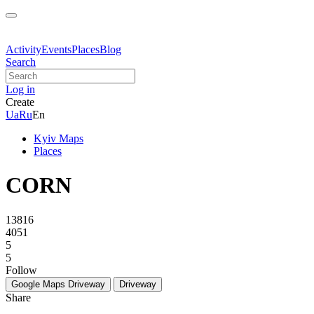
Activity
Events
Places
Blog
Search
Log in
Create
Ua
Ru
En
Kyiv Maps
Places
CORN
13816
4051
5
5
Follow
Google Maps
Driveway
Driveway
Share