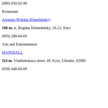
(080) 050-02-90
Restaurant
Arugula (Bohdan Khmelnitsky)
106 m.
st. Bogdan Khmelnitsky, 16-22, Kiev
(095) 280-64-69
Arts and Entertainment
MAINHALL
114 m.
Vladimirskaya street, 49, Kyiv, Ukraine, 02000
(050) 448-60-09