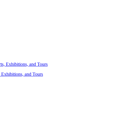
 Exhibitions, and Tours