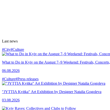
Last news
#City
#Culture
What to Do in Kyiv on the August 7–9 Weekend: Festivals, Concerts,
06.08.2026
#Culture
#Press releases
"JYTTIA Kvitka" Art Exhibition by Designer Natalia Gogoleva
03.08.2026