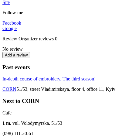
Site
Follow me
Facebook
Google
Review
Organizer reviews
0
No review
Add a review
Past events
In-depth course of embroidery. The third season!
CORN
51/53, street Vladimirskaya, floor 4, office 11, Kyiv
Next to CORN
Cafe
1 m.
vul. Volodymyrska, 51/53
(098) 111-20-61