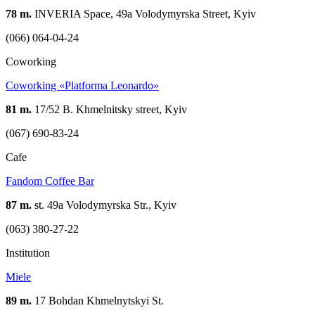
78 m.
INVERIA Space, 49a Volodymyrska Street, Kyiv
(066) 064-04-24
Coworking
Coworking «Platforma Leonardo»
81 m.
17/52 B. Khmelnitsky street, Kyiv
(067) 690-83-24
Cafe
Fandom Coffee Bar
87 m.
st. 49a Volodymyrska Str., Kyiv
(063) 380-27-22
Institution
Miele
89 m.
17 Bohdan Khmelnytskyi St.