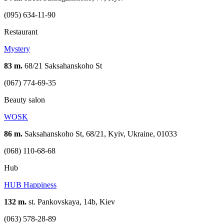
(095) 634-11-90
Restaurant
Mystery
83 m.
68/21 Saksahanskoho St
(067) 774-69-35
Beauty salon
WOSK
86 m.
Saksahanskoho St, 68/21, Kyiv, Ukraine, 01033
(068) 110-68-68
Hub
HUB Happiness
132 m.
st. Pankovskaya, 14b, Kiev
(063) 578-28-89