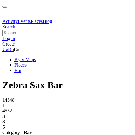
Activity
Events
Places
Blog
Search
Log in
Create
Ua
Ru
En
Kyiv Maps
Places
Bar
Zebra Sax Bar
14348
1
4552
3
8
5
Category -
Bar