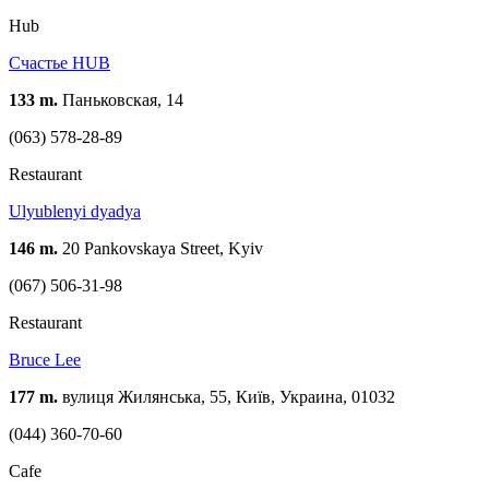
Hub
Счастье HUB
133 m.
Паньковская, 14
(063) 578-28-89
Restaurant
Ulyublenyi dyadya
146 m.
20 Pankovskaya Street, Kyiv
(067) 506-31-98
Restaurant
Bruce Lee
177 m.
вулиця Жилянська, 55, Київ, Украина, 01032
(044) 360-70-60
Cafe