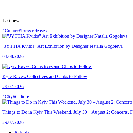
Last news
#Culture
#Press releases
"JYTTIA Kvitka" Art Exhibition by Designer Natalia Gogoleva
03.08.2026
Kyiv Raves: Collectives and Clubs to Follow
29.07.2026
#City
#Culture
Things to Do in Kyiv This Weekend, July 30 – August 2: Concerts, Fe
29.07.2026
Activity