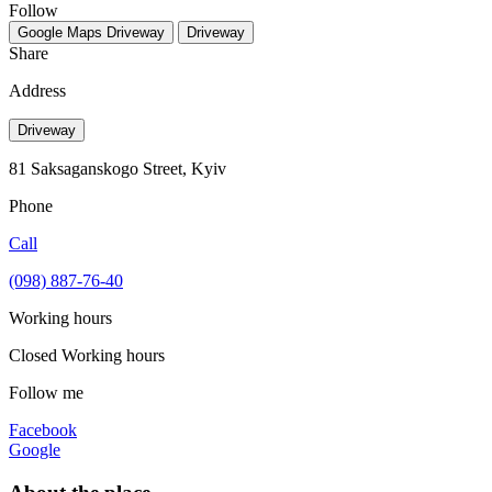
Follow
Google Maps
Driveway
Driveway
Share
Address
Driveway
81 Saksaganskogo Street, Kyiv
Phone
Call
(098) 887-76-40
Working hours
Closed
Working hours
Follow me
Facebook
Google