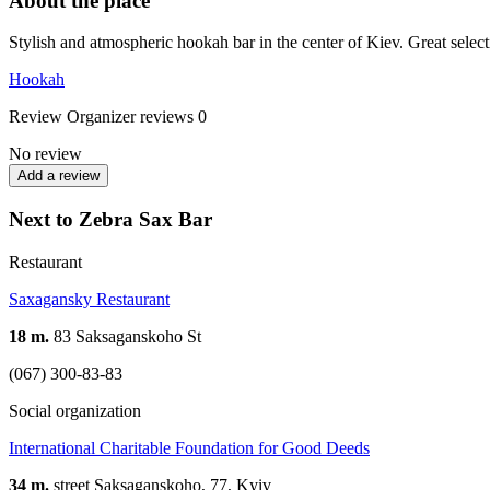
About the place
Stylish and atmospheric hookah bar in the center of Kiev. Great select
Hookah
Review
Organizer reviews
0
No review
Add a review
Next to Zebra Sax Bar
Restaurant
Saxagansky Restaurant
18 m.
83 Saksaganskoho St
(067) 300-83-83
Social organization
International Charitable Foundation for Good Deeds
34 m.
street Saksaganskoho, 77, Kyiv