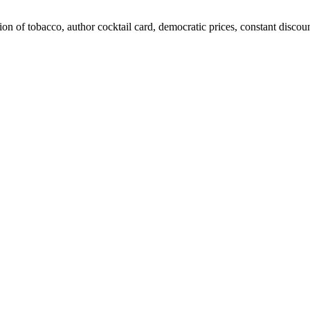
ion of tobacco, author cocktail card, democratic prices, constant discoun