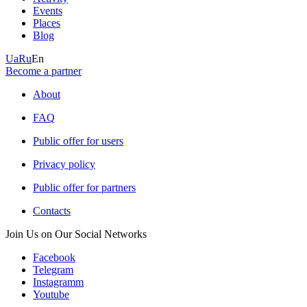
Events
Places
Blog
Ua
Ru
En
Become a partner
About
FAQ
Public offer for users
Privacy policy
Public offer for partners
Contacts
Join Us on Our Social Networks
Facebook
Telegram
Instagramm
Youtube