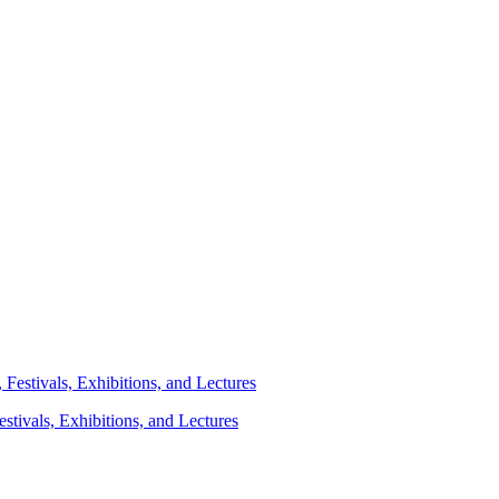
stivals, Exhibitions, and Lectures