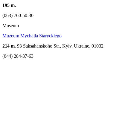
195 m.
(063) 760-50-30
Museum
Muzeum Mychajła Staryckiego
214 m.
93 Saksahanskoho Str., Kyiv, Ukraine, 01032
(044) 284-37-63