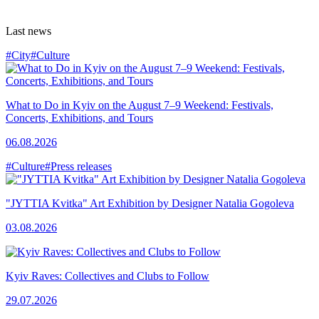
Last news
#City
#Culture
What to Do in Kyiv on the August 7–9 Weekend: Festivals,
Concerts, Exhibitions, and Tours
06.08.2026
#Culture
#Press releases
"JYTTIA Kvitka" Art Exhibition by Designer Natalia Gogoleva
03.08.2026
Kyiv Raves: Collectives and Clubs to Follow
29.07.2026