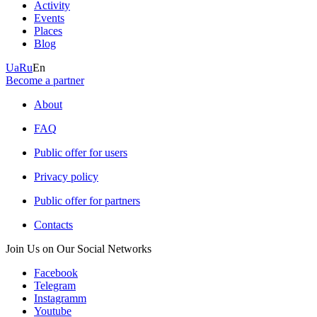
Activity
Events
Places
Blog
Ua
Ru
En
Become a partner
About
FAQ
Public offer for users
Privacy policy
Public offer for partners
Contacts
Join Us on Our Social Networks
Facebook
Telegram
Instagramm
Youtube