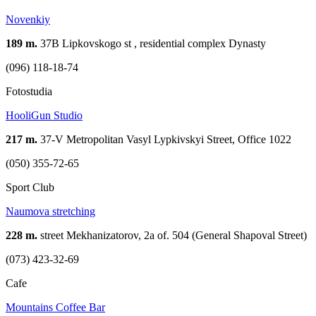
Novenkiy
189 m.
37В Lipkovskogo st , residential complex Dynasty
(096) 118-18-74
Fotostudia
HooliGun Studio
217 m.
37-V Metropolitan Vasyl Lypkivskyi Street, Office 1022
(050) 355-72-65
Sport Club
Naumova stretching
228 m.
street Mekhanizatorov, 2a of. 504 (General Shapoval Street)
(073) 423-32-69
Cafe
Mountains Coffee Bar