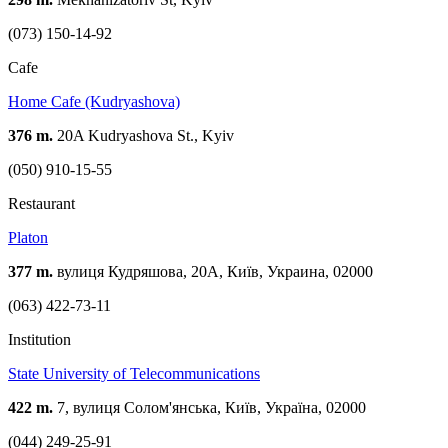
(073) 150-14-92
Cafe
Home Cafe (Kudryashova)
376 m.
20A Kudryashova St., Kyiv
(050) 910-15-55
Restaurant
Platon
377 m.
вулиця Кудряшова, 20А, Київ, Украина, 02000
(063) 422-73-11
Institution
State University of Telecommunications
422 m.
7, вулиця Солом'янська, Київ, Україна, 02000
(044) 249-25-91