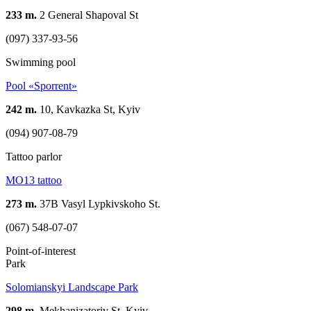
233 m.
2 General Shapoval St
(097) 337-93-56
Swimming pool
Pool «Sporrent»
242 m.
10, Kavkazka St, Kyiv
(094) 907-08-79
Tattoo parlor
MO13 tattoo
273 m.
37B Vasyl Lypkivskoho St.
(067) 548-07-07
Point-of-interest
Park
Solomianskyi Landscape Park
298 m.
Mekhanizatoriv St, Kyiv