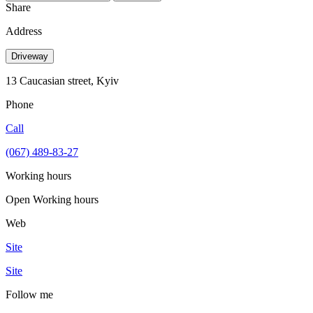
Share
Address
Driveway
13 Caucasian street, Kyiv
Phone
Call
(067) 489-83-27
Working hours
Open
Working hours
Web
Site
Site
Follow me