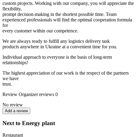
custom projects. Working with our company, you will appreciate the
flexibility,
prompt decision-making in the shortest possible time. Team
experienced professionals will find the optimal cooperation formula
for
every customer within our competence.
We are always ready to fulfill any logistics delivery task
products anywhere in Ukraine at a convenient time for you.
Individual approach to everyone is the basis of long-term
relationships!
The highest appreciation of our work is the respect of the partners
we have
trust.
Review
Organizer reviews
0
No review
Add a review
Next to Energy plant
Restaurant