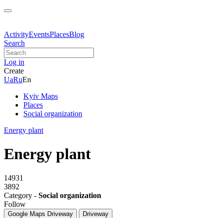
Activity
Events
Places
Blog
Search
Log in
Create
Ua
Ru
En
Kyiv Maps
Places
Social organization
Energy plant
Energy plant
14931
3892
Category -
Social organization
Follow
Google Maps
Driveway
Driveway