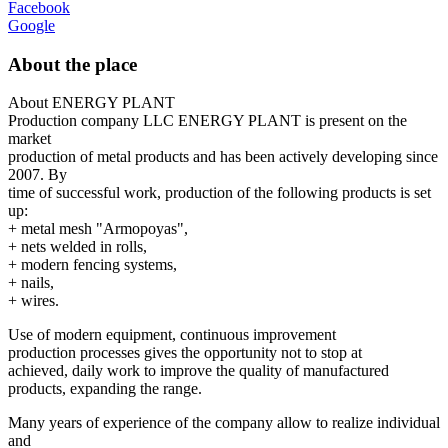
Facebook
Google
About the place
About ENERGY PLANT
Production company LLC ENERGY PLANT is present on the
market
production of metal products and has been actively developing since
2007. By
time of successful work, production of the following products is set
up:
+ metal mesh "Armopoyas",
+ nets welded in rolls,
+ modern fencing systems,
+ nails,
+ wires.
Use of modern equipment, continuous improvement
production processes gives the opportunity not to stop at
achieved, daily work to improve the quality of manufactured
products, expanding the range.
Many years of experience of the company allow to realize individual
and