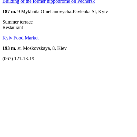
Building of the former hippodrome on Pechersk
187 m.
9 Mykhaila Omelianovycha-Pavlenka St, Kyiv
Summer terrace
Restaurant
Kyiv Food Market
193 m.
st. Moskovskaya, 8, Kiev
(067) 121-13-19