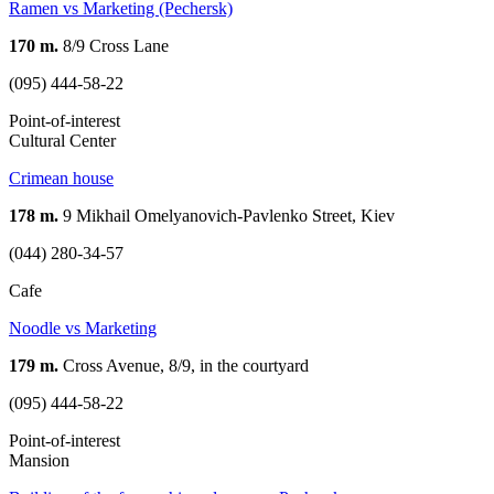
Ramen vs Marketing (Pechersk)
170 m.
8/9 Cross Lane
(095) 444-58-22
Point-of-interest
Cultural Center
Crimean house
178 m.
9 Mikhail Omelyanovich-Pavlenko Street, Kiev
(044) 280-34-57
Cafe
Noodle vs Marketing
179 m.
Cross Avenue, 8/9, in the courtyard
(095) 444-58-22
Point-of-interest
Mansion