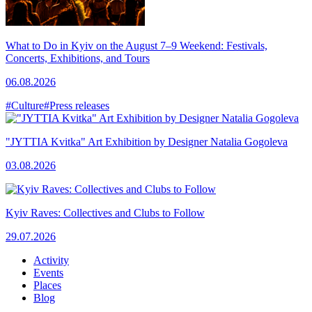
What to Do in Kyiv on the August 7–9 Weekend: Festivals,
Concerts, Exhibitions, and Tours
06.08.2026
#Culture
#Press releases
"JYTTIA Kvitka" Art Exhibition by Designer Natalia Gogoleva
03.08.2026
Kyiv Raves: Collectives and Clubs to Follow
29.07.2026
Activity
Events
Places
Blog