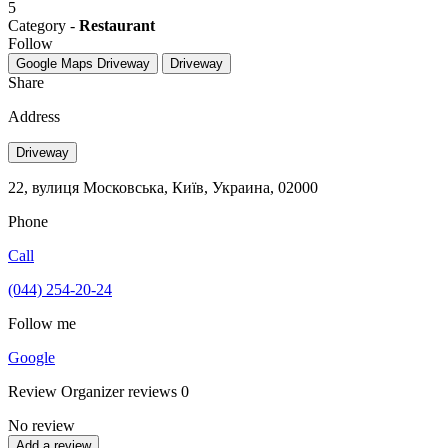
5
Category -
Restaurant
Follow
Google Maps
Driveway
Driveway
Share
Address
Driveway
22, вулиця Московська, Київ, Украина, 02000
Phone
Call
(044) 254-20-24
Follow me
Google
Review
Organizer reviews
0
No review
Add a review