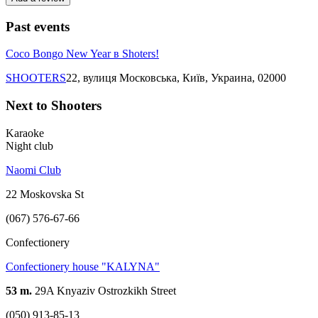
Past events
Coco Bongo New Year в Shoters!
SHOOTERS
22, вулиця Московська, Київ, Украина, 02000
Next to Shooters
Karaoke
Night club
Naomi Club
22 Moskovska St
(067) 576-67-66
Confectionery
Confectionery house "KALYNA"
53 m.
29A Knyaziv Ostrozkikh Street
(050) 913-85-13