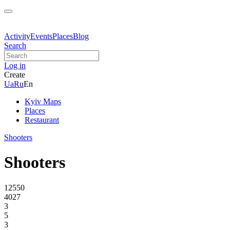
Activity
Events
Places
Blog
Search
Log in
Create
Ua
Ru
En
Kyiv Maps
Places
Restaurant
Shooters
Shooters
12550
4027
3
5
3