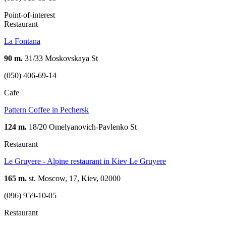
Point-of-interest
Restaurant
La Fontana
90 m.
31/33 Moskovskaya St
(050) 406-69-14
Cafe
Pattern Coffee in Pechersk
124 m.
18/20 Omelyanovich-Pavlenko St
Restaurant
Le Gruyere - Alpine restaurant in Kiev Le Gruyere
165 m.
st. Moscow, 17, Kiev, 02000
(096) 959-10-05
Restaurant