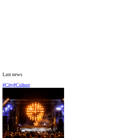
Last news
#City
#Culture