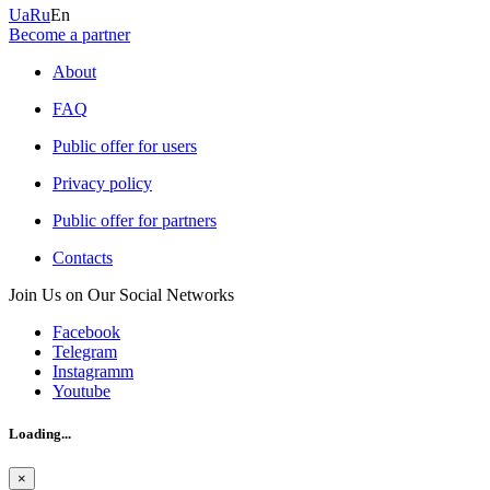
Ua
Ru
En
Become a partner
About
FAQ
Public offer for users
Privacy policy
Public offer for partners
Contacts
Join Us on Our Social Networks
Facebook
Telegram
Instagramm
Youtube
Loading...
×