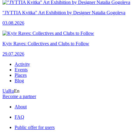
"JYTTIA Kvitka" Art Exhibition by Designer Natalia Gogoleva
03.08.2026
Kyiv Raves: Collectives and Clubs to Follow
29.07.2026
Activity
Events
Places
Blog
Ua
Ru
En
Become a partner
About
FAQ
Public offer for users