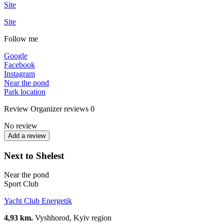
Site
Site
Follow me
Google
Facebook
Instagram
Near the pond
Park location
Review
Organizer reviews
0
No review
Add a review
Next to Shelest
Near the pond
Sport Club
Yacht Club Energetik
4,93 km.
Vyshhorod, Kyiv region