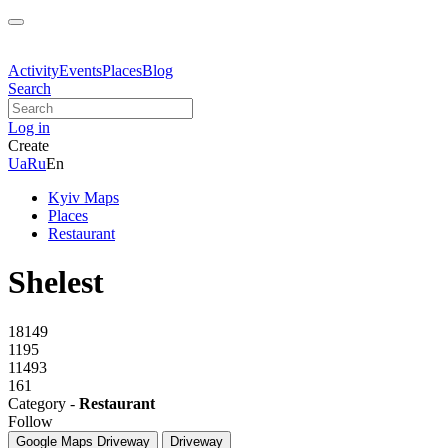
Activity
Events
Places
Blog
Search
Log in
Create
Ua
Ru
En
Kyiv Maps
Places
Restaurant
Shelest
18149
1195
11493
161
Category -
Restaurant
Follow
Google Maps
Driveway
Driveway