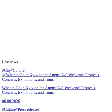
Last news
#City
#Culture
What to Do in Kyiv on the August 7–9 Weekend: Festivals,
Concerts, Exhibitions, and Tours
06.08.2026
#Culture
#Press releases