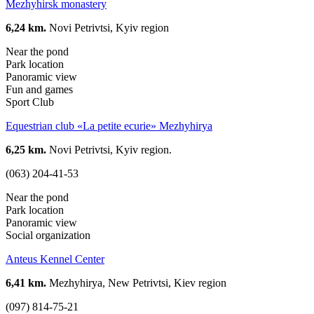
Mezhyhirsk monastery
6,24 km.
Novi Petrivtsi, Kyiv region
Near the pond
Park location
Panoramic view
Fun and games
Sport Club
Equestrian club «La petite ecurie» Mezhyhirya
6,25 km.
Novi Petrivtsi, Kyiv region.
(063) 204-41-53
Near the pond
Park location
Panoramic view
Social organization
Anteus Kennel Center
6,41 km.
Mezhyhirya, New Petrivtsi, Kiev region
(097) 814-75-21