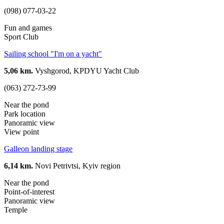
(098) 077-03-22
Fun and games
Sport Club
Sailing school "I'm on a yacht"
5,06 km.
Vyshgorod, KPDYU Yacht Club
(063) 272-73-99
Near the pond
Park location
Panoramic view
View point
Galleon landing stage
6,14 km.
Novi Petrivtsi, Kyiv region
Near the pond
Point-of-interest
Panoramic view
Temple