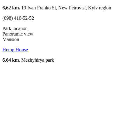
6,62 km.
19 Ivan Franko St, New Petrovtsi, Kyiv region
(098) 416-52-52
Park location
Panoramic view
Mansion
Hemp House
6,64 km.
Mezhyhirya park