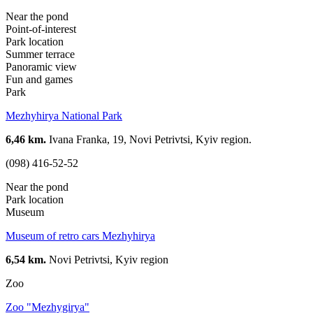
Near the pond
Point-of-interest
Park location
Summer terrace
Panoramic view
Fun and games
Park
Mezhyhirya National Park
6,46 km.
Ivana Franka, 19, Novi Petrivtsi, Kyiv region.
(098) 416-52-52
Near the pond
Park location
Museum
Museum of retro cars Mezhyhirya
6,54 km.
Novi Petrivtsi, Kyiv region
Zoo
Zoo "Mezhygirya"