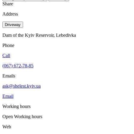
Share
Address
Driveway
Dam of the Kyiv Reservoir, Lebedivka
Phone
Call
(067) 672-78-85
Emails
ask@shelest.kyiv.ua
Email
Working hours
Open
Working hours
Web