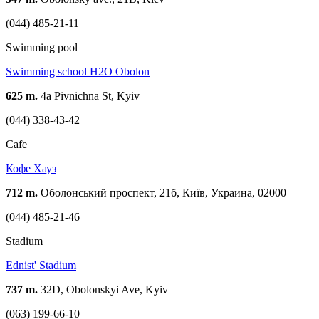
(044) 485-21-11
Swimming pool
Swimming school H2O Obolon
625 m.
4а Pivnichna St, Kyiv
(044) 338-43-42
Cafe
Кофе Хауз
712 m.
Оболонський проспект, 21б, Київ, Украина, 02000
(044) 485-21-46
Stadium
Ednist' Stadium
737 m.
32D, Obolonskyi Ave, Kyiv
(063) 199-66-10