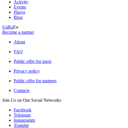
Activity
Events
Places
Blog
Ua
Ru
En
Become a partner
About
FAQ
Public offer for users
Privacy policy
Public offer for partners
Contacts
Join Us on Our Social Networks
Facebook
Telegram
Instagramm
Youtube