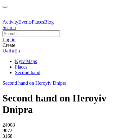
Activity
Events
Places
Blog
Search
Log in
Create
Ua
Ru
En
Kyiv Maps
Places
Second hand
Second hand on Heroyiv Dnipra
Second hand on Heroyiv
Dnipra
24008
9072
3168