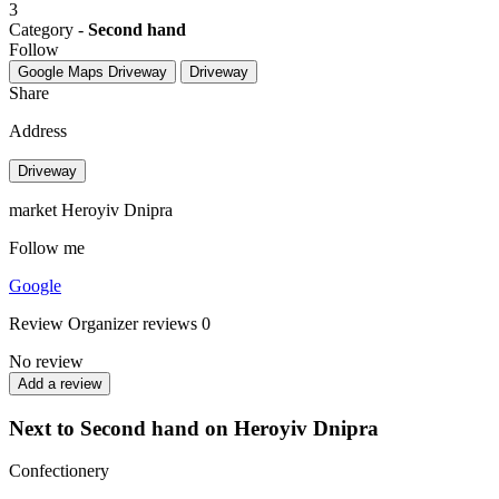
3
Category -
Second hand
Follow
Google Maps
Driveway
Driveway
Share
Address
Driveway
market Heroyiv Dnipra
Follow me
Google
Review
Organizer reviews
0
No review
Add a review
Next to Second hand on Heroyiv Dnipra
Confectionery