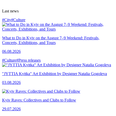
Last news
#City
#Culture
What to Do in Kyiv on the August 7–9 Weekend: Festivals,
Concerts, Exhibitions, and Tours
06.08.2026
#Culture
#Press releases
"JYTTIA Kvitka" Art Exhibition by Designer Natalia Gogoleva
03.08.2026
Kyiv Raves: Collectives and Clubs to Follow
29.07.2026