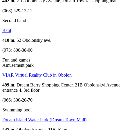
402 m.
21б Obolonsky Avenue, Dream Town-2 shopping mall
(068) 529-12-12
Second hand
Baul
410 m.
52 Obolonsky ave.
(073) 800-38-00
Fun and games
Amusement park
VIAR Virtual Reality Club in Obolon
499 m.
Dream Berry Shopping Center, 21B Obolonskyi Avenue,
entrance 4, 3rd floor
(066) 300-20-70
Swimming pool
Dream Island Water Park (Dream Town Mall)
547 m.
Obolonsky ave., 21B, Kiev