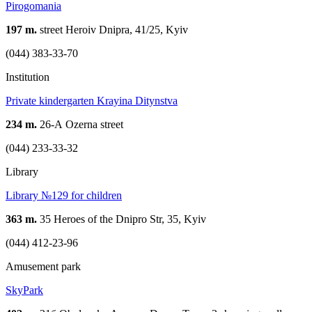
Pirogomania
197 m.
street Heroiv Dnipra, 41/25, Kyiv
(044) 383-33-70
Institution
Private kindergarten Krayina Ditynstva
234 m.
26-А Ozerna street
(044) 233-33-32
Library
Library №129 for children
363 m.
35 Heroes of the Dnipro Str, 35, Kyiv
(044) 412-23-96
Amusement park
SkyPark