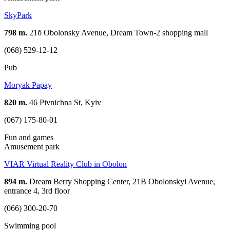
SkyPark
798 m.
21б Obolonsky Avenue, Dream Town-2 shopping mall
(068) 529-12-12
Pub
Moryak Papay
820 m.
46 Pivnichna St, Kyiv
(067) 175-80-01
Fun and games
Amusement park
VIAR Virtual Reality Club in Obolon
894 m.
Dream Berry Shopping Center, 21B Obolonskyi Avenue,
entrance 4, 3rd floor
(066) 300-20-70
Swimming pool