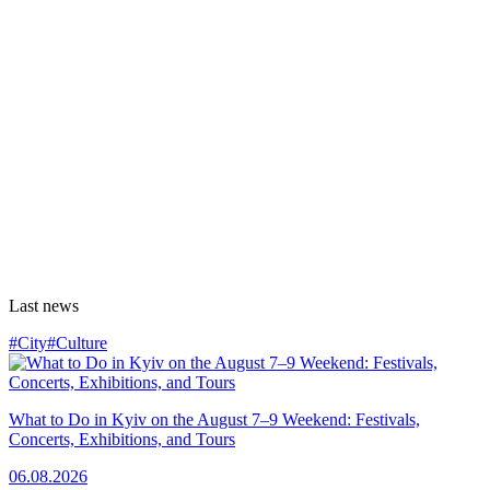
Last news
#City
#Culture
What to Do in Kyiv on the August 7–9 Weekend: Festivals,
Concerts, Exhibitions, and Tours
06.08.2026