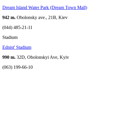
Dream Island Water Park (Dream Town Mall)
942 m.
Obolonsky ave., 21B, Kiev
(044) 485-21-11
Stadium
Ednist' Stadium
990 m.
32D, Obolonskyi Ave, Kyiv
(063) 199-66-10