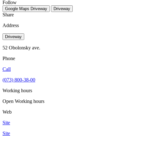
Follow
Google Maps
Driveway
Driveway
Share
Address
Driveway
52 Obolonsky ave.
Phone
Call
(073) 800-38-00
Working hours
Open
Working hours
Web
Site
Site