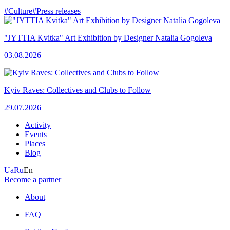
#Culture
#Press releases
"JYTTIA Kvitka" Art Exhibition by Designer Natalia Gogoleva
03.08.2026
Kyiv Raves: Collectives and Clubs to Follow
29.07.2026
Activity
Events
Places
Blog
Ua
Ru
En
Become a partner
About
FAQ