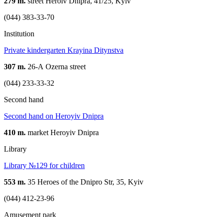
279 m.
street Heroiv Dnipra, 41/25, Kyiv
(044) 383-33-70
Institution
Private kindergarten Krayina Ditynstva
307 m.
26-А Ozerna street
(044) 233-33-32
Second hand
Second hand on Heroyiv Dnipra
410 m.
market Heroyiv Dnipra
Library
Library №129 for children
553 m.
35 Heroes of the Dnipro Str, 35, Kyiv
(044) 412-23-96
Amusement park