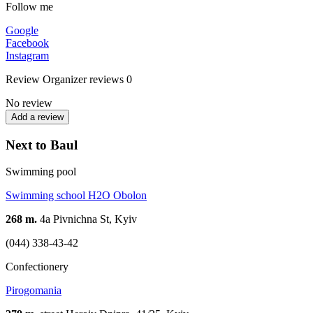
Follow me
Google
Facebook
Instagram
Review
Organizer reviews
0
No review
Add a review
Next to Baul
Swimming pool
Swimming school H2O Obolon
268 m.
4а Pivnichna St, Kyiv
(044) 338-43-42
Confectionery
Pirogomania