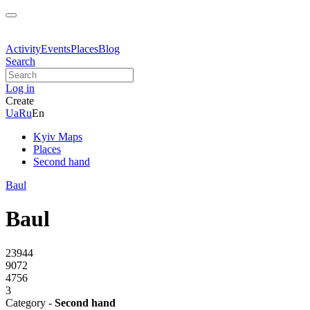
Activity
Events
Places
Blog
Search
Log in
Create
Ua
Ru
En
Kyiv Maps
Places
Second hand
Baul
Baul
23944
9072
4756
3
Category -
Second hand