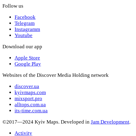
Follow us
Facebook
Telegram
Instagramm
Youtube
Download our app
Apple Store
Google Play
Websites of the Discover Media Holding network
discover.ua
kyivmaps.com
mixsport.pro
alltops.com.ua
its-time.com.ua
©2017—2024 Kyiv Maps. Developed in
Jam Development
.
Activity