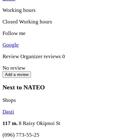
Working hours
Closed
Working hours
Follow me
Google
Review
Organizer reviews
0
No review
Add a review
Next to NATEO
Shops
Dasti
117 m.
8 Raisy Okipnoi St
(096) 773-55-25