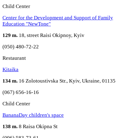
Child Center
Center for the Development and Support of Family
Education "NewTone"
129 m.
18, street Raisi Okipnoy, Kyiv
(050) 480-72-22
Restaurant
Kitaika
134 m.
16 Zolotoustivska Str., Kyiv, Ukraine, 01135
(067) 656-16-16
Child Center
BananaDay children's space
138 m.
8 Raisa Okipna St
(096) 583-73-61