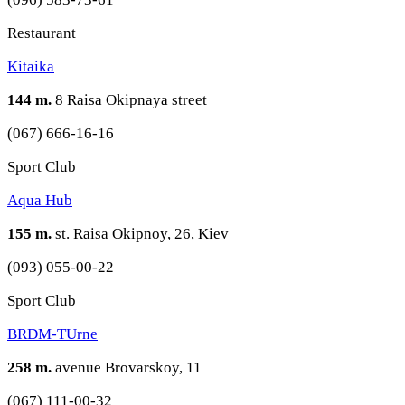
Restaurant
Kitaika
144 m.
8 Raisa Okipnaya street
(067) 666-16-16
Sport Club
Aqua Hub
155 m.
st. Raisa Okipnoy, 26, Kiev
(093) 055-00-22
Sport Club
BRDM-TUrne
258 m.
avenue Brovarskoy, 11
(067) 111-00-32