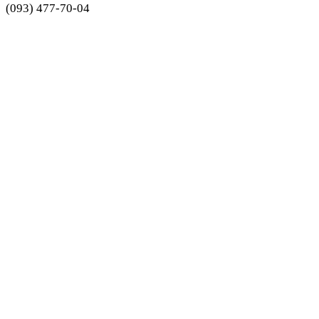
(093) 477-70-04