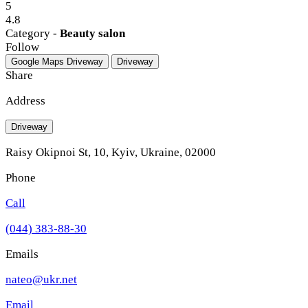
5
4.8
Category -
Beauty salon
Follow
Google Maps
Driveway
Driveway
Share
Address
Driveway
Raisy Okipnoi St, 10, Kyiv, Ukraine, 02000
Phone
Call
(044) 383-88-30
Emails
nateo@ukr.net
Email