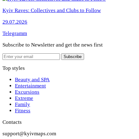
Kyiv Raves: Collectives and Clubs to Follow
29.07.2026
Telegramm
Subscribe to Newsletter
and get the news first
Email
Subscribe
Top styles
Beauty and SPA
Entertainment
Excursions
Extreme
Family
Fitness
Contacts
support@kyivmaps.com