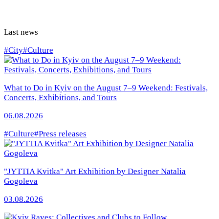
Last news
#City
#Culture
What to Do in Kyiv on the August 7–9 Weekend: Festivals,
Concerts, Exhibitions, and Tours
06.08.2026
#Culture
#Press releases
"JYTTIA Kvitka" Art Exhibition by Designer Natalia
Gogoleva
03.08.2026