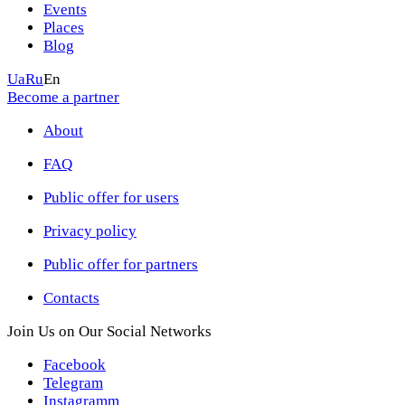
Events
Places
Blog
Ua
Ru
En
Become a partner
About
FAQ
Public offer for users
Privacy policy
Public offer for partners
Contacts
Join Us on Our Social Networks
Facebook
Telegram
Instagramm