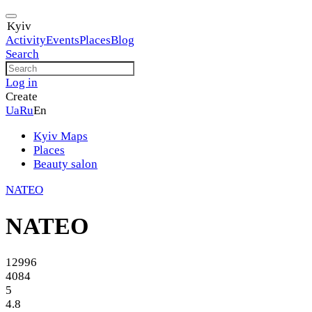
Kyiv
Activity
Events
Places
Blog
Search
Log in
Create
Ua
Ru
En
Kyiv Maps
Places
Beauty salon
NATEO
NATEO
12996
4084
5
4.8