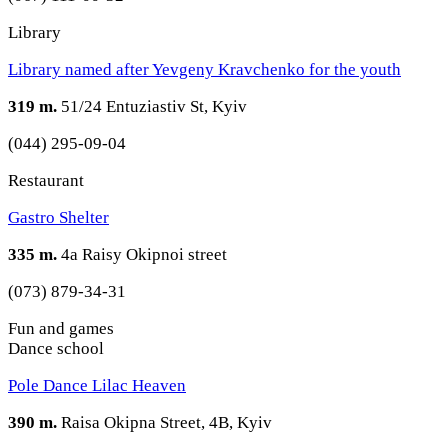
Library
Library named after Yevgeny Kravchenko for the youth
319 m.
51/24 Entuziastiv St, Kyiv
(044) 295-09-04
Restaurant
Gastro Shelter
335 m.
4a Raisy Okipnoi street
(073) 879-34-31
Fun and games
Dance school
Pole Dance Lilac Heaven
390 m.
Raisa Okipna Street, 4B, Kyiv