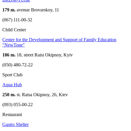
179 m.
avenue Brovarskoy, 11
(067) 111-00-32
Child Center
Center for the Development and Support of Family Education
"NewTone"
186 m.
18, street Raisi Okipnoy, Kyiv
(050) 480-72-22
Sport Club
Aqua Hub
250 m.
st. Raisa Okipnoy, 26, Kiev
(093) 055-00-22
Restaurant
Gastro Shelter