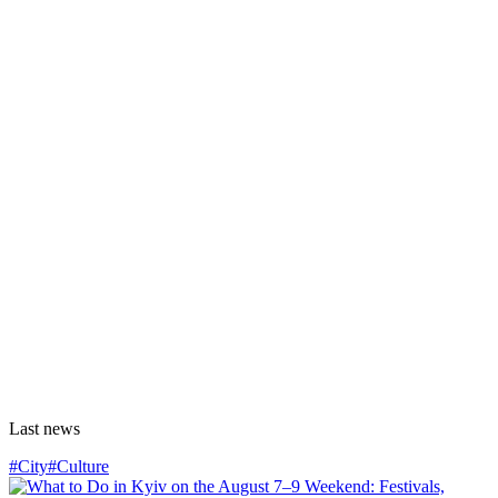
Last news
#City
#Culture