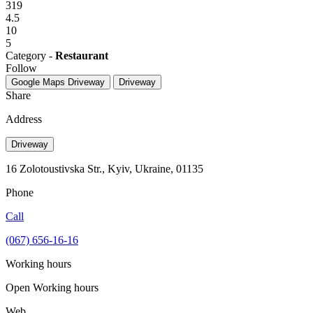
319
4.5
10
5
Category -
Restaurant
Follow
Google Maps
Driveway
Driveway
Share
Address
Driveway
16 Zolotoustivska Str., Kyiv, Ukraine, 01135
Phone
Call
(067) 656-16-16
Working hours
Open
Working hours
Web