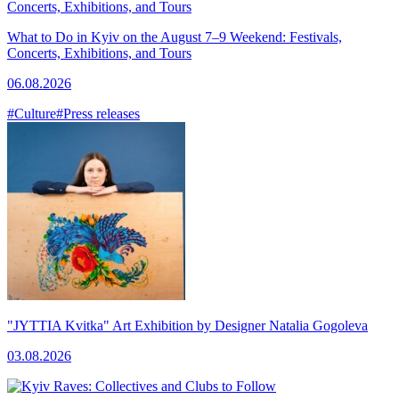
What to Do in Kyiv on the August 7–9 Weekend: Festivals,
Concerts, Exhibitions, and Tours
06.08.2026
#Culture
#Press releases
"JYTTIA Kvitka" Art Exhibition by Designer Natalia Gogoleva
03.08.2026