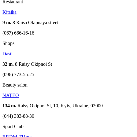
Restaurant
Kitaika
9 m.
8 Raisa Okipnaya street
(067) 666-16-16
Shops
Dasti
32 m.
8 Raisy Okipnoi St
(096) 773-55-25
Beauty salon
NATEO
134 m.
Raisy Okipnoi St, 10, Kyiv, Ukraine, 02000
(044) 383-88-30
Sport Club
BRDM-TUrne