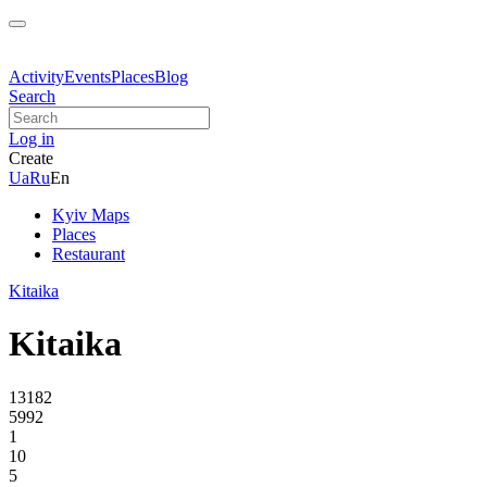
Activity
Events
Places
Blog
Search
Log in
Create
Ua
Ru
En
Kyiv Maps
Places
Restaurant
Kitaika
Kitaika
13182
5992
1
10
5