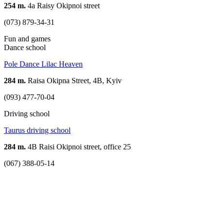
254 m.
4a Raisy Okipnoi street
(073) 879-34-31
Fun and games
Dance school
Pole Dance Lilac Heaven
284 m.
Raisa Okipna Street, 4B, Kyiv
(093) 477-70-04
Driving school
Taurus driving school
284 m.
4B Raisi Okipnoi street, office 25
(067) 388-05-14