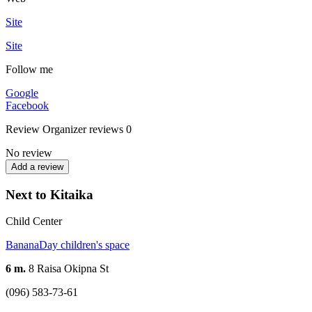
Site
Site
Follow me
Google
Facebook
Review
Organizer reviews
0
No review
Add a review
Next to Kitaika
Child Center
BananaDay children's space
6 m.
8 Raisa Okipna St
(096) 583-73-61