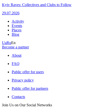
Kyiv Raves: Collectives and Clubs to Follow
29.07.2026
Activity
Events
Places
Blog
Ua
Ru
En
Become a partner
About
FAQ
Public offer for users
Privacy policy
Public offer for partners
Contacts
Join Us on Our Social Networks