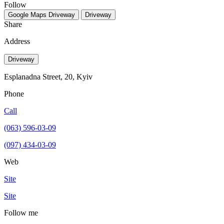
Follow
Google Maps
Driveway
Driveway
Share
Address
Driveway
Esplanadna Street, 20, Kyiv
Phone
Call
(063) 596-03-09
(097) 434-03-09
Web
Site
Site
Follow me