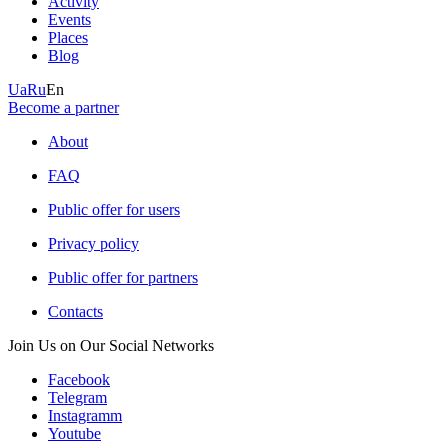
Activity
Events
Places
Blog
Ua
Ru
En
Become a partner
About
FAQ
Public offer for users
Privacy policy
Public offer for partners
Contacts
Join Us on Our Social Networks
Facebook
Telegram
Instagramm
Youtube