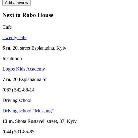
Add a review
Next to Robo House
Cafe
Twenty cafe
6 m.
20, street Esplanadna, Kуіv
Institution
Logos Kids Academy
7 m.
20 Esplanadna St
(067) 542-88-14
Driving school
Driving school "Mustang"
13 m.
Shota Rustaveli street, 37, Kyiv
(044) 531-85-85