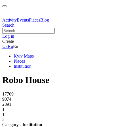
Activity
Events
Places
Blog
Search
Log in
Create
Ua
Ru
En
Kyiv Maps
Places
Institution
Robo House
17709
9074
2891
1
1
2
Category -
Institution