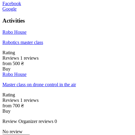
Facebook
Google
Activities
Robo House
Robotics master class
Rating
Reviews
1
reviews
from 500 ₴
Buy
Robo House
Master class on drone control in the air
Rating
Reviews
1
reviews
from 700 ₴
Buy
Review
Organizer reviews
0
No review