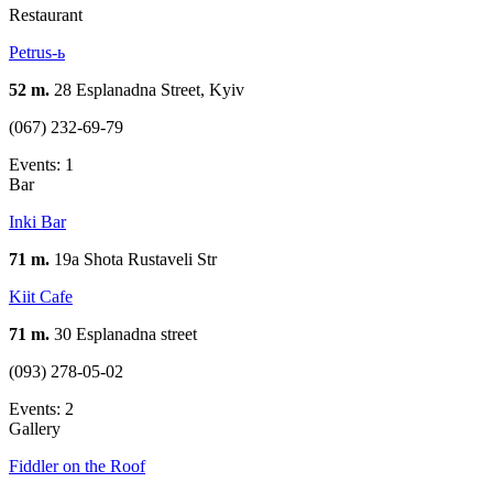
Restaurant
Petrus-ь
52 m.
28 Esplanadna Street, Kyiv
(067) 232-69-79
Events: 1
Bar
Inki Bar
71 m.
19а Shota Rustaveli Str
Kiit Cafe
71 m.
30 Esplanadna street
(093) 278-05-02
Events: 2
Gallery
Fiddler on the Roof