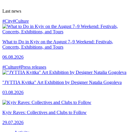
Last news
#City
#Culture
What to Do in Kyiv on the August 7–9 Weekend: Festivals,
Concerts, Exhibitions, and Tours
06.08.2026
#Culture
#Press releases
"JYTTIA Kvitka" Art Exhibition by Designer Natalia Gogoleva
03.08.2026
Kyiv Raves: Collectives and Clubs to Follow
29.07.2026