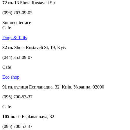
72 m.
13 Shota Rustaveli Str
(096) 763-09-05
Summer terrace
Cafe
Dogs & Tails
82 m.
Shota Rustaveli St, 19, Kyiv
(044) 353-09-07
Cafe
Eco shop
91 m.
вулиця Еспланадна, 32, Київ, Украина, 02000
(095) 700-53-37
Cafe
105 m.
st. Esplanadnaya, 32
(095) 700-53-37