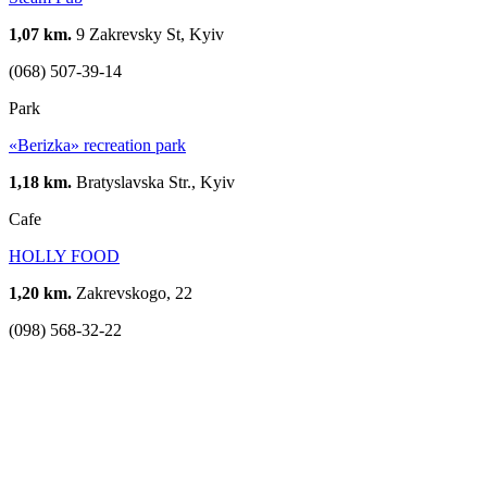
1,07 km.
9 Zakrevsky St, Kyiv
(068) 507-39-14
Park
«Berizka» recreation park
1,18 km.
Bratyslavska Str., Kyiv
Cafe
HOLLY FOOD
1,20 km.
Zakrevskogo, 22
(098) 568-32-22