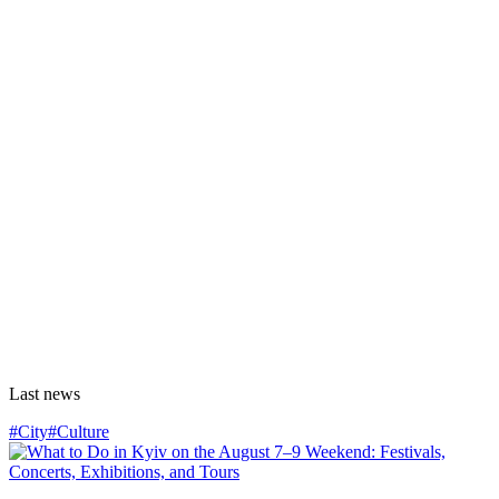
Last news
#City
#Culture