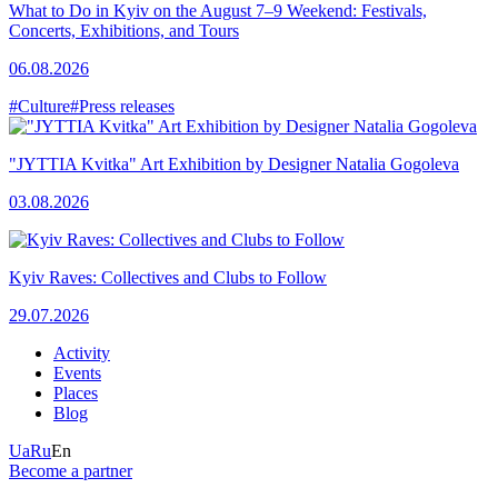
What to Do in Kyiv on the August 7–9 Weekend: Festivals,
Concerts, Exhibitions, and Tours
06.08.2026
#Culture
#Press releases
"JYTTIA Kvitka" Art Exhibition by Designer Natalia Gogoleva
03.08.2026
Kyiv Raves: Collectives and Clubs to Follow
29.07.2026
Activity
Events
Places
Blog
Ua
Ru
En
Become a partner