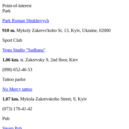
Point-of-interest
Park
Park Roman Shukhevych
910 m.
Mykoly Zakrevs'koho St, 13, Kyiv, Ukraine, 02000
Sport Club
Yoga Studio "Sadhana"
1,06 km.
st. Zakrevsky 9, 2nd floor, Kiev
(098) 652-46-53
Tattoo parlor
No Mercy tattoo
1,07 km.
Mykola Zakrevskoho Street, 9, Kyiv
(073) 170-41-42
Pub
Steam Pub