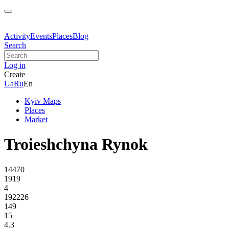
Activity
Events
Places
Blog
Search
Log in
Create
Ua
Ru
En
Kyiv Maps
Places
Market
Troieshchyna Rynok
14470
1919
4
192226
149
15
4.3