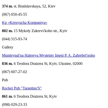
374 m.
st. Bratislavskaya, 52, Kiev
(067) 650-45-55
Kp «Keruyucha Kompaniya»
802 m.
15 Mykoly Zakrevs'koho str., Kyiv
(044) 515-93-74
Gallery
Munitsypalʹna Halereya Mystetstv Imeni P. A. Zahrebelʹnoho
836 m.
6 Teodora Draizera St, Kyiv, Ukraine, 02000
(067) 607-27-02
Pub
Rocker Pub "Tarantino'S"
861 m.
6 Teodora Draizera St, Kyiv
(098) 029-23-33