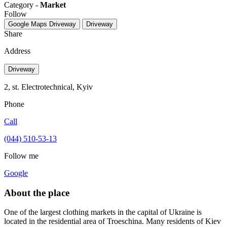
Category -
Market
Follow
Google Maps
Driveway
Driveway
Share
Address
Driveway
2, st. Electrotechnical, Kуіv
Phone
Call
(044) 510-53-13
Follow me
Google
About the place
One of the largest clothing markets in the capital of Ukraine is
located in the residential area of ​​Troeschina. Many residents of Kiev