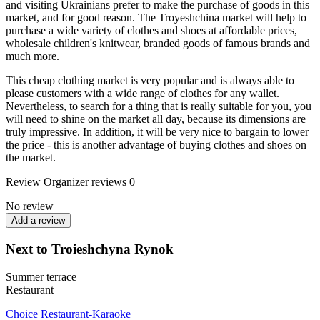
and visiting Ukrainians prefer to make the purchase of goods in this
market, and for good reason. The Troyeshchina market will help to
purchase a wide variety of clothes and shoes at affordable prices,
wholesale children's knitwear, branded goods of famous brands and
much more.
This cheap clothing market is very popular and is always able to
please customers with a wide range of clothes for any wallet.
Nevertheless, to search for a thing that is really suitable for you, you
will need to shine on the market all day, because its dimensions are
truly impressive. In addition, it will be very nice to bargain to lower
the price - this is another advantage of buying clothes and shoes on
the market.
Review
Organizer reviews
0
No review
Add a review
Next to Troieshchyna Rynok
Summer terrace
Restaurant
Choice Restaurant-Karaoke