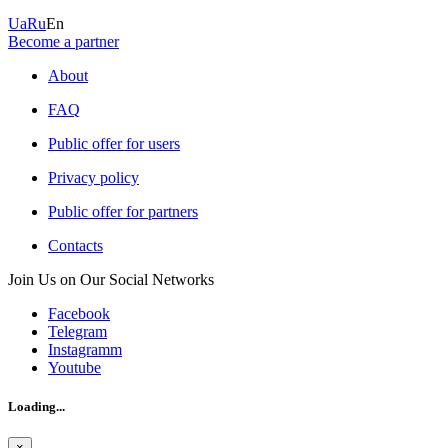
Ua
Ru
En
Become a partner
About
FAQ
Public offer for users
Privacy policy
Public offer for partners
Contacts
Join Us on Our Social Networks
Facebook
Telegram
Instagramm
Youtube
Loading...
×