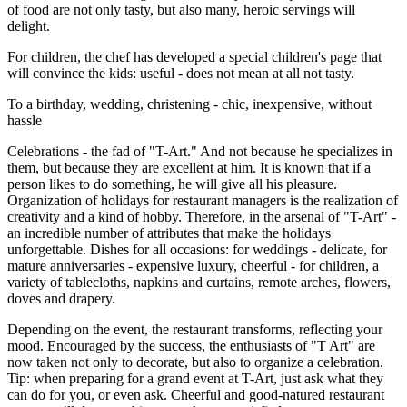
of food are not only tasty, but also many, heroic servings will
delight.
For children, the chef has developed a special children's page that
will convince the kids: useful - does not mean at all not tasty.
To a birthday, wedding, christening - chic, inexpensive, without
hassle
Celebrations - the fad of "T-Art." And not because he specializes in
them, but because they are excellent at him. It is known that if a
person likes to do something, he will give all his pleasure.
Organization of holidays for restaurant managers is the realization of
creativity and a kind of hobby. Therefore, in the arsenal of "T-Art" -
an incredible number of attributes that make the holidays
unforgettable. Dishes for all occasions: for weddings - delicate, for
mature anniversaries - expensive luxury, cheerful - for children, a
variety of tablecloths, napkins and curtains, remote arches, flowers,
doves and drapery.
Depending on the event, the restaurant transforms, reflecting your
mood. Encouraged by the success, the enthusiasts of "T Art" are
now taken not only to decorate, but also to organize a celebration.
Tip: when preparing for a grand event at T-Art, just ask what they
can do for you, or even ask. Cheerful and good-natured restaurant