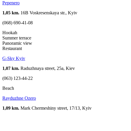
Pepenero
1,05 km.
16B Voskresenskaya str., Kyiv
(068) 690-41-08
Hookah
Summer terrace
Panoramic view
Restaurant
G-Sky Kyiv
1,07 km.
Raduzhnaya street, 25a, Kiev
(063) 123-44-22
Beach
Rayduzhne Ozero
1,09 km.
Mark Chermeshiny street, 17/13, Kyiv