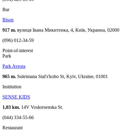
Bar
Bison
917 m.
вулиця Івана Микитенка, 4, Київ, Украина, 02000
(096) 012-34-59
Point-of-interest
Park
Park Avrora
965 m.
Suleimana Stal's'koho St, Kyiv, Ukraine, 01001
Institution
SENSE KIDS
1,03 km.
14V Voskresenska St.
(044) 334-55-66
Restaurant