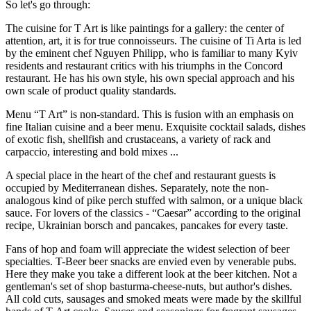
So let's go through:
The cuisine for T Art is like paintings for a gallery: the center of
attention, art, it is for true connoisseurs. The cuisine of Ti Arta is led
by the eminent chef Nguyen Philipp, who is familiar to many Kyiv
residents and restaurant critics with his triumphs in the Concord
restaurant. He has his own style, his own special approach and his
own scale of product quality standards.
Menu “T Art” is non-standard. This is fusion with an emphasis on
fine Italian cuisine and a beer menu. Exquisite cocktail salads, dishes
of exotic fish, shellfish and crustaceans, a variety of rack and
carpaccio, interesting and bold mixes ...
A special place in the heart of the chef and restaurant guests is
occupied by Mediterranean dishes. Separately, note the non-
analogous kind of pike perch stuffed with salmon, or a unique black
sauce. For lovers of the classics - “Caesar” according to the original
recipe, Ukrainian borsch and pancakes, pancakes for every taste.
Fans of hop and foam will appreciate the widest selection of beer
specialties. T-Beer beer snacks are envied even by venerable pubs.
Here they make you take a different look at the beer kitchen. Not a
gentleman's set of shop basturma-cheese-nuts, but author's dishes.
All cold cuts, sausages and smoked meats were made by the skillful