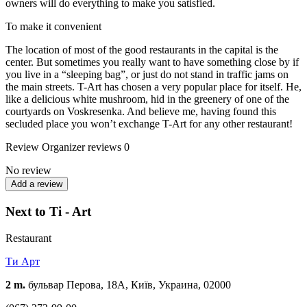
owners will do everything to make you satisfied.
To make it convenient
The location of most of the good restaurants in the capital is the
center. But sometimes you really want to have something close by if
you live in a “sleeping bag”, or just do not stand in traffic jams on
the main streets. T-Art has chosen a very popular place for itself. He,
like a delicious white mushroom, hid in the greenery of one of the
courtyards on Voskresenka. And believe me, having found this
secluded place you won’t exchange T-Art for any other restaurant!
Review
Organizer reviews
0
No review
Add a review
Next to Ti - Art
Restaurant
Ти Арт
2 m.
бульвар Перова, 18А, Київ, Украина, 02000