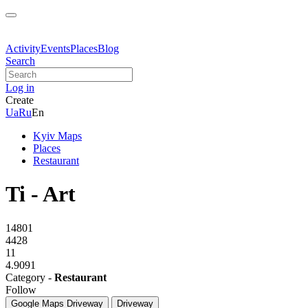
Activity
Events
Places
Blog
Search
Log in
Create
Ua
Ru
En
Kyiv Maps
Places
Restaurant
Ti - Art
14801
4428
11
4.9091
Category -
Restaurant
Follow
Google Maps
Driveway
Driveway