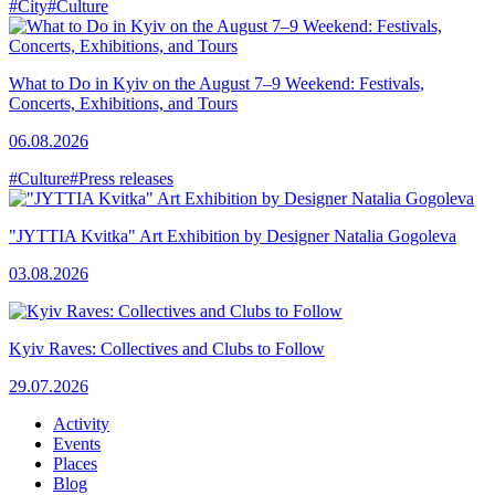
#City
#Culture
What to Do in Kyiv on the August 7–9 Weekend: Festivals,
Concerts, Exhibitions, and Tours
06.08.2026
#Culture
#Press releases
"JYTTIA Kvitka" Art Exhibition by Designer Natalia Gogoleva
03.08.2026
Kyiv Raves: Collectives and Clubs to Follow
29.07.2026
Activity
Events
Places
Blog