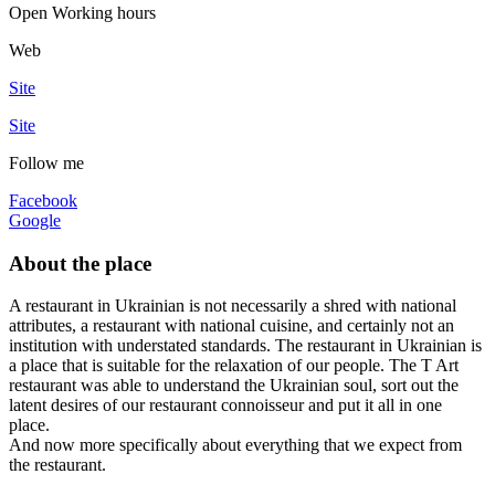
Open
Working hours
Web
Site
Site
Follow me
Facebook
Google
About the place
A restaurant in Ukrainian is not necessarily a shred with national
attributes, a restaurant with national cuisine, and certainly not an
institution with understated standards. The restaurant in Ukrainian is
a place that is suitable for the relaxation of our people. The T Art
restaurant was able to understand the Ukrainian soul, sort out the
latent desires of our restaurant connoisseur and put it all in one
place.
And now more specifically about everything that we expect from
the restaurant.