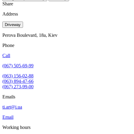
Share
Address
Driveway
Perova Boulevard, 18a, Kiev
Phone
Call
(067) 505-69-99
(063) 156-02-88
(063) 894-47-66
(067) 273-99-00
Emails
ti.art@i.ua
Email
Working hours