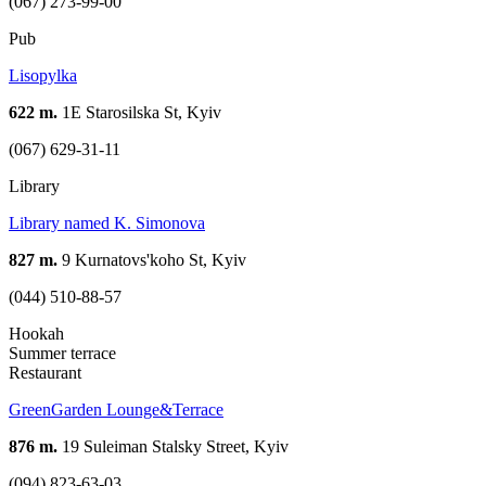
(067) 273-99-00
Pub
Lisopylka
622 m.
1Е Starosilska St, Kyiv
(067) 629-31-11
Library
Library named K. Simonova
827 m.
9 Kurnatovs'koho St, Kyiv
(044) 510-88-57
Hookah
Summer terrace
Restaurant
GreenGarden Lounge&Terrace
876 m.
19 Suleiman Stalsky Street, Kyiv
(094) 823-63-03