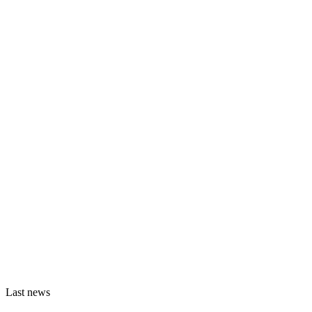
Last news