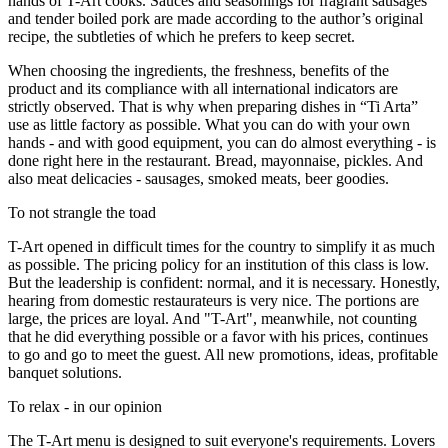
hands of T-Art cooks. Sauces and seasonings for fragrant sausages
and tender boiled pork are made according to the author’s original
recipe, the subtleties of which he prefers to keep secret.
When choosing the ingredients, the freshness, benefits of the
product and its compliance with all international indicators are
strictly observed. That is why when preparing dishes in “Ti Arta”
use as little factory as possible. What you can do with your own
hands - and with good equipment, you can do almost everything - is
done right here in the restaurant. Bread, mayonnaise, pickles. And
also meat delicacies - sausages, smoked meats, beer goodies.
To not strangle the toad
T-Art opened in difficult times for the country to simplify it as much
as possible. The pricing policy for an institution of this class is low.
But the leadership is confident: normal, and it is necessary. Honestly,
hearing from domestic restaurateurs is very nice. The portions are
large, the prices are loyal. And "T-Art", meanwhile, not counting
that he did everything possible or a favor with his prices, continues
to go and go to meet the guest. All new promotions, ideas, profitable
banquet solutions.
To relax - in our opinion
The T-Art menu is designed to suit everyone's requirements. Lovers