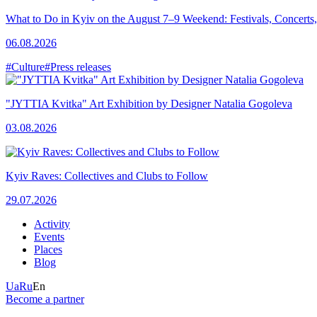
What to Do in Kyiv on the August 7–9 Weekend: Festivals, Concerts,
06.08.2026
#Culture
#Press releases
"JYTTIA Kvitka" Art Exhibition by Designer Natalia Gogoleva
03.08.2026
Kyiv Raves: Collectives and Clubs to Follow
29.07.2026
Activity
Events
Places
Blog
Ua
Ru
En
Become a partner