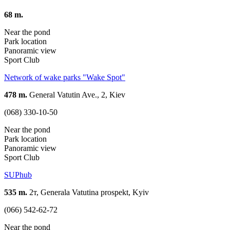
68 m.
Near the pond
Park location
Panoramic view
Sport Club
Network of wake parks "Wake Spot"
478 m.
General Vatutin Ave., 2, Kiev
(068) 330-10-50
Near the pond
Park location
Panoramic view
Sport Club
SUPhub
535 m.
2т, Generala Vatutina prospekt, Kyiv
(066) 542-62-72
Near the pond