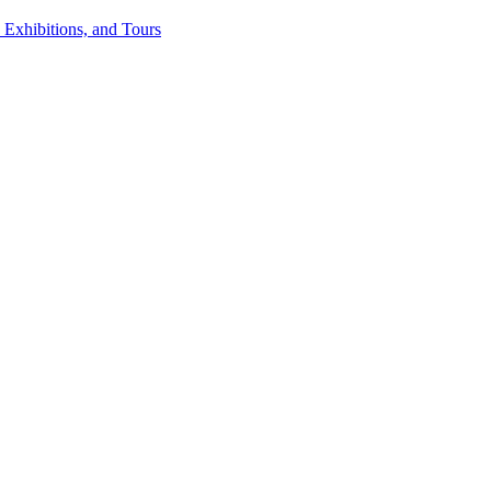
 Exhibitions, and Tours