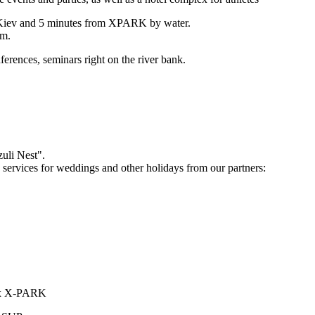
of Kiev and 5 minutes from XPARK by water.
om.
ferences, seminars right on the river bank.
zuli Nest".
services for weddings and other holidays from our partners:
plex X-PARK