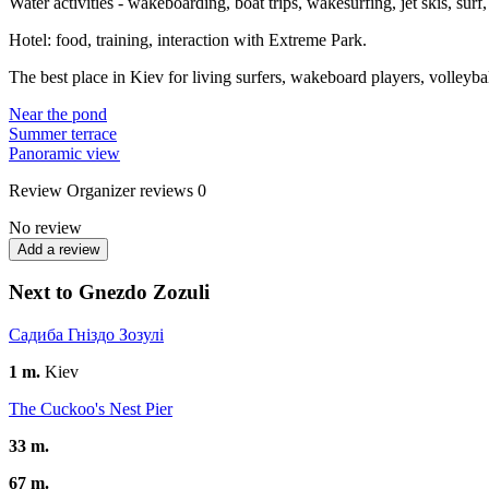
Water activities - wakeboarding, boat trips, wakesurfing, jet skis, surf
Hotel: food, training, interaction with Extreme Park.
The best place in Kiev for living surfers, wakeboard players, volleyball 
Near the pond
Summer terrace
Panoramic view
Review
Organizer reviews
0
No review
Add a review
Next to Gnezdo Zozuli
Садиба Гніздо Зозулі
1 m.
Kiev
The Cuckoo's Nest Pier
33 m.
67 m.