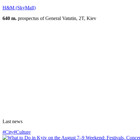
H&M (SkyMall)
640 m.
prospectus of General Vatutin, 2T, Kiev
Last news
#City
#Culture