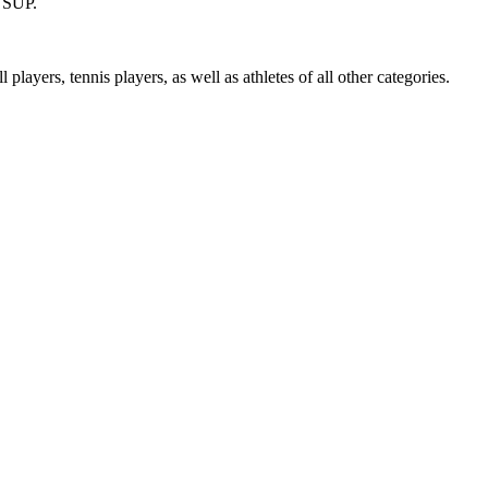
, SUP.
players, tennis players, as well as athletes of all other categories.