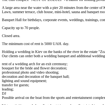
A large area near the water with a pier 20 minutes from the center 
Lawn, summer terrace, club house, mini-hotel, sauna and banquet ro
Banquet Hall for birthdays, corporate events, weddings, trainings, con
Capacity up to 70 people.
Closed area.
The minimum cost of rent is 5000 UAH. day.
Holding a wedding in Kiev on the banks of the river in the estate "Zo
Our clients can order both a wedding banquet and additional wedding 
rent of a wedding arch for an exit ceremony;
bouquet for the bride and flower decoration;
professional photo and video shooting;
decoration and decoration of the banquet hall;
lighting and sound equipment;
transfer for guests;
leading;
DJ
Possible arrival on the boat from the sports and entertainment com