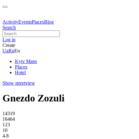
Activity
Events
Places
Blog
Search
Log in
Create
Ua
Ru
En
Kyiv Maps
Places
Hotel
Show streetview
Gnezdo Zozuli
14319
16464
123
10
4.8