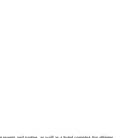
ents and parties, as well as a hotel complex for athletes