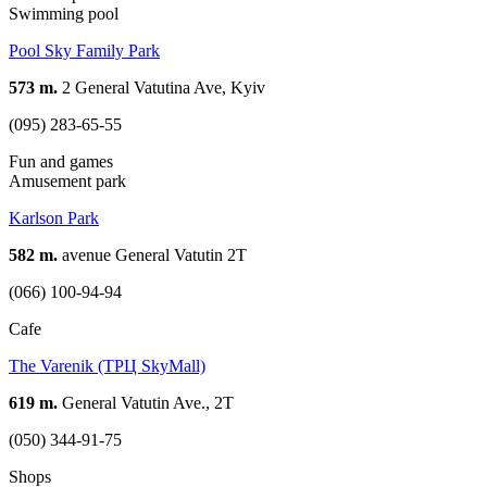
Swimming pool
Pool Sky Family Park
573 m.
2 General Vatutina Ave, Kyiv
(095) 283-65-55
Fun and games
Amusement park
Karlson Park
582 m.
avenue General Vatutin 2T
(066) 100-94-94
Cafe
The Varenik (ТРЦ SkyMall)
619 m.
General Vatutin Ave., 2T
(050) 344-91-75
Shops