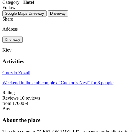
Category -
Hotel
Follow
Google Maps
Driveway
Driveway
Share
Address
Driveway
Kiev
Activities
Gnezdo Zozuli
Weekend in the club complex "Cuckoo's Nest" for 8 people
Rating
Reviews
10
reviews
from 17000 ₴
Buy
About the place
The club complex "NEST OF ZOZULI" - a manor for holding private ev